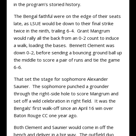
in the program’s storied history.
The Bengal faithful were on the edge of their seats
late, as LSUE would be down to their final strike
twice in the ninth, trailing 6-4. Grant Mangrum
would rally all the back from an 0-2 count to induce
a walk, loading the bases. Bennett Clement was
down 0-2, before sending a bouncing ground ball up
the middle to score a pair of runs and tie the game
6-6.
That set the stage for sophomore Alexander
Saunier. The sophomore punched a grounder
through the right-side hole to score Mangrum and
set off a wild celebration in right field. It was the
Bengals’ first walk-off since an April 16 win over
Baton Rouge CC one year ago.
Both Clement and Saunier would come in off the
bench and deliver in a big way. The outfield duo