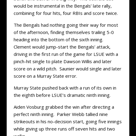
would be instrumental in the Bengals’ late rally,
combining for four hits, four RBIs and score twice.
The Bengals had nothing going their way for most
of the afternoon, finding themselves trailing 5-0
heading into the bottom of the sixth inning.
Clement would jump-start the Bengals’ attack,
driving in the first run of the game for LSUE with a
pinch-hit single to plate Dawson Willis and later
score on a wild pitch. Saunier would single and later
score on a Murray State error.
Murray State pushed back with a run of its own in
the eighth before LSUE’s dramatic ninth inning.
Aiden Vosburg grabbed the win after directing a
perfect ninth inning. Parker Webb tallied nine
strikeouts in his no-decision start, going five innings
while giving up three runs off seven hits and two
walks.