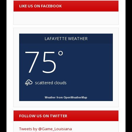
LIKE US ON FACEBOOK
LAFAYETTE WEATHER
75
°
scattered clouds
Weather from OpenWeatherMap
FOLLOW US ON TWITTER
Tweets by @Game_Louisiana