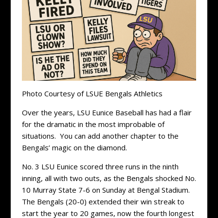
Photo Courtesy of LSUE Bengals Athletics
Over the years, LSU Eunice Baseball has had a flair
for the dramatic in the most improbable of
situations. You can add another chapter to the
Bengals’ magic on the diamond.
No. 3 LSU Eunice scored three runs in the ninth
inning, all with two outs, as the Bengals shocked No.
10 Murray State 7-6 on Sunday at Bengal Stadium.
The Bengals (20-0) extended their win streak to
start the year to 20 games, now the fourth longest