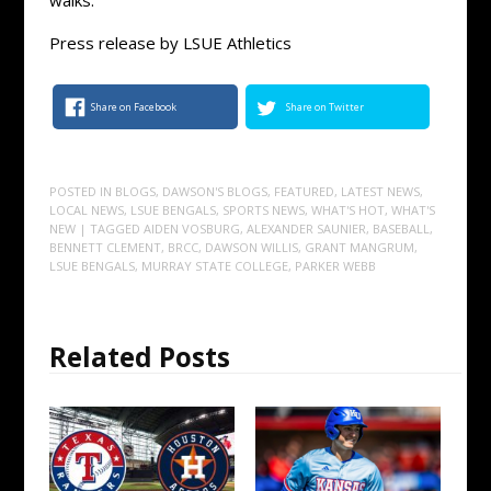
Press release by LSUE Athletics
Share on Facebook
Share on Twitter
POSTED IN
BLOGS
,
DAWSON'S BLOGS
,
FEATURED
,
LATEST NEWS
,
LOCAL NEWS
,
LSUE BENGALS
,
SPORTS NEWS
,
WHAT'S HOT
,
WHAT'S
NEW
| TAGGED
AIDEN VOSBURG
,
ALEXANDER SAUNIER
,
BASEBALL
,
BENNETT CLEMENT
,
BRCC
,
DAWSON WILLIS
,
GRANT MANGRUM
,
LSUE BENGALS
,
MURRAY STATE COLLEGE
,
PARKER WEBB
Related Posts