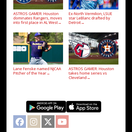
ASTROS GAMER: Houston
Ex-North Vermilion, LSUE
dominates Rangers, moves
star LeBlanc drafted by
into first place in AL West
Detroit
→
→
Lane Fenske named NJCAA
ASTROS GAMER: Houston
Pitcher of the Year
takes home series vs
→
Cleveland
→
Facebook
Instagram
Twitter
YouTube