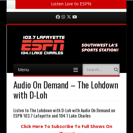
Listen Live to ESPN
Menu
Skip to content
Facebook
Instagram
Twitter
YouTube
Menu
Search
Skip to content
Audio On Demand – The Lohdown
with D-Loh
Listen to The Lohdown with D-Loh with Audio On Demand on
ESPN 103.7 Lafayette and 104.1 Lake Charles
Click Here To Subscribe To Full Shows On