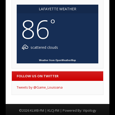
LAFAYETTE WEATHER
86
°
scattered clouds
Weather from OpenWeatherMap
FOLLOW US ON TWITTER
Tweets by @Game_Louisiana
©2026 KLWB-FM | KLCJ-FM | Powered By:
Vipology