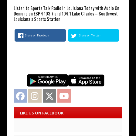
Listen to Sports Talk Radio in Louisiana Today with Audio On
Demand on ESPN 103.7 and 104.1 Lake Charles – Southwest
Louisiana’s Sports Station
Share on Facebook
Share on Twitter
Facebook
Instagram
Twitter
YouTube
LIKE US ON FACEBOOK