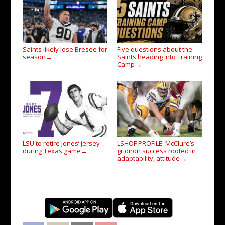
Saints likely lose Bresee for
Five questions about the
season
Saints heading into Training
→
Camp
→
LSU to retire Jones’ jersey
LSHOF PROFILE: McClure’s
during Texas game
gridiron success rooted in
→
adaptability, attitude
→