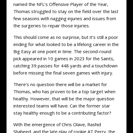
named the NFL’s Offensive Player of the Year,
Thomas struggled to stay on the field over the last
few seasons with nagging injuries and issues from
the surgeries to repair those injuries.
This should come as no surprise, but it’s still a poor
ending for what looked to be a lifelong career in the
Big Easy at one point in time. The second-round
pick appeared in 10 games in 2023 for the Saints,
catching 39 passes for 448 yards and a touchdown
before missing the final seven games with injury.
There’s no question there will be a market for
Thomas, who has proven to be a top target when
healthy. However, that will be the major question
interested teams will have. Can the former star
stay healthy enough to be a contributing factor?
With the emergence of Chris Olave, Rashid
Shaheed, and the late play of rookie AT Perry, the