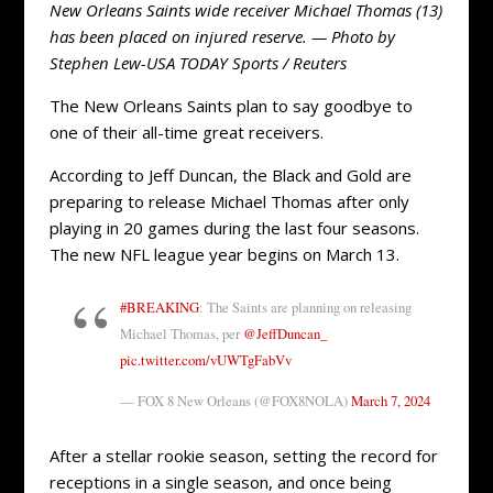
New Orleans Saints wide receiver Michael Thomas (13)
has been placed on injured reserve. — Photo by
Stephen Lew-USA TODAY Sports / Reuters
The New Orleans Saints plan to say goodbye to
one of their all-time great receivers.
According to Jeff Duncan, the Black and Gold are
preparing to release Michael Thomas after only
playing in 20 games during the last four seasons.
The new NFL league year begins on March 13.
#BREAKING
: The Saints are planning on releasing
Michael Thomas, per
@JeffDuncan_
pic.twitter.com/vUWTgFabVv
— FOX 8 New Orleans (@FOX8NOLA)
March 7, 2024
After a stellar rookie season, setting the record for
receptions in a single season, and once being