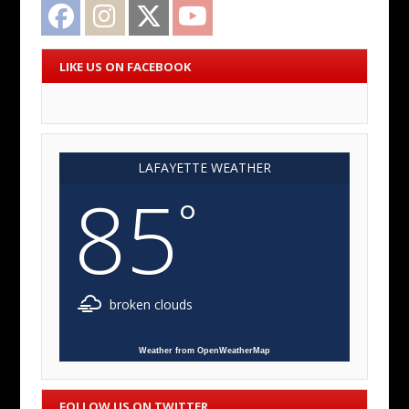
Facebook
Instagram
Twitter
YouTube
LIKE US ON FACEBOOK
LAFAYETTE WEATHER
85
°
broken clouds
Weather from OpenWeatherMap
FOLLOW US ON TWITTER