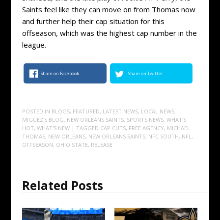
Saints feel like they can move on from Thomas now
and further help their cap situation for this
offseason, which was the highest cap number in the
league.
Share on Facebook
Share on Twitter
POSTED IN
BLOGS
,
FEATURED
,
LATEST NEWS
,
LOCAL NEWS
,
MIGUEZ'S BLOG
,
NEW ORLEANS SAINTS
,
SPORTS NEWS
,
WHAT'S
HOT
,
WHAT'S NEW
| TAGGED
CAP CUTS
,
FREE AGENCY
,
MICHAEL
THOMAS
,
NEW ORLEANS
,
NEW ORLEANS SAINTS
,
NFC SOUTH
,
NFL
,
OFFSEASON
,
OHIO STATE
,
RELEASE
Related Posts