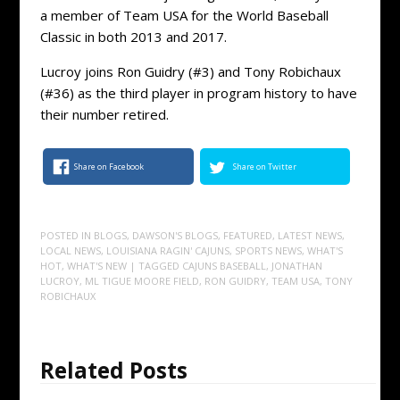
a member of Team USA for the World Baseball
Classic in both 2013 and 2017.
Lucroy joins Ron Guidry (#3) and Tony Robichaux
(#36) as the third player in program history to have
their number retired.
Share on Facebook
Share on Twitter
POSTED IN
BLOGS
,
DAWSON'S BLOGS
,
FEATURED
,
LATEST NEWS
,
LOCAL NEWS
,
LOUISIANA RAGIN' CAJUNS
,
SPORTS NEWS
,
WHAT'S
HOT
,
WHAT'S NEW
| TAGGED
CAJUNS BASEBALL
,
JONATHAN
LUCROY
,
ML TIGUE MOORE FIELD
,
RON GUIDRY
,
TEAM USA
,
TONY
ROBICHAUX
Related Posts