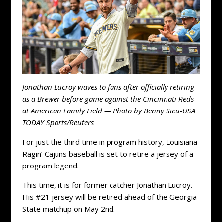
Jonathan Lucroy waves to fans after officially retiring
as a Brewer before game against the Cincinnati Reds
at American Family Field — Photo by Benny Sieu-USA
TODAY Sports/Reuters
For just the third time in program history, Louisiana
Ragin’ Cajuns baseball is set to retire a jersey of a
program legend.
This time, it is for former catcher Jonathan Lucroy.
His #21 jersey will be retired ahead of the Georgia
State matchup on May 2nd.