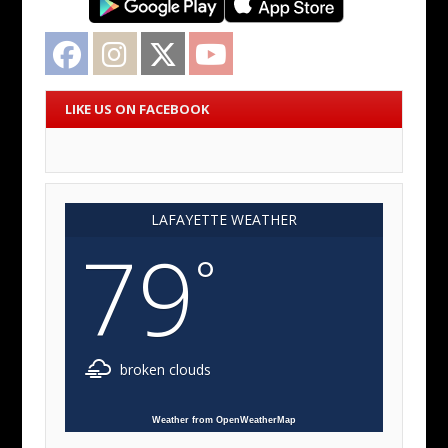
Facebook
Instagram
Twitter
YouTube
LIKE US ON FACEBOOK
LAFAYETTE WEATHER
79
°
broken clouds
Weather from OpenWeatherMap