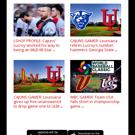
LSHOF PROFILE: Cajuns’
CAJUNS GAMER: Louisiana
Lucroy worked his way to
retires Lucroy’s number,
being an MLB All-Star
hammers Georgia State
→
→
CAJUNS GAMER: Louisiana
WBC GAMER: Team USA
gives up five unanswered
falls short in championship
to drop game one to ULM
game
→
→