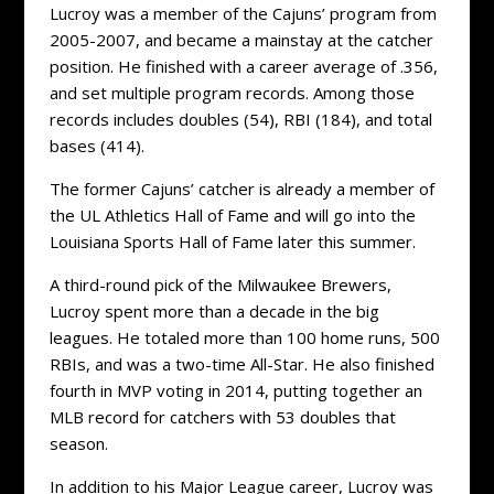
Lucroy was a member of the Cajuns’ program from
2005-2007, and became a mainstay at the catcher
position. He finished with a career average of .356,
and set multiple program records. Among those
records includes doubles (54), RBI (184), and total
bases (414).
The former Cajuns’ catcher is already a member of
the UL Athletics Hall of Fame and will go into the
Louisiana Sports Hall of Fame later this summer.
A third-round pick of the Milwaukee Brewers,
Lucroy spent more than a decade in the big
leagues. He totaled more than 100 home runs, 500
RBIs, and was a two-time All-Star. He also finished
fourth in MVP voting in 2014, putting together an
MLB record for catchers with 53 doubles that
season.
In addition to his Major League career, Lucroy was