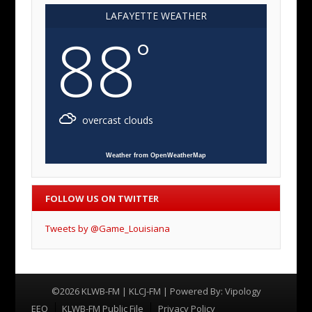
LAFAYETTE WEATHER
88
°
overcast clouds
Weather from OpenWeatherMap
FOLLOW US ON TWITTER
Tweets by @Game_Louisiana
©2026 KLWB-FM | KLCJ-FM | Powered By:
Vipology
Menu
EEO
KLWB-FM Public File
Privacy Policy