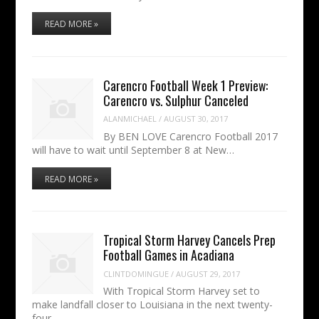
READ MORE »
Carencro Football Week 1 Preview:
Carencro vs. Sulphur Canceled
ALANMICHAEL
/
AUGUST 30, 2017
By BEN LOVE Carencro Football 2017
will have to wait until September 8 at New…
READ MORE »
Tropical Storm Harvey Cancels Prep
Football Games in Acadiana
CLINTDOMINGUE
/
AUGUST 29, 2017
With Tropical Storm Harvey set to
make landfall closer to Louisiana in the next twenty-
four…