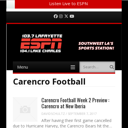
Listen Live to ESPN
Menu
Skip to content
Facebook
Instagram
Twitter
YouTube
Menu
Search
Skip to content
Carencro Football
Carencro Football Week 2 Preview :
Carencro at New Iberia
DAVIDSCHULTZ
/
SEPTEMBER 7, 2017
After having their first game cancelled
due to Hurricane Harvey, the Carencro Bears hit the…