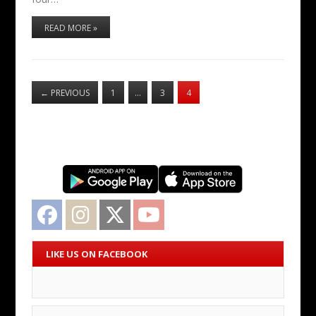
READ MORE »
←
PREVIOUS
1
…
3
4
Facebook
Instagram
Twitter
YouTube
LIKE US ON FACEBOOK