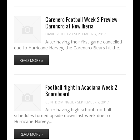
Carencro Football Week 2 Preview :
Carencro at New Iberia
DAVIDSCHULTZ
/
SEPTEMBER 7, 2017
After having their first game cancelled
due to Hurricane Harvey, the Carencro Bears hit the…
READ MORE »
Football Night In Acadiana Week 2
Scoreboard
CLINTDOMINGUE
/
SEPTEMBER 7, 2017
After having high school football
schedules turned upside down last week due to
Hurricane Harvey,…
READ MORE »