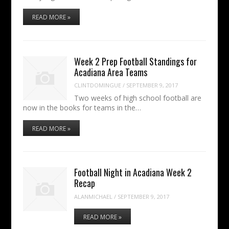
READ MORE »
Week 2 Prep Football Standings for
Acadiana Area Teams
CLINTDOMINGUE
/
SEPTEMBER 9, 2017
Two weeks of high school football are
now in the books for teams in the…
READ MORE »
Football Night in Acadiana Week 2
Recap
ALANMICHAEL
/
SEPTEMBER 9, 2017
READ MORE »