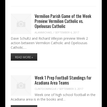
Vermilion Parish Game of the Week
Preview: Vermilion Catholic vs.
Opelousas Catholic
ALANMICHAEL
/
SEPTEMBER 6, 2017
Dave Schultz and Richard Villejoin preview Week 2
action between Vermilion Catholic and Opelousas
Catholic.…
READ MORE »
Week 1 Prep Football Standings for
Acadiana Area Teams
CLINTDOMINGUE
/
SEPTEMBER 3, 2017
Week one of high school football in the
Acadiana area is in the books and…