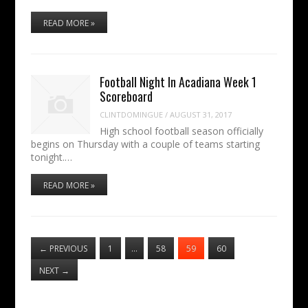
READ MORE »
Football Night In Acadiana Week 1
Scoreboard
CLINTDOMINGUE
/
AUGUST 31, 2017
High school football season officially
begins on Thursday with a couple of teams starting
tonight.…
READ MORE »
←
PREVIOUS
1
…
58
59
60
NEXT
→