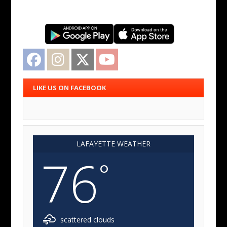
Facebook
Instagram
Twitter
YouTube
LIKE US ON FACEBOOK
LAFAYETTE WEATHER
76
°
scattered clouds