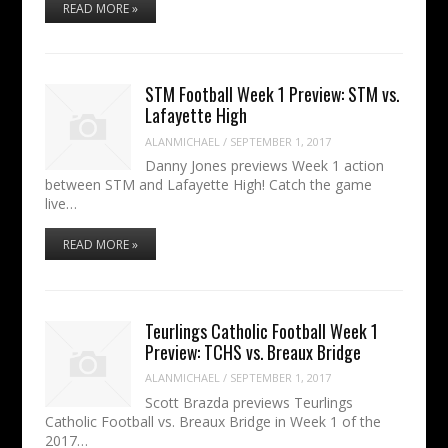
READ MORE »
STM Football Week 1 Preview: STM vs.
Lafayette High
ALANMICHAEL
/
SEPTEMBER 1, 2017
Danny Jones previews Week 1 action
between STM and Lafayette High! Catch the game
live…
READ MORE »
Teurlings Catholic Football Week 1
Preview: TCHS vs. Breaux Bridge
ALANMICHAEL
/
SEPTEMBER 1, 2017
Scott Brazda previews Teurlings
Catholic Football vs. Breaux Bridge in Week 1 of the
2017…