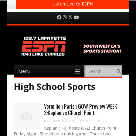
Listen Live to ESPN
Menu
Skip to content
Facebook
Instagram
Twitter
YouTube
Menu
Search
Skip to content
High School Sports
Vermilion Parish GOW Preview WEEK
3:Kaplan vs Church Point
DAVIDSCHULTZ
/
SEPTEMBER 14, 2017
Kaplan (1-0) hosts (0-2) Church Point
Friday night. Should be a quick game. These two…