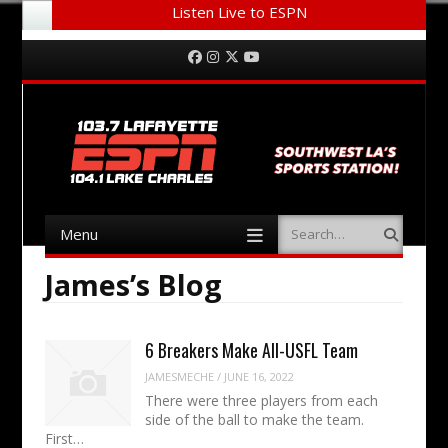
Listen Live to ESPN
Menu
Skip to content
Facebook
Instagram
Twitter
YouTube
Menu
Search
Skip to content
James’s Blog
6 Breakers Make All-USFL Team
JAMESMECHE
/
JUNE 16, 2022
There were three players from each
side of the ball to make the team.
First…