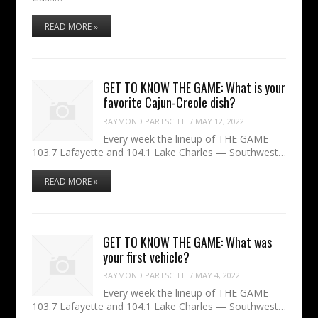
READ MORE »
GET TO KNOW THE GAME: What is your
favorite Cajun-Creole dish?
RAYMOND PARTSCH III
/
MAY 12, 2022
Every week the lineup of THE GAME
103.7 Lafayette and 104.1 Lake Charles — Southwest…
READ MORE »
GET TO KNOW THE GAME: What was
your first vehicle?
RAYMOND PARTSCH III
/
MAY 4, 2022
Every week the lineup of THE GAME
103.7 Lafayette and 104.1 Lake Charles — Southwest…