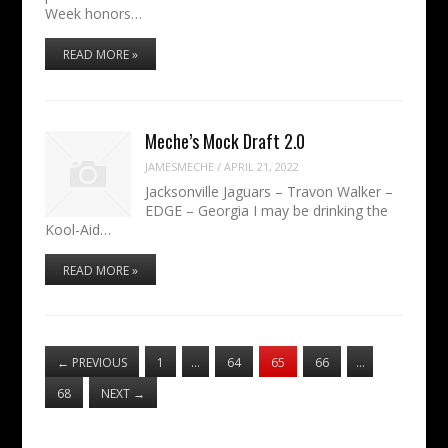
Week honors…
READ MORE »
Meche’s Mock Draft 2.0
JAMESMECHE
/
APRIL 21, 2022
Jacksonville Jaguars – Travon Walker –
EDGE – Georgia I may be drinking the
Kool-Aid…
READ MORE »
←
PREVIOUS
1
…
64
65
66
…
68
NEXT
→