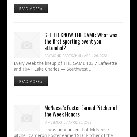
READ MORE »
GET TO KNOW THE GAME: What was
the first sporting event you
attended?
RAYMOND PARTSCH III
/
APRIL 26, 2022
Every week the lineup of THE GAME 103.7 Lafayette
and 104.1 Lake Charles — Southwest…
READ MORE »
McNeese’s Foster Earned Pitcher of
the Week Honors
JAMESMECHE
/
APRIL 25, 2022
It was announced that McNeese
pitcher Cameron Foster earned SLC Pitcher of the