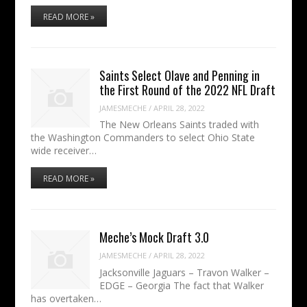
READ MORE »
Saints Select Olave and Penning in
the First Round of the 2022 NFL Draft
JAMESMECHE
/
APRIL 28, 2022
The New Orleans Saints traded with
the Washington Commanders to select Ohio State
wide receiver…
READ MORE »
Meche’s Mock Draft 3.0
JAMESMECHE
/
APRIL 28, 2022
Jacksonville Jaguars – Travon Walker –
EDGE – Georgia The fact that Walker
has overtaken…