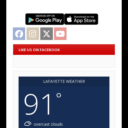
Facebook
Instagram
Twitter
YouTube
LIKE US ON FACEBOOK
LAFAYETTE WEATHER
91
°
overcast clouds