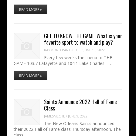
READ MORE »
GET TO KNOW THE GAME: What is your
favorite sport to watch and play?
RAYMOND PARTSCH III
/
JUNE 13, 2022
Every few weeks the lineup of THE
GAME 103.7 Lafayette and 104.1 Lake Charles —…
READ MORE »
Saints Announce 2022 Hall of Fame
Class
JAMESMECHE
/
JUNE 9, 2022
The New Orleans Saints announced
their 2022 Hall of Fame class Thursday afternoon. The
class…