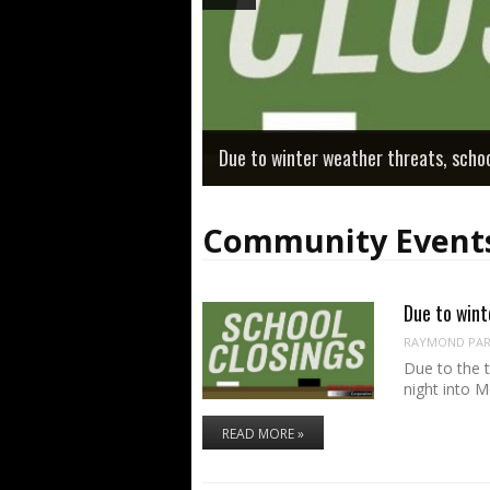
Due to winter weather threats, scho
Community Event
Due to wint
RAYMOND PART
Due to the 
night into 
READ MORE »