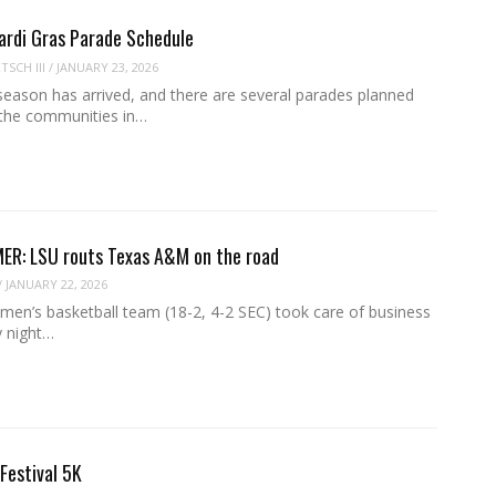
ardi Gras Parade Schedule
SCH III
/
JANUARY 23, 2026
season has arrived, and there are several parades planned
the communities in…
ER: LSU routs Texas A&M on the road
/
JANUARY 22, 2026
en’s basketball team (18-2, 4-2 SEC) took care of business
 night…
 Festival 5K