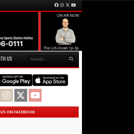
Facebook
Instagram
Twitter
YouTube
ON-AIR NOW
The Loh-Down 1p-3p
Search
ITH US
acebook
Instagram
Twitter
YouTube
E US ON FACEBOOK