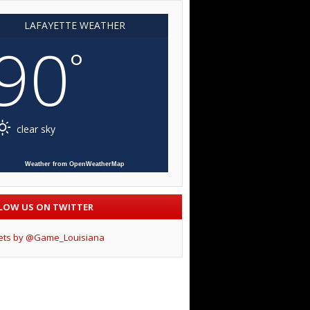
LAFAYETTE WEATHER
90
°
clear sky
Weather from OpenWeatherMap
LOW US ON TWITTER
ets by @Game_Louisiana