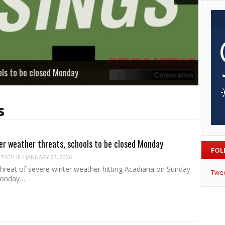
ols to be closed Monday
s
er weather threats, schools to be closed Monday
FOL
SCH III
/
JANUARY 23, 2026
threat of severe winter weather hitting Acadiana on Sunday
Twe
Monday…