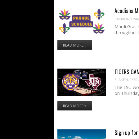
Acadiana M
RAYMOND PART
Mardi Gras 
throughout 
READ MORE »
TIGERS GAM
BLAKEPURSER
The LSU wom
on Thursday
READ MORE »
Sign up for