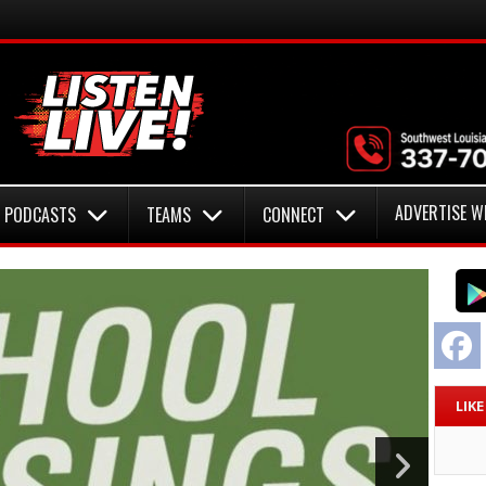
ADVERTISE W
PODCASTS
TEAMS
CONNECT
F
LIK