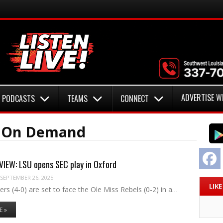
ADVERTISE W
PODCASTS
TEAMS
CONNECT
o On Demand
F
IEW: LSU opens SEC play in Oxford
SEPTEMBER 26, 2025
LIK
rs (4-0) are set to face the Ole Miss Rebels (0-2) in a…
E »