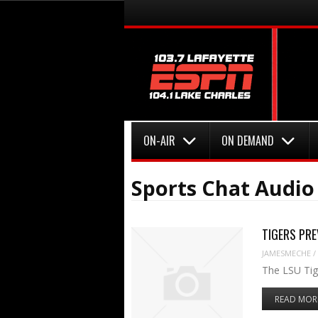
Menu
Skip to content
Menu
Skip to content
ON-AIR
ON DEMAND
Sports Chat Audi
TIGERS PREV
JAMESMECHE
/
The LSU Tige
READ MOR