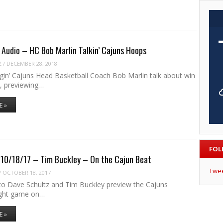
Audio – HC Bob Marlin Talkin’ Cajuns Hoops
Z
/
DECEMBER 28, 2018
agin’ Cajuns Head Basketball Coach Bob Marlin talk about win
, previewing…
E »
FOL
 10/18/17 – Tim Buckley – On the Cajun Beat
Twe
/
OCTOBER 18, 2017
 to Dave Schultz and Tim Buckley preview the Cajuns
ight game on…
E »