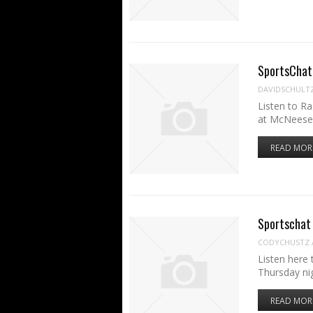
SportsChat 
DAVIDSCHULT
Listen to R
at McNeese
READ MOR
Sportschat
CODYCHUSTZ
Listen here
Thursday n
READ MOR