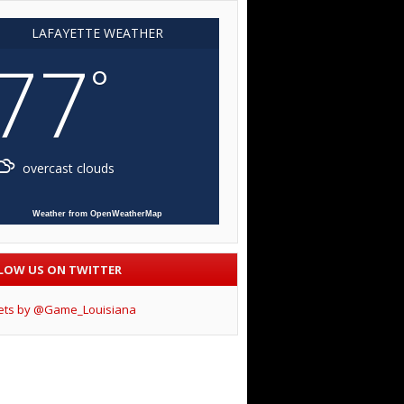
LAFAYETTE WEATHER
77
°
overcast clouds
Weather from OpenWeatherMap
LOW US ON TWITTER
ets by @Game_Louisiana