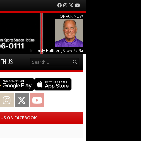
Facebook
Instagram
Twitter
YouTube
ON-AIR NOW
The Jordy Hultberg Show 7a-9a
Search
ITH US
acebook
Instagram
Twitter
YouTube
E US ON FACEBOOK