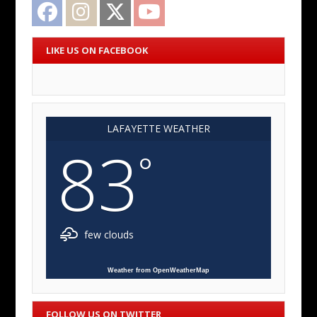
Facebook
Instagram
Twitter
YouTube
LIKE US ON FACEBOOK
LAFAYETTE WEATHER
83
°
few clouds
Weather from OpenWeatherMap
FOLLOW US ON TWITTER