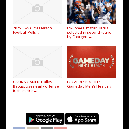
2025 LSWA Preseason
Ex-Comeaux star Harris
Football Polls
selected in second round
→
by Chargers
→
CAJUNS GAMER: Dallas
LOCAL BIZ PROFILE:
Baptist uses early offense
Gameday Men’s Health
→
to tie series
→