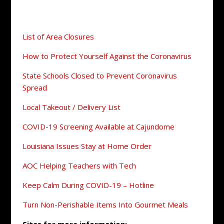
List of Area Closures
How to Protect Yourself Against the Coronavirus
State Schools Closed to Prevent Coronavirus
Spread
Local Takeout / Delivery List
COVID-19 Screening Available at Cajundome
Louisiana Issues Stay at Home Order
AOC Helping Teachers with Tech
Keep Calm During COVID-19 – Hotline
Turn Non-Perishable Items Into Gourmet Meals