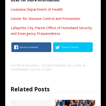
Sites for more information:
Louisiana Department of Health
Center for Disease Control and Prevention
Lafayette City-Parish Office of Homeland Security
and Emergency Preparedness
Share on Facebook
Share on Twitter
POSTED IN
FEATURED
| TAGGED
ACADIANA
,
CDC
,
COVID-19
,
GOVERNMENT
,
SCHOOL CLOSED
Related Posts