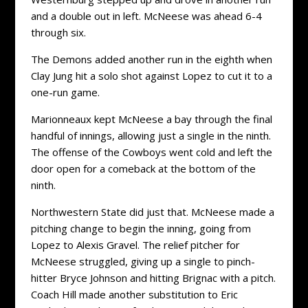
and a double out in left. McNeese was ahead 6-4
through six.
The Demons added another run in the eighth when
Clay Jung hit a solo shot against Lopez to cut it to a
one-run game.
Marionneaux kept McNeese a bay through the final
handful of innings, allowing just a single in the ninth.
The offense of the Cowboys went cold and left the
door open for a comeback at the bottom of the
ninth.
Northwestern State did just that. McNeese made a
pitching change to begin the inning, going from
Lopez to Alexis Gravel. The relief pitcher for
McNeese struggled, giving up a single to pinch-
hitter Bryce Johnson and hitting Brignac with a pitch.
Coach Hill made another substitution to Eric