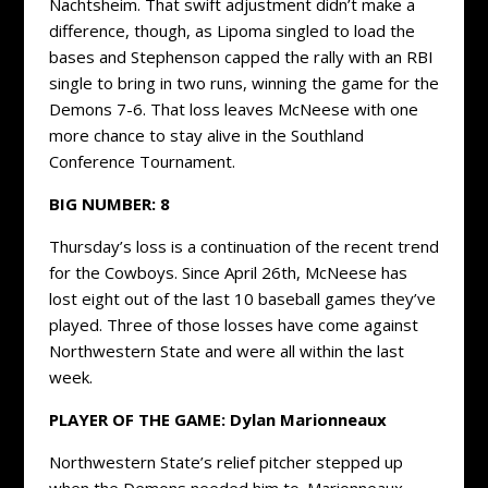
Nachtsheim. That swift adjustment didn’t make a
difference, though, as Lipoma singled to load the
bases and Stephenson capped the rally with an RBI
single to bring in two runs, winning the game for the
Demons 7-6. That loss leaves McNeese with one
more chance to stay alive in the Southland
Conference Tournament.
BIG NUMBER: 8
Thursday’s loss is a continuation of the recent trend
for the Cowboys. Since April 26th, McNeese has
lost eight out of the last 10 baseball games they’ve
played. Three of those losses have come against
Northwestern State and were all within the last
week.
PLAYER OF THE GAME: Dylan Marionneaux
Northwestern State’s relief pitcher stepped up
when the Demons needed him to. Marionneaux