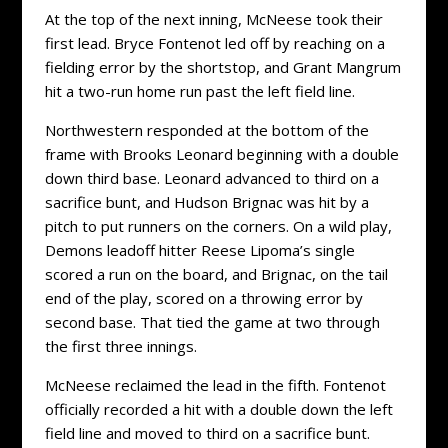
At the top of the next inning, McNeese took their
first lead. Bryce Fontenot led off by reaching on a
fielding error by the shortstop, and Grant Mangrum
hit a two-run home run past the left field line.
Northwestern responded at the bottom of the
frame with Brooks Leonard beginning with a double
down third base. Leonard advanced to third on a
sacrifice bunt, and Hudson Brignac was hit by a
pitch to put runners on the corners. On a wild play,
Demons leadoff hitter Reese Lipoma’s single
scored a run on the board, and Brignac, on the tail
end of the play, scored on a throwing error by
second base. That tied the game at two through
the first three innings.
McNeese reclaimed the lead in the fifth. Fontenot
officially recorded a hit with a double down the left
field line and moved to third on a sacrifice bunt.