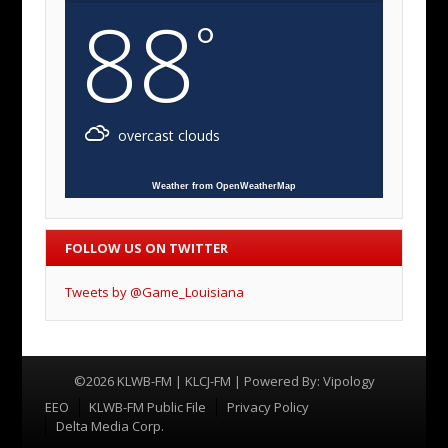
88
°
overcast clouds
Weather from OpenWeatherMap
FOLLOW US ON TWITTER
Tweets by @Game_Louisiana
©2026 KLWB-FM | KLCJ-FM | Powered By:
Vipology
Menu
EEO
KLWB-FM Public File
Privacy Policy
Delta Media Corp.