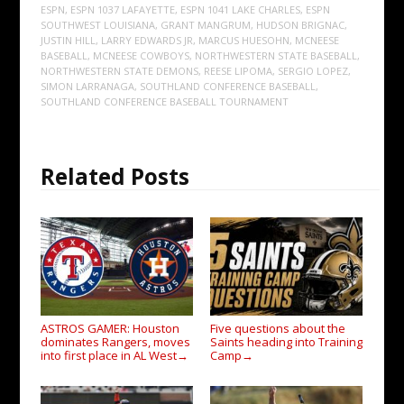
ESPN
,
ESPN 1037 LAFAYETTE
,
ESPN 1041 LAKE CHARLES
,
ESPN
SOUTHWEST LOUISIANA
,
GRANT MANGRUM
,
HUDSON BRIGNAC
,
JUSTIN HILL
,
LARRY EDWARDS JR
,
MARCUS HUESOHN
,
MCNEESE
BASEBALL
,
MCNEESE COWBOYS
,
NORTHWESTERN STATE BASEBALL
,
NORTHWESTERN STATE DEMONS
,
REESE LIPOMA
,
SERGIO LOPEZ
,
SIMON LARRANAGA
,
SOUTHLAND CONFERENCE BASEBALL
,
SOUTHLAND CONFERENCE BASEBALL TOURNAMENT
Related Posts
ASTROS GAMER: Houston
Five questions about the
dominates Rangers, moves
Saints heading into Training
into first place in AL West
Camp
→
→