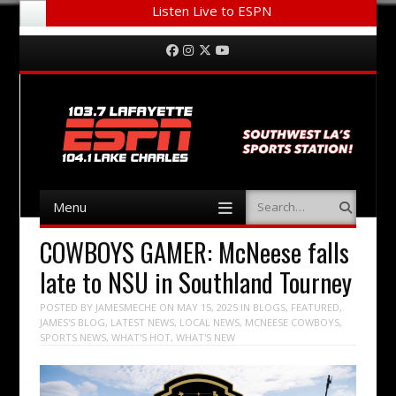
Listen Live to ESPN
Menu
Skip to content
Facebook
Instagram
Twitter
YouTube
Menu
Search
Skip to content
COWBOYS GAMER: McNeese falls
late to NSU in Southland Tourney
POSTED BY
JAMESMECHE
ON
MAY 15, 2025
IN
BLOGS
,
FEATURED
,
JAMES'S BLOG
,
LATEST NEWS
,
LOCAL NEWS
,
MCNEESE COWBOYS
,
SPORTS NEWS
,
WHAT'S HOT
,
WHAT'S NEW