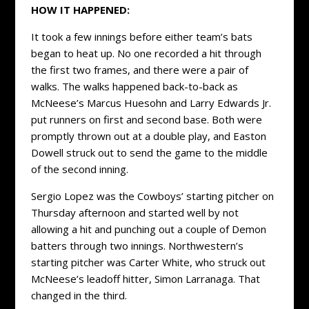
HOW IT HAPPENED:
It took a few innings before either team’s bats
began to heat up. No one recorded a hit through
the first two frames, and there were a pair of
walks. The walks happened back-to-back as
McNeese’s Marcus Huesohn and Larry Edwards Jr.
put runners on first and second base. Both were
promptly thrown out at a double play, and Easton
Dowell struck out to send the game to the middle
of the second inning.
Sergio Lopez was the Cowboys’ starting pitcher on
Thursday afternoon and started well by not
allowing a hit and punching out a couple of Demon
batters through two innings. Northwestern’s
starting pitcher was Carter White, who struck out
McNeese’s leadoff hitter, Simon Larranaga. That
changed in the third.