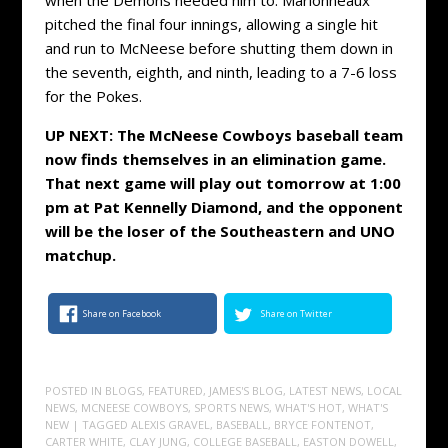
pitched the final four innings, allowing a single hit
and run to McNeese before shutting them down in
the seventh, eighth, and ninth, leading to a 7-6 loss
for the Pokes.
UP NEXT: The McNeese Cowboys baseball team
now finds themselves in an elimination game.
That next game will play out tomorrow at 1:00
pm at Pat Kennelly Diamond, and the opponent
will be the loser of the Southeastern and UNO
matchup.
Share on Facebook
Share on Twitter
POSTED IN
BLOGS
,
FEATURED
,
JAMES'S BLOG
,
LATEST NEWS
,
LOCAL
NEWS
,
MCNEESE COWBOYS
,
SPORTS NEWS
,
WHAT'S HOT
,
WHAT'S
NEW
| TAGGED
ALEXIS GRAVEL
,
BASEBALL
,
BRYCE FONTENOT
,
CARTER WHITE
,
CLAY JUNG
,
COLLEGE BASEBALL
,
EASTON DOWELL
,