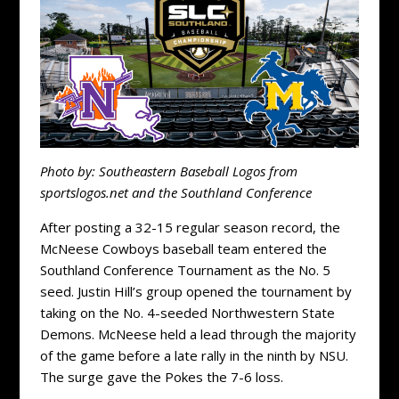
Photo by: Southeastern Baseball Logos from
sportslogos.net and the Southland Conference
After posting a 32-15 regular season record, the
McNeese Cowboys baseball team entered the
Southland Conference Tournament as the No. 5
seed. Justin Hill’s group opened the tournament by
taking on the No. 4-seeded Northwestern State
Demons. McNeese held a lead through the majority
of the game before a late rally in the ninth by NSU.
The surge gave the Pokes the 7-6 loss.