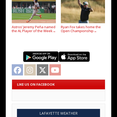
Astros’ Jeremy Peña named
Ryan Fox takes home the
the AL Player of the Week
Open Championship
→
→
Facebook
Instagram
Twitter
YouTube
LIKE US ON FACEBOOK
LAFAYETTE WEATHER