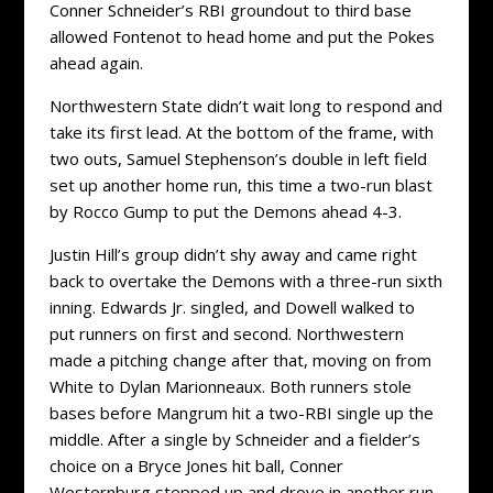
Conner Schneider’s RBI groundout to third base
allowed Fontenot to head home and put the Pokes
ahead again.
Northwestern State didn’t wait long to respond and
take its first lead. At the bottom of the frame, with
two outs, Samuel Stephenson’s double in left field
set up another home run, this time a two-run blast
by Rocco Gump to put the Demons ahead 4-3.
Justin Hill’s group didn’t shy away and came right
back to overtake the Demons with a three-run sixth
inning. Edwards Jr. singled, and Dowell walked to
put runners on first and second. Northwestern
made a pitching change after that, moving on from
White to Dylan Marionneaux. Both runners stole
bases before Mangrum hit a two-RBI single up the
middle. After a single by Schneider and a fielder’s
choice on a Bryce Jones hit ball, Conner
Westernburg stepped up and drove in another run