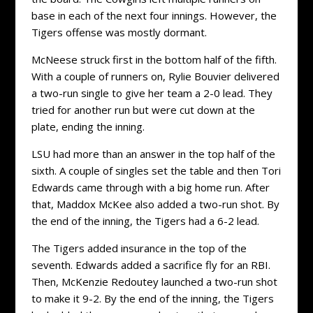
base in each of the next four innings. However, the
Tigers offense was mostly dormant.
McNeese struck first in the bottom half of the fifth.
With a couple of runners on, Rylie Bouvier delivered
a two-run single to give her team a 2-0 lead. They
tried for another run but were cut down at the
plate, ending the inning.
LSU had more than an answer in the top half of the
sixth. A couple of singles set the table and then Tori
Edwards came through with a big home run. After
that, Maddox McKee also added a two-run shot. By
the end of the inning, the Tigers had a 6-2 lead.
The Tigers added insurance in the top of the
seventh. Edwards added a sacrifice fly for an RBI.
Then, McKenzie Redoutey launched a two-run shot
to make it 9-2. By the end of the inning, the Tigers