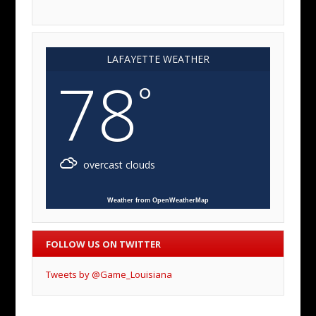
LAFAYETTE WEATHER
78
°
overcast clouds
Weather from OpenWeatherMap
FOLLOW US ON TWITTER
Tweets by @Game_Louisiana