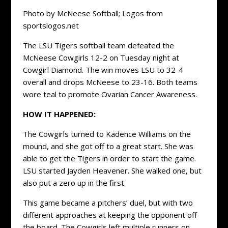
Photo by McNeese Softball; Logos from
sportslogos.net
The LSU Tigers softball team defeated the
McNeese Cowgirls 12-2 on Tuesday night at
Cowgirl Diamond. The win moves LSU to 32-4
overall and drops McNeese to 23-16. Both teams
wore teal to promote Ovarian Cancer Awareness.
HOW IT HAPPENED:
The Cowgirls turned to Kadence Williams on the
mound, and she got off to a great start. She was
able to get the Tigers in order to start the game.
LSU started Jayden Heavener. She walked one, but
also put a zero up in the first.
This game became a pitchers’ duel, but with two
different approaches at keeping the opponent off
the board. The Cowgirls left multiple runners on