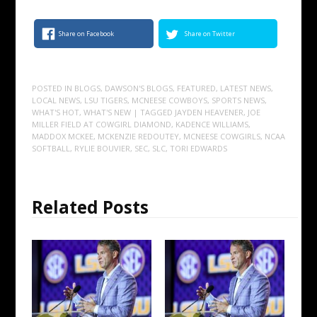
Share on Facebook
Share on Twitter
POSTED IN
BLOGS
,
DAWSON'S BLOGS
,
FEATURED
,
LATEST NEWS
,
LOCAL NEWS
,
LSU TIGERS
,
MCNEESE COWBOYS
,
SPORTS NEWS
,
WHAT'S HOT
,
WHAT'S NEW
| TAGGED
JAYDEN HEAVENER
,
JOE
MILLER FIELD AT COWGIRL DIAMOND
,
KADENCE WILLIAMS
,
MADDOX MCKEE
,
MCKENZIE REDOUTEY
,
MCNEESE COWGIRLS
,
NCAA
SOFTBALL
,
RYLIE BOUVIER
,
SEC
,
SLC
,
TORI EDWARDS
Related Posts