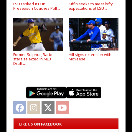
LSU ranked #13 in
Kiffin seeks to meet lofty
Preseason Coaches Poll
expectations at LSU
→
→
Former Sulphur, Barbe
Hill signs extension with
stars selected in MLB
McNeese
→
Draft
→
Facebook
Instagram
Twitter
YouTube
LIKE US ON FACEBOOK