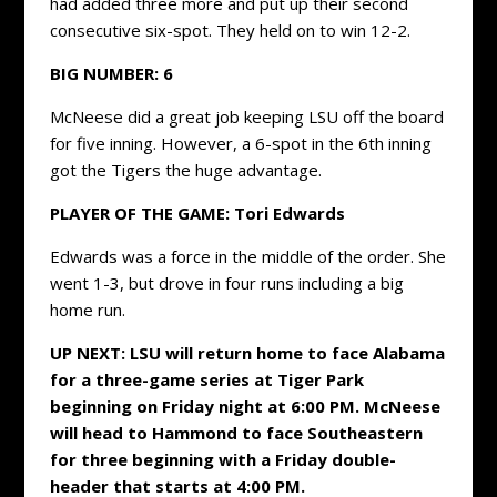
had added three more and put up their second
consecutive six-spot. They held on to win 12-2.
BIG NUMBER: 6
McNeese did a great job keeping LSU off the board
for five inning. However, a 6-spot in the 6th inning
got the Tigers the huge advantage.
PLAYER OF THE GAME: Tori Edwards
Edwards was a force in the middle of the order. She
went 1-3, but drove in four runs including a big
home run.
UP NEXT: LSU will return home to face Alabama
for a three-game series at Tiger Park
beginning on Friday night at 6:00 PM. McNeese
will head to Hammond to face Southeastern
for three beginning with a Friday double-
header that starts at 4:00 PM.