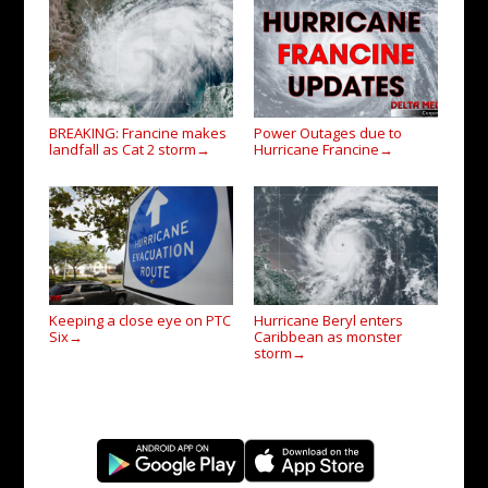
BREAKING: Francine makes
Power Outages due to
landfall as Cat 2 storm
Hurricane Francine
→
→
Keeping a close eye on PTC
Hurricane Beryl enters
Six
Caribbean as monster
→
storm
→