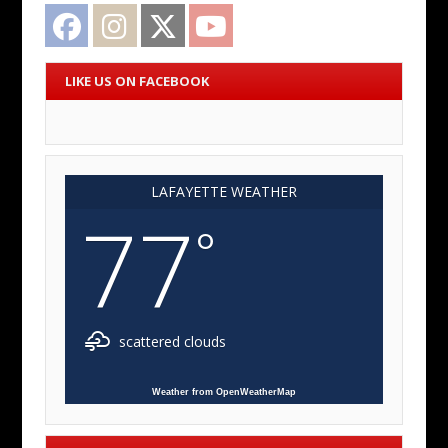
Facebook
Instagram
Twitter
YouTube
LIKE US ON FACEBOOK
LAFAYETTE WEATHER
77
°
scattered clouds
Weather from OpenWeatherMap