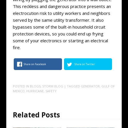
This reckless and dangerous practice presents an
electrocution risk to utility workers and neighbors
served by the same utility transformer. It also
bypasses some of the built-in household circuit
protection devices, so you could end up frying
some of your electronics or starting an electrical
fire.
Share on Facebook
Share on Twitter
POSTED IN
BLOGS
,
STORM BLOG
| TAGGED
GENERATOR
,
GULF OF
MEXICO
,
HURRICANE
,
SAFETY
Related Posts