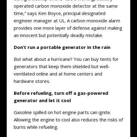
operated carbon monoxide detector at the same
time,” says Ken Boyce, principal designated
engineer manager at UL. A carbon monoxide alarm
provides one more layer of defense against making
an innocent but potentially deadly mistake.
Don’t run a portable generator in the rain
But what about a hurricane? You can buy tents for
generators that keep them shielded but well-
ventilated online and at home centers and
hardware stores.
Before refueling, turn off a gas-powered
generator and let it cool
Gasoline spilled on hot engine parts can ignite.
Allowing the engine to cool also reduces the risks of
burns while refueling.