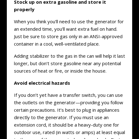
Stock up on extra gasoline and store it
properly
When you think you’ll need to use the generator for
an extended time, you’ll want extra fuel on hand.
Just be sure to store gas only in an ANSI-approved
container in a cool, well-ventilated place.
Adding stabilizer to the gas in the can will help it last
longer, but don’t store gasoline near any potential
sources of heat or fire, or inside the house.
Avoid electrical hazards
If you don’t yet have a transfer switch, you can use
the outlets on the generator—providing you follow
certain precautions. It’s best to plug in appliances
directly to the generator. If you must use an
extension cord, it should be a heavy-duty one for
outdoor use, rated (in watts or amps) at least equal