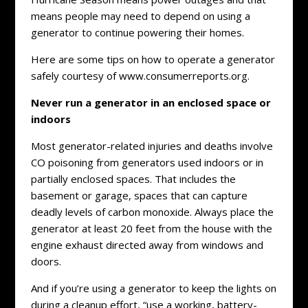
means people may need to depend on using a
generator to continue powering their homes.
Here are some tips on how to operate a generator
safely courtesy of www.consumerreports.org.
Never run a generator in an enclosed space or
indoors
Most generator-related injuries and deaths involve
CO poisoning from generators used indoors or in
partially enclosed spaces. That includes the
basement or garage, spaces that can capture
deadly levels of carbon monoxide. Always place the
generator at least 20 feet from the house with the
engine exhaust directed away from windows and
doors.
And if you’re using a generator to keep the lights on
during a cleanup effort, “use a working, battery-