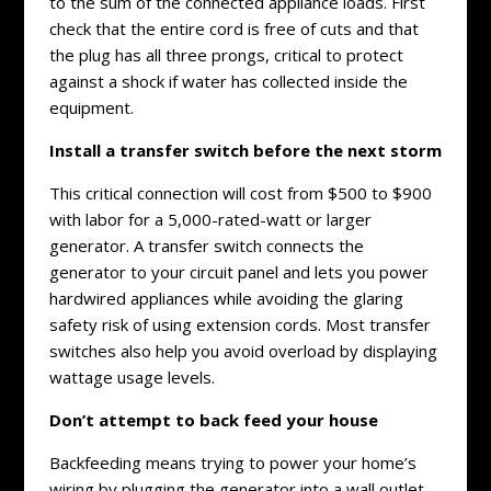
to the sum of the connected appliance loads. First
check that the entire cord is free of cuts and that
the plug has all three prongs, critical to protect
against a shock if water has collected inside the
equipment.
Install a transfer switch before the next storm
This critical connection will cost from $500 to $900
with labor for a 5,000-rated-watt or larger
generator. A transfer switch connects the
generator to your circuit panel and lets you power
hardwired appliances while avoiding the glaring
safety risk of using extension cords. Most transfer
switches also help you avoid overload by displaying
wattage usage levels.
Don’t attempt to back feed your house
Backfeeding means trying to power your home’s
wiring by plugging the generator into a wall outlet.