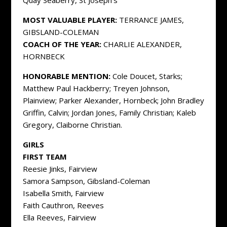
Quay Seaberry, St Joseph’s
MOST VALUABLE PLAYER:
TERRANCE JAMES,
GIBSLAND-COLEMAN
COACH OF THE YEAR:
CHARLIE ALEXANDER,
HORNBECK
HONORABLE MENTION:
Cole Doucet, Starks;
Matthew Paul Hackberry; Treyen Johnson,
Plainview; Parker Alexander, Hornbeck; John Bradley
Griffin, Calvin; Jordan Jones, Family Christian; Kaleb
Gregory, Claiborne Christian.
GIRLS
FIRST TEAM
Reesie Jinks, Fairview
Samora Sampson, Gibsland-Coleman
Isabella Smith, Fairview
Faith Cauthron, Reeves
Ella Reeves, Fairview