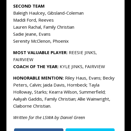
SECOND TEAM
Baleigh Haulcey, Gibsland-Coleman
Maddi Ford, Reeves
Lauren Rachal, Family Christian
Sadie Jeane, Evans
Serenity McClenon, Phoenix
MOST VALUABLE PLAYER:
REESIE JINKS,
FAIRVIEW
COACH OF THE YEAR:
KYLE JINKS, FAIRVIEW
HONORABLE MENTION:
Riley Haus, Evans; Becky
Peters, Calvin; Jaida Davis, Hornbeck; Tayla
Holloway, Starks; Kearra Wilson, Summerfield;
Aaliyah Gaddis, Family Christian; Allie Wainwright,
Claiborne Christian.
Written for the LSWA by Daniel Green