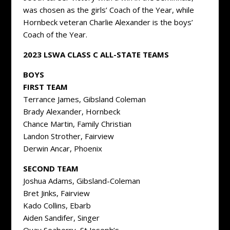
was chosen as the girls’ Coach of the Year, while
Hornbeck veteran Charlie Alexander is the boys’
Coach of the Year.
2023 LSWA CLASS C ALL-STATE TEAMS
BOYS
FIRST TEAM
Terrance James, Gibsland Coleman
Brady Alexander, Hornbeck
Chance Martin, Family Christian
Landon Strother, Fairview
Derwin Ancar, Phoenix
SECOND TEAM
Joshua Adams, Gibsland-Coleman
Bret Jinks, Fairview
Kado Collins, Ebarb
Aiden Sandifer, Singer