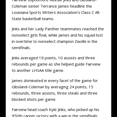
Coleman senior Terrance James headline the
Louisiana Sports Writers Association’s Class C All-
State basketball teams.
Jinks and her Lady Panther teammates reached the
nonselect girls final, while James and his squad lost
in overtime to nonselect champion Zwolle in the
semifinals.
Jinks averaged 19 points, 10 assists and three
rebounds per game as she helped guide Fairview
to another LHSAA title game.
James dominated in every facet of the game for
Gibsland-Coleman by averaging 24 points, 15
rebounds, three assists, three steals and three
blocked shots per game.
Fairview head coach Kyle Jinks, who picked up his
950th career victory with a win in the semifinals,