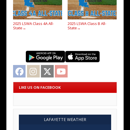
2025 LSWA Class 4A All-
2025 LSWA Class B All-
State
State
→
→
Facebook
Instagram
Twitter
YouTube
LIKE US ON FACEBOOK
LAFAYETTE WEATHER