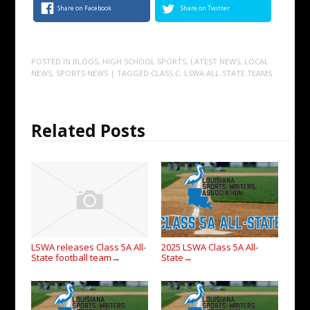
Share on Facebook
Share on Twitter
POSTED IN
BLOGS
,
HIGH SCHOOL SPORTS
,
LATEST NEWS
,
LOCAL
NEWS
,
SPORTS NEWS
| TAGGED
CLASS C
,
LSWA ALL-STATE TEAMS
Related Posts
LSWA releases Class 5A All-
2025 LSWA Class 5A All-
State football team
State
→
→