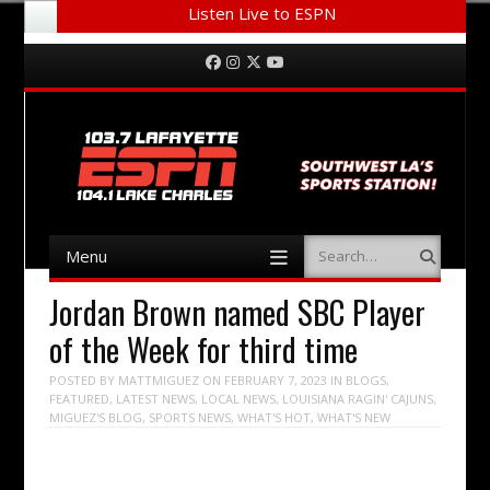
Listen Live to ESPN
Menu
Skip to content
Facebook
Instagram
Twitter
YouTube
Menu
Search
Skip to content
Jordan Brown named SBC Player
of the Week for third time
POSTED BY
MATTMIGUEZ
ON
FEBRUARY 7, 2023
IN
BLOGS
,
FEATURED
,
LATEST NEWS
,
LOCAL NEWS
,
LOUISIANA RAGIN' CAJUNS
,
MIGUEZ'S BLOG
,
SPORTS NEWS
,
WHAT'S HOT
,
WHAT'S NEW