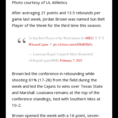
Photo courtesy of UL Athletics
After averaging 21 points and 13.5 rebounds per
game last week, Jordan Brown was named Sun Belt
Player of the Week for the third time this season.
3x Sun Belt Player of the Week honors for
#JB21
🏅🏅🏅
#GeauxCajuns
⚜️
pic.twitter.com/nXHuRffhGc
— Louisiana Ragin’ Cajuns® Men's Basketball
(@RaginCajunsMBB)
February 7, 2023
Brown led the conference in rebounding while
shooting 61% (17-28) from the field during the
week and led the Cajuns to wins over Texas State
and Marshall. Louisiana remains at the top of the
conference standings, tied with Southern Miss at
10-2.
Brown opened the week with a 16-point, seven-