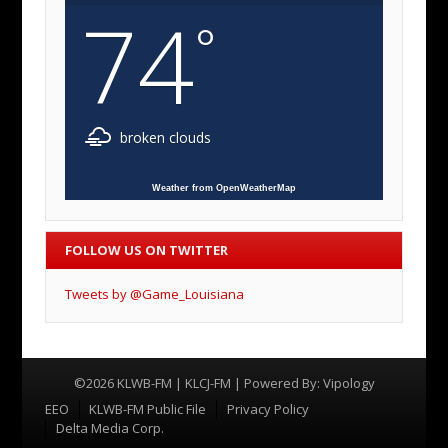
74
°
broken clouds
Weather from OpenWeatherMap
FOLLOW US ON TWITTER
Tweets by @Game_Louisiana
©2026 KLWB-FM | KLCJ-FM | Powered By:
Vipology
Menu
EEO
KLWB-FM Public File
Privacy Policy
Delta Media Corp.