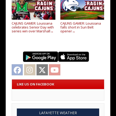
CAJUNS GAMER: Louisiana
CAJUNS GAMER: Louisiana
celebrates Senior Day with
falls short in Sun Belt
series win over Marshall
opener
→
→
Facebook
Instagram
Twitter
YouTube
LIKE US ON FACEBOOK
LAFAYETTE WEATHER