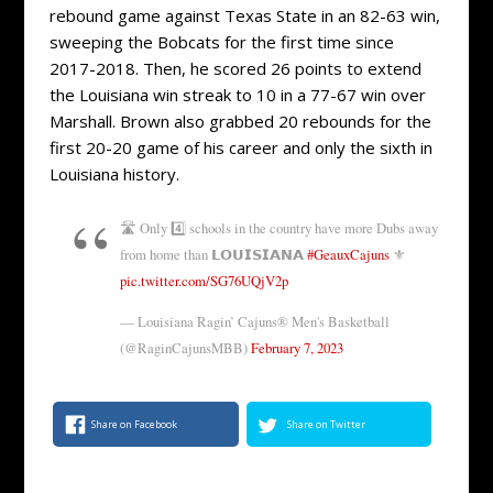
rebound game against Texas State in an 82-63 win,
sweeping the Bobcats for the first time since
2017-2018. Then, he scored 26 points to extend
the Louisiana win streak to 10 in a 77-67 win over
Marshall. Brown also grabbed 20 rebounds for the
first 20-20 game of his career and only the sixth in
Louisiana history.
🛣 Only 4️⃣ schools in the country have more Dubs away
from home than 𝗟𝗢𝗨𝗜𝗦𝗜𝗔𝗡𝗔
#GeauxCajuns
⚜️
pic.twitter.com/SG76UQjV2p
— Louisiana Ragin’ Cajuns® Men's Basketball
(@RaginCajunsMBB)
February 7, 2023
Share on Facebook
Share on Twitter