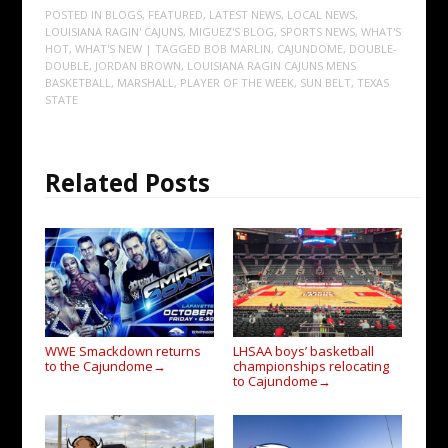
POSTED IN
BLOGS
,
FEATURED
,
LATEST NEWS
,
LOCAL NEWS
,
LOUISIANA RAGIN' CAJUNS
,
MIGUEZ'S BLOG
,
SPORTS NEWS
,
WHAT'S
HOT
,
WHAT'S NEW
| TAGGED
BOB MARLIN
,
CAJUNDOME
,
DOUBLE-
DOUBLE
,
JORDAN BROWN
,
LOUISIANA RAGIN CAJUNS MENS
BASKETBALL
,
MARSHALL
,
PLAYER OF THE WEEK
,
SUN BELT
,
TEXAS
STATE
Related Posts
WWE Smackdown returns
LHSAA boys’ basketball
to the Cajundome
championships relocating
→
to Cajundome
→