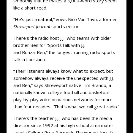
smoothly that he makes a 3,000-word story seem
like a short read.
“He’s just a natural,” vows Nico Van Thyn, a former
Shreveport Journal
sports editor.
There’s the radio host J.J., who teams with older
brother Ben for “SportsTalk with J.J.
and Bonzai Ben,” the longest-running radio sports
talk in Louisiana.
“Their listeners always know what to expect, but
somehow always receive the unexpected with J.J.
and Ben,” says Shreveport native Tim Brando, a
nationally known college football and basketball
play-by-play voice on various networks for more
than four decades. “That’s what we call great radio.”
There’s the teacher J.J., who has been the media
director since 1992 at his high school alma mater
Loyola College Prep (formerly Shreveport Jesuit).