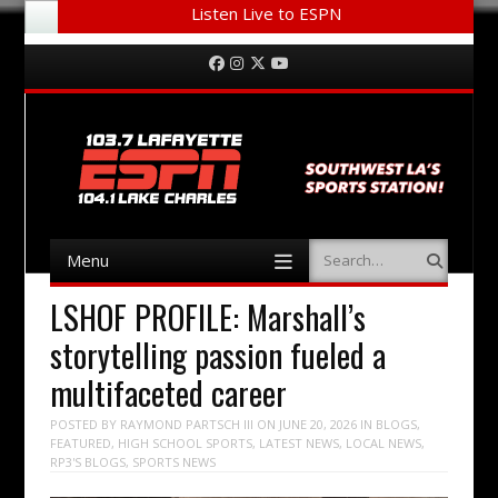
Listen Live to ESPN
Menu
Skip to content
Facebook
Instagram
Twitter
YouTube
Menu
Search
Skip to content
LSHOF PROFILE: Marshall’s
storytelling passion fueled a
multifaceted career
POSTED BY
RAYMOND PARTSCH III
ON
JUNE 20, 2026
IN
BLOGS
,
FEATURED
,
HIGH SCHOOL SPORTS
,
LATEST NEWS
,
LOCAL NEWS
,
RP3'S BLOGS
,
SPORTS NEWS