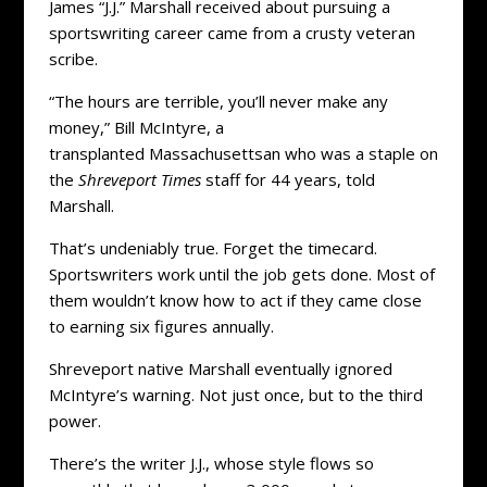
James “J.J.” Marshall received about pursuing a
sportswriting career came from a crusty veteran
scribe.
“The hours are terrible, you’ll never make any
money,” Bill McIntyre, a
transplanted Massachusettsan who was a staple on
the
Shreveport Times
staff for 44 years, told
Marshall.
That’s undeniably true. Forget the timecard.
Sportswriters work until the job gets done. Most of
them wouldn’t know how to act if they came close
to earning six figures annually.
Shreveport native Marshall eventually ignored
McIntyre’s warning. Not just once, but to the third
power.
There’s the writer J.J., whose style flows so