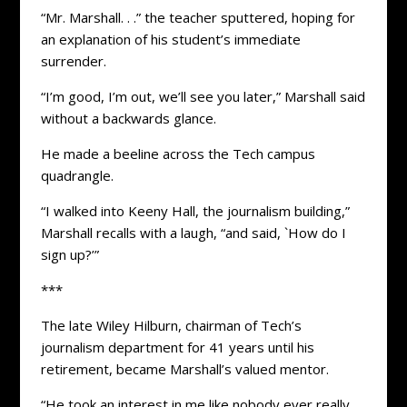
“Mr. Marshall. . .” the teacher sputtered, hoping for
an explanation of his student’s immediate
surrender.
“I’m good, I’m out, we’ll see you later,” Marshall said
without a backwards glance.
He made a beeline across the Tech campus
quadrangle.
“I walked into Keeny Hall, the journalism building,”
Marshall recalls with a laugh, “and said, `How do I
sign up?’”
***
The late Wiley Hilburn, chairman of Tech’s
journalism department for 41 years until his
retirement, became Marshall’s valued mentor.
“He took an interest in me like nobody ever really