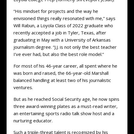
“His mindset for projects and the way he
envisioned things really resonated with me,” says
Will Rabun, a Loyola Class of 2022 graduate who
recently accepted a job in Tyler, Texas, after
graduating in May with a University of Arkansas
journalism degree. “J.J. is not only the best teacher
I’ve ever had, but also the best role model.”
For most of his 46-year career, all spent where he
was born and raised, the 66-year-old Marshall
balanced handling at least two of his journalistic
ventures.
But as he reached Social Security age, he now spins
three award-winning plates as a must-read writer,
an entertaining sports radio talk show host and a
nurturing educator.
Such a triple-threat talent is recognized by his