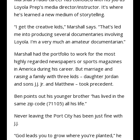
Loyola Prep’s media director/instructor. It’s where
he’s learned a new medium of storytelling.
“I get the creative kids,” Marshall says. “That’s led
me into producing several documentaries involving
Loyola. I’m a very much an amateur documentarian.”
Marshall had the portfolio to work for the most
highly regarded newspapers or sports magazines
in America during his career. But marriage and
raising a family with three kids – daughter Jordan
and sons J.J. Jr. and Matthew – took precedent.
Ben points out his younger brother “has lived in the
same zip code (71105) all his life.”
Never leaving the Port City has been just fine with
J.J.
“God leads you to grow where you’re planted,” he