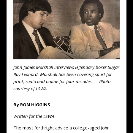
John James Marshall interviews legendary boxer Sugar
Ray Leonard. Marshall has been covering sport for
print, radio and online for four decades. — Photo
courtesy of LSWA
By RON HIGGINS
Written for the LSWA
The most forthright advice a college-aged John