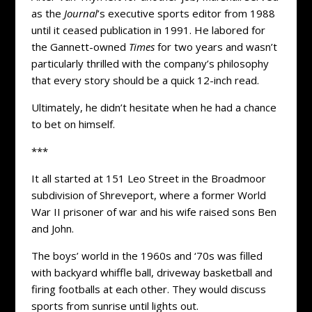
as the
Journal
’s executive sports editor from 1988
until it ceased publication in 1991. He labored for
the Gannett-owned
Times
for two years and wasn’t
particularly thrilled with the company’s philosophy
that every story should be a quick 12-inch read.
Ultimately, he didn’t hesitate when he had a chance
to bet on himself.
***
It all started at 151 Leo Street in the Broadmoor
subdivision of Shreveport, where a former World
War II prisoner of war and his wife raised sons Ben
and John.
The boys’ world in the 1960s and ‘70s was filled
with backyard whiffle ball, driveway basketball and
firing footballs at each other. They would discuss
sports from sunrise until lights out.