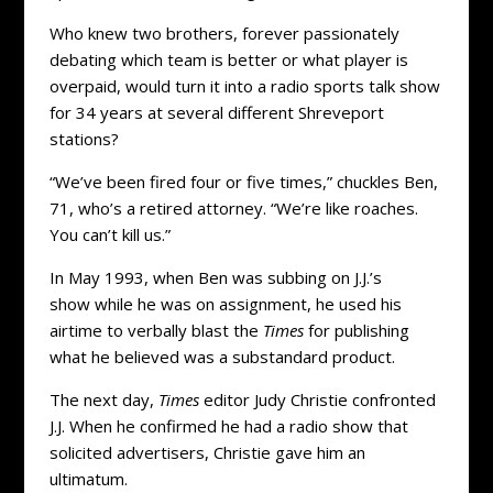
Who knew two brothers, forever passionately
debating which team is better or what player is
overpaid, would turn it into a radio sports talk show
for 34 years at several different Shreveport
stations?
“We’ve been fired four or five times,” chuckles Ben,
71, who’s a retired attorney. “We’re like roaches.
You can’t kill us.”
In May 1993, when Ben was subbing on J.J.’s
show while he was on assignment, he used his
airtime to verbally blast the
Times
for publishing
what he believed was a substandard product.
The next day,
Times
editor Judy Christie confronted
J.J. When he confirmed he had a radio show that
solicited advertisers, Christie gave him an
ultimatum.