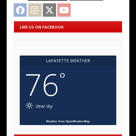
Facebook
Instagram
Twitter
YouTube
LIKE US ON FACEBOOK
LAFAYETTE WEATHER
76
°
clear sky
Weather from OpenWeatherMap