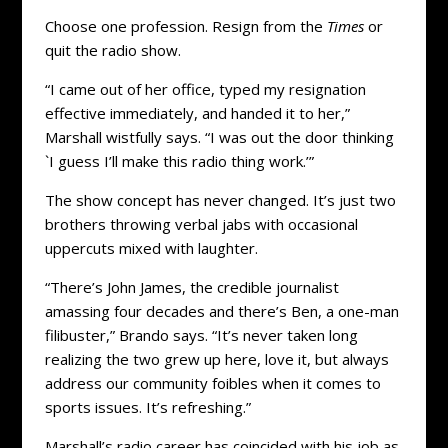
Choose one profession. Resign from the
Times
or
quit the radio show.
“I came out of her office, typed my resignation
effective immediately, and handed it to her,”
Marshall wistfully says. “I was out the door thinking
`I guess I’ll make this radio thing work.’”
The show concept has never changed. It’s just two
brothers throwing verbal jabs with occasional
uppercuts mixed with laughter.
“There’s John James, the credible journalist
amassing four decades and there’s Ben, a one-man
filibuster,” Brando says. “It’s never taken long
realizing the two grew up here, love it, but always
address our community foibles when it comes to
sports issues. It’s refreshing.”
Marshall’s radio career has coincided with his job as