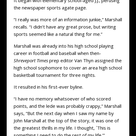
It began with elementary school-aged J.J., perusing
the newspaper sports agate page.
“I really was more of an information junkie,” Marshall
recalls. “I didn’t have any great prose, but writing
sports seemed like a natural thing for me.”
Marshall was already into his high school playing
career in football and baseball when then-
Shreveport Times
prep editor Van Thyn assigned the
high school sophomore to cover an area high school
basketball tournament for three nights.
It resulted in his first-ever byline.
“I have no memory whatsoever of who scored
points, and the lede was probably crappy,” Marshall
says, “But the next day when I saw my name by
John Marshall at the top of the story, it was one of
the greatest thrills in my life. I thought, `This is
something I need to do the rest of my life.’”