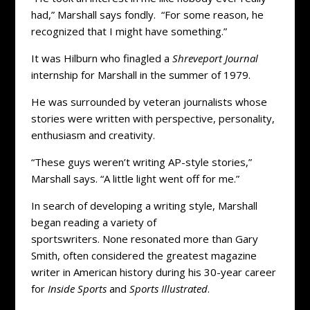
had,” Marshall says fondly. “For some reason, he
recognized that I might have something.”
It was Hilburn who finagled a
Shreveport Journal
internship for Marshall in the summer of 1979.
He was surrounded by veteran journalists whose
stories were written with perspective, personality,
enthusiasm and creativity.
“These guys weren’t writing AP-style stories,”
Marshall says. “A little light went off for me.”
In search of developing a writing style, Marshall
began reading a variety of
sportswriters. None resonated more than Gary
Smith, often considered the greatest magazine
writer in American history during his 30-year career
for
Inside Sports
and
Sports Illustrated
.