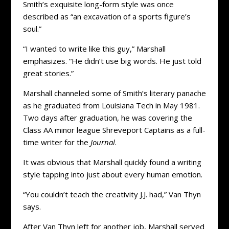
Smith’s exquisite long-form style was once
described as “an excavation of a sports figure’s
soul.”
“I wanted to write like this guy,” Marshall
emphasizes. “He didn’t use big words. He just told
great stories.”
Marshall channeled some of Smith’s literary panache
as he graduated from Louisiana Tech in May 1981.
Two days after graduation, he was covering the
Class AA minor league Shreveport Captains as a full-
time writer for the
Journal
.
It was obvious that Marshall quickly found a writing
style tapping into just about every human emotion.
“You couldn’t teach the creativity J.J. had,” Van Thyn
says.
After Van Thyn left for another job, Marshall served