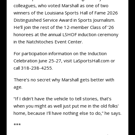
colleagues, who voted Marshall as one of two
winners of the Louisiana Sports Hall of Fame 2026
Distinguished Service Award in Sports Journalism.
He’ll join the rest of the 12-member Class of ’26
honorees at the annual LSHOF induction ceremony
in the Natchitoches Event Center.
For participation information on the Induction
Celebration June 25-27, visit LaSportsHall.com or
call 318-238-4255.
There’s no secret why Marshall gets better with
age.
“If I didn’t have the vehicle to tell stories, that’s
when you might as well just put me in the old folks’
home, because I’ll have nothing else to do,” he says.
***