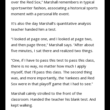
over the Red Sox,” Marshall remembers in typical
sportswriter fashion, associating a historical sports
moment with a personal life event.
It’s also the day Marshall’s quantitative analysis
teacher handed him a test.
“I looked at page one, and I looked at page two,
and then page three,” Marshall says. “After about
five minutes, I sat there and realized two things.
“One, if I have to pass this test to pass this class,
there is no way, no matter how much I apply
myself, that I’ll pass this class. The second thing
was, and more importantly, the Yankees and Red
Sox were in that playoff game that I had to see.”
Marshall calmly strolled to the front of the
classroom. Handed the teacher his blank test. And
kept walking.