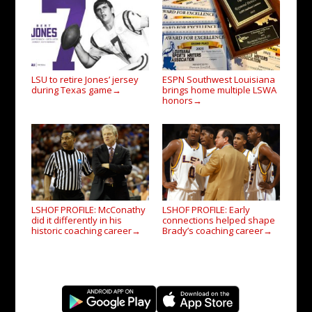
LSU to retire Jones’ jersey
ESPN Southwest Louisiana
during Texas game
brings home multiple LSWA
→
honors
→
LSHOF PROFILE: McConathy
LSHOF PROFILE: Early
did it differently in his
connections helped shape
historic coaching career
Brady’s coaching career
→
→