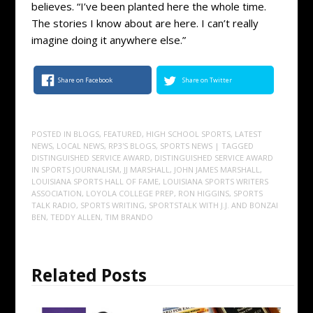
believes. “I’ve been planted here the whole time.
The stories I know about are here. I can’t really
imagine doing it anywhere else.”
Share on Facebook
Share on Twitter
POSTED IN
BLOGS
,
FEATURED
,
HIGH SCHOOL SPORTS
,
LATEST
NEWS
,
LOCAL NEWS
,
RP3'S BLOGS
,
SPORTS NEWS
| TAGGED
DISTINGUISHED SERVICE AWARD
,
DISTINGUISHED SERVICE AWARD
IN SPORTS JOURNALISM
,
JJ MARSHALL
,
JOHN JAMES MARSHALL
,
LOUISIANA SPORTS HALL OF FAME
,
LOUISIANA SPORTS WRITERS
ASSOCIATION
,
LOYOLA COLLEGE PREP
,
RON HIGGINS
,
SPORTS
TALK RADIO
,
SPORTS WRITING
,
SPORTSTALK WITH J.J. AND BONZAI
BEN
,
TEDDY ALLEN
,
TIM BRANDO
Related Posts