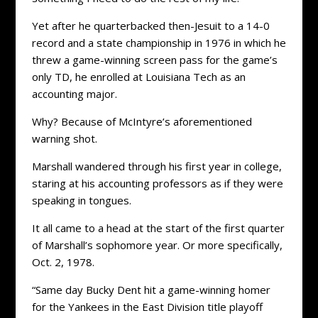
Yet after he quarterbacked then-Jesuit to a 14-0
record and a state championship in 1976 in which he
threw a game-winning screen pass for the game’s
only TD, he enrolled at Louisiana Tech as an
accounting major.
Why? Because of McIntyre’s aforementioned
warning shot.
Marshall wandered through his first year in college,
staring at his accounting professors as if they were
speaking in tongues.
It all came to a head at the start of the first quarter
of Marshall’s sophomore year. Or more specifically,
Oct. 2, 1978.
“Same day Bucky Dent hit a game-winning homer
for the Yankees in the East Division title playoff