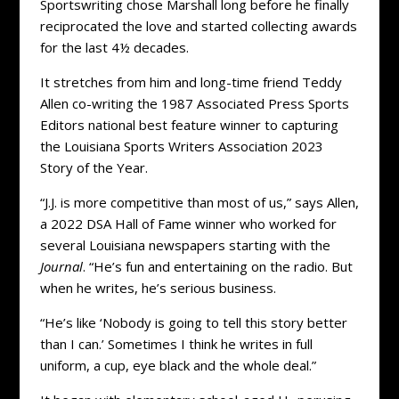
Sportswriting chose Marshall long before he finally
reciprocated the love and started collecting awards
for the last 4½ decades.
It stretches from him and long-time friend Teddy
Allen co-writing the 1987 Associated Press Sports
Editors national best feature winner to capturing
the Louisiana Sports Writers Association 2023
Story of the Year.
“J.J. is more competitive than most of us,” says Allen,
a 2022 DSA Hall of Fame winner who worked for
several Louisiana newspapers starting with the
Journal
. “He’s fun and entertaining on the radio. But
when he writes, he’s serious business.
“He’s like ‘Nobody is going to tell this story better
than I can.’ Sometimes I think he writes in full
uniform, a cup, eye black and the whole deal.”