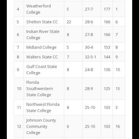
Weatherford
4
5
27-7
177
1
College
5
Shelton State CC
22
28-6
166
6
Indian River State
6
8
27-8
166
7
College
7
Midland College
5
30-4
153
8
8
Walters State CC
7
32-5-1
144
9
Gulf Coast State
9
8
24-8
136
10
College
Florida
10
Southwestern
8
28-9
125
13
State College
Northwest Florida
11
8
25-10
103
3
State College
Johnson County
12
Community
6
25-10
103
16
College