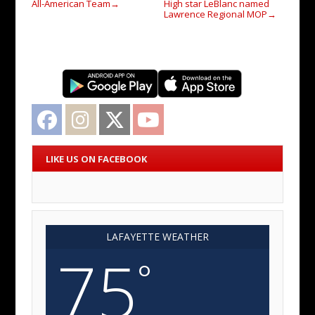
All-American Team
High star LeBlanc named
→
Lawrence Regional MOP
→
Facebook
Instagram
Twitter
YouTube
LIKE US ON FACEBOOK
LAFAYETTE WEATHER
75
°