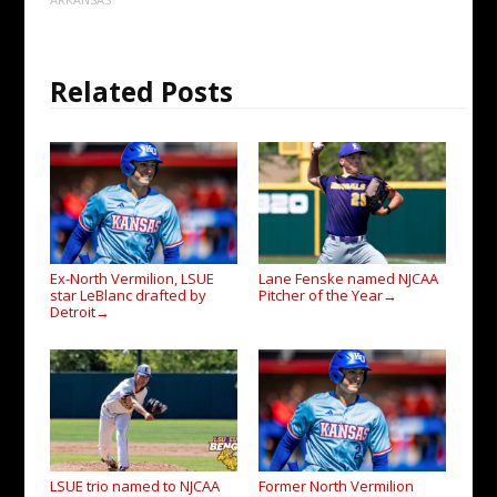
Related Posts
Ex-North Vermilion, LSUE
Lane Fenske named NJCAA
star LeBlanc drafted by
Pitcher of the Year
→
Detroit
→
LSUE trio named to NJCAA
Former North Vermilion