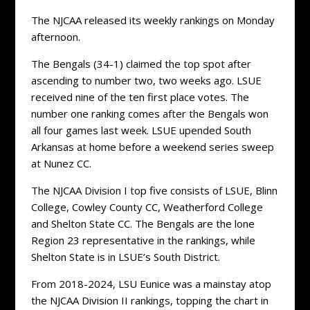
The NJCAA released its weekly rankings on Monday
afternoon.
The Bengals (34-1) claimed the top spot after
ascending to number two, two weeks ago. LSUE
received nine of the ten first place votes. The
number one ranking comes after the Bengals won
all four games last week. LSUE upended South
Arkansas at home before a weekend series sweep
at Nunez CC.
The NJCAA Division I top five consists of LSUE, Blinn
College, Cowley County CC, Weatherford College
and Shelton State CC. The Bengals are the lone
Region 23 representative in the rankings, while
Shelton State is in LSUE’s South District.
From 2018-2024, LSU Eunice was a mainstay atop
the NJCAA Division II rankings, topping the chart in