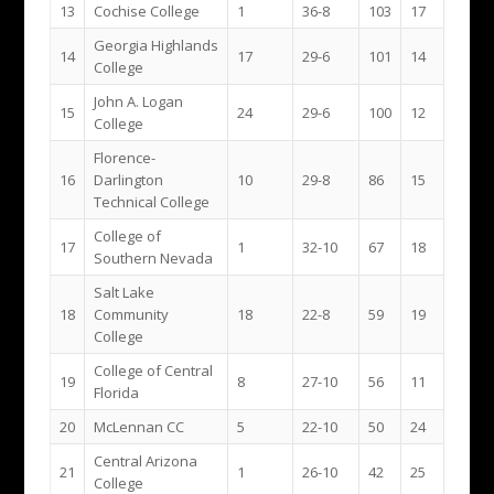
13
Cochise College
1
36-8
103
17
Georgia Highlands
14
17
29-6
101
14
College
John A. Logan
15
24
29-6
100
12
College
Florence-
16
Darlington
10
29-8
86
15
Technical College
College of
17
1
32-10
67
18
Southern Nevada
Salt Lake
18
Community
18
22-8
59
19
College
College of Central
19
8
27-10
56
11
Florida
20
McLennan CC
5
22-10
50
24
Central Arizona
21
1
26-10
42
25
College