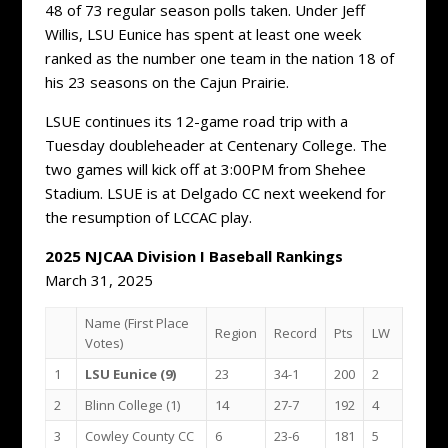
48 of 73 regular season polls taken. Under Jeff
Willis, LSU Eunice has spent at least one week
ranked as the number one team in the nation 18 of
his 23 seasons on the Cajun Prairie.
LSUE continues its 12-game road trip with a
Tuesday doubleheader at Centenary College. The
two games will kick off at 3:00PM from Shehee
Stadium. LSUE is at Delgado CC next weekend for
the resumption of LCCAC play.
2025 NJCAA Division I Baseball Rankings
March 31, 2025
Name (First Place
Region
Record
Pts
LW
Votes)
1
LSU Eunice (9)
23
34-1
200
2
2
Blinn College (1)
14
27-7
192
4
3
Cowley County CC
6
23-6
181
5