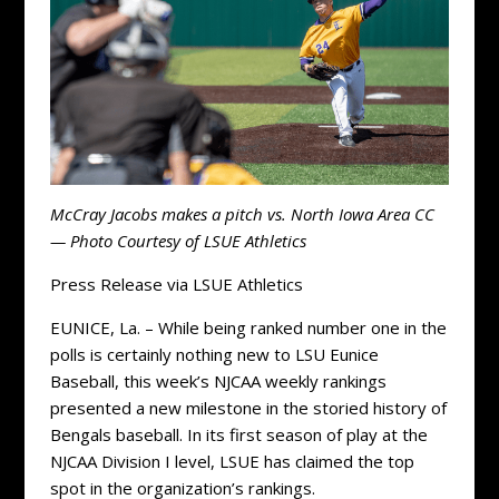
McCray Jacobs makes a pitch vs. North Iowa Area CC
— Photo Courtesy of LSUE Athletics
Press Release via LSUE Athletics
EUNICE, La. – While being ranked number one in the
polls is certainly nothing new to LSU Eunice
Baseball, this week’s NJCAA weekly rankings
presented a new milestone in the storied history of
Bengals baseball. In its first season of play at the
NJCAA Division I level, LSUE has claimed the top
spot in the organization’s rankings.