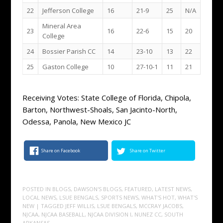
22
Jefferson College
16
21-9
25
N/A
Mineral Area
23
16
22-6
15
20
College
24
Bossier Parish CC
14
23-10
13
22
25
Gaston College
10
27-10-1
11
21
Receiving Votes: State College of Florida, Chipola,
Barton, Northwest-Shoals, San Jacinto-North,
Odessa, Panola, New Mexico JC
Share on Facebook
Share on Twitter
POSTED IN
BLOGS
,
DAWSON'S BLOGS
,
FEATURED
,
LATEST NEWS
,
LOCAL NEWS
,
LSUE BENGALS
,
SPORTS NEWS
,
WHAT'S HOT
,
WHAT'S
NEW
| TAGGED
JEFF WILLIS
,
LSUE BENGALS
,
MCCRAY JACOBS
,
NJCAA
,
NJCAA BASEBALL
,
NJCAA DIVISION I
,
NUNEZ CC
,
SOUTH
ARKANSAS