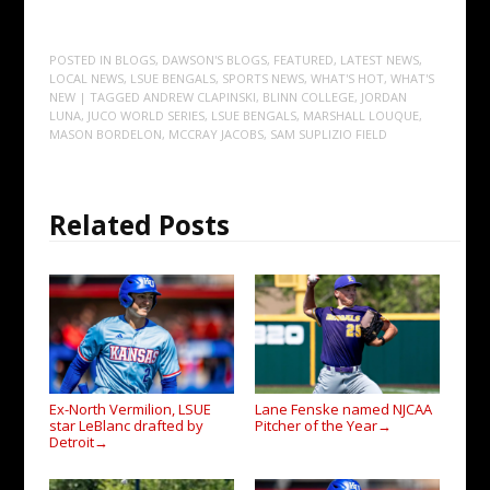
POSTED IN
BLOGS
,
DAWSON'S BLOGS
,
FEATURED
,
LATEST NEWS
,
LOCAL NEWS
,
LSUE BENGALS
,
SPORTS NEWS
,
WHAT'S HOT
,
WHAT'S
NEW
| TAGGED
ANDREW CLAPINSKI
,
BLINN COLLEGE
,
JORDAN
LUNA
,
JUCO WORLD SERIES
,
LSUE BENGALS
,
MARSHALL LOUQUE
,
MASON BORDELON
,
MCCRAY JACOBS
,
SAM SUPLIZIO FIELD
Related Posts
Ex-North Vermilion, LSUE
Lane Fenske named NJCAA
star LeBlanc drafted by
Pitcher of the Year
→
Detroit
→