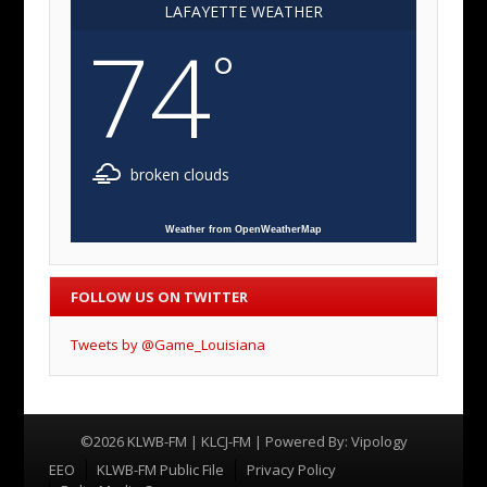
LAFAYETTE WEATHER
74
°
broken clouds
Weather from OpenWeatherMap
FOLLOW US ON TWITTER
Tweets by @Game_Louisiana
©2026 KLWB-FM | KLCJ-FM | Powered By:
Vipology
Menu
EEO
KLWB-FM Public File
Privacy Policy