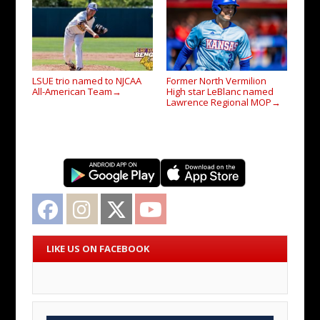
LSUE trio named to NJCAA
Former North Vermilion
All-American Team
High star LeBlanc named
→
Lawrence Regional MOP
→
Facebook
Instagram
Twitter
YouTube
LIKE US ON FACEBOOK