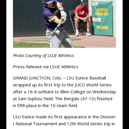
Photo Courtesy of LSUE Athletics
Press Release via LSUE Athletics
GRAND JUNCTION, Colo. – LSU Eunice Baseball
wrapped up its first trip to the JUCO World Series
after a 16-6 setback to Blinn College on Wednesday
at Sam Suplizio Field. The Bengals (47-13) finished
in fifth place in the 10-team field.
LSU Eunice made its first appearance in the Division
I National Tournament and 12th World Series trip in