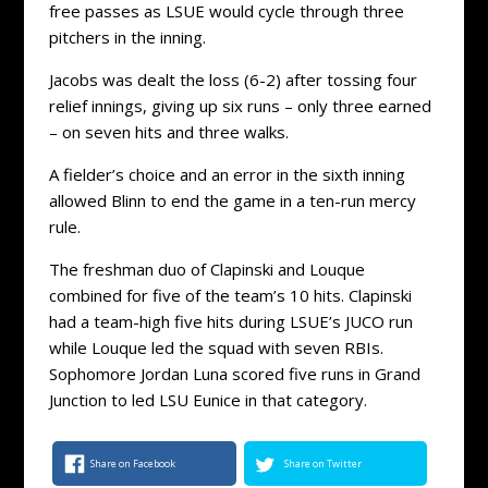
free passes as LSUE would cycle through three
pitchers in the inning.
Jacobs was dealt the loss (6-2) after tossing four
relief innings, giving up six runs – only three earned
– on seven hits and three walks.
A fielder’s choice and an error in the sixth inning
allowed Blinn to end the game in a ten-run mercy
rule.
The freshman duo of Clapinski and Louque
combined for five of the team’s 10 hits. Clapinski
had a team-high five hits during LSUE’s JUCO run
while Louque led the squad with seven RBIs.
Sophomore Jordan Luna scored five runs in Grand
Junction to led LSU Eunice in that category.
Share on Facebook
Share on Twitter