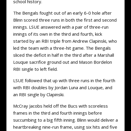
school history.
The Bengals fought out of an early 6-0 hole after
Blinn scored three runs in both the first and second
innings. LSUE answered with a pair of three-run
innings of its own in the third and fourth, kick
started by an RBI triple from Andrew Clapinski, who
led the team with a three-hit game. The Bengals
sliced the deficit in half in the third after a Marshall
Louque sacrifice ground out and Mason Bordelon
RBI single to left field.
LSUE followed that up with three runs in the fourth
with RBI doubles by Jordan Luna and Louque, and
an RBI single by Clapinski.
McCray Jacobs held off the Bucs with scoreless
frames in the third and fourth innings before
succumbing to a big fifth inning. Blinn would deliver a
heartbreaking nine-run frame, using six hits and five