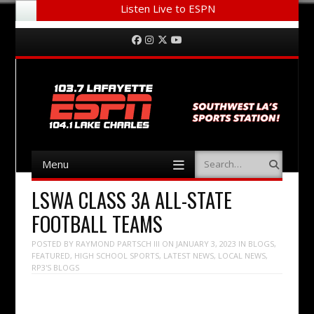
Listen Live to ESPN
Menu
Skip to content
Facebook
Instagram
Twitter
YouTube
Menu
Search
Skip to content
LSWA CLASS 3A ALL-STATE
FOOTBALL TEAMS
POSTED BY
RAYMOND PARTSCH III
ON
JANUARY 3, 2023
IN
BLOGS
,
FEATURED
,
HIGH SCHOOL SPORTS
,
LATEST NEWS
,
LOCAL NEWS
,
RP3'S BLOGS