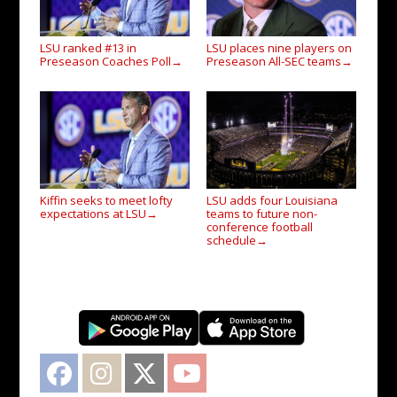
LSU ranked #13 in
LSU places nine players on
Preseason Coaches Poll
Preseason All-SEC teams
→
→
Kiffin seeks to meet lofty
LSU adds four Louisiana
expectations at LSU
teams to future non-
→
conference football
schedule
→
Facebook
Instagram
Twitter
YouTube