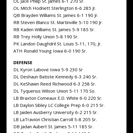
OL Jace Philip St. James 6-1 270 Sr.
OL Mitch Hodnett Sterlington 6-6 285 Jr.
QB Brayden Williams St. James 6-1 190 Jr.
RB Steven Blanco St. Martinville 5-10 190 Jr.
RB Kaden Williams St. James 5-9 185 Sr.
RB Trey Holly Union 5-8 190 Sr.
PK Landon Daughdril St. Louis 5-11, 170, Jr.
ATH Ronald Young Iowa 6-0 190 Sr.
DEFENSE
DL Kyron Labove Iowa 5-9 230 Sr
DL Deshaun Batiste Kennedy 6-3 240 Sr.
DL KeShawn Reed Richwood 6-3 258 Sr.
DL Tyquerius Wilson Union 5-11 170 So.
LB Braxton Comeaux E.D. White 6-0 220 Sr.
LB Daylon Sibley LC College Prep 6-0 215 Sr.
LB Jaiden Ausberry University 6-2 215 Sr.
LB LaTravion Christian Carroll 5-8 205 Sr.
DB Jadan Aubert St. James 5-11 185 Sr.