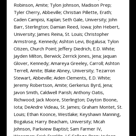
Robinson, Amite; Tylon Johnson, Madison Prep;
Tyler Cherry, Abbeville; Christian Pillette, Erath;
Caden Campisi, Kaplan; Seth Gale, University; John
Barr, Sterlington; Damian Reed, Iowa; John Hebert,
University; James Reina, St. Louis; Christopher
Armstrong, Kennedy; Ashton Levi, Bogalusa; Tylon
Citizen, Church Point; Jeffery Diedrich, E.D. White;
Jayden Milton, Berwick; Zerrick Jones, Jena; Jaquan
Glover, Kennedy; Amareya Greeley, Carroll; Ashton
Terrell, Amite; Blake Abney, University; Tezarron
Stewart, Abbeville; Aiden Clements, E.D. White;
Jeremy Robertson, Amite; Gerkerius Byrd, Jena;
Javon Smith, Caldwell Parish; Anthony Oatis,
Richwood; Jack Moore, Sterlington; Dayton Boone,
Iota; DeAndre Videau, St. James; Graham Montet, St.
Louis; Ethan Koonce, Westlake; Keyshawn Manning,
Bogalusa; Harry Beacham, University; Micah
Johnson, Parkview Baptist; Sam Farmer IV,
Wossman; Erick Franklin, LC College Prep; Jayleen