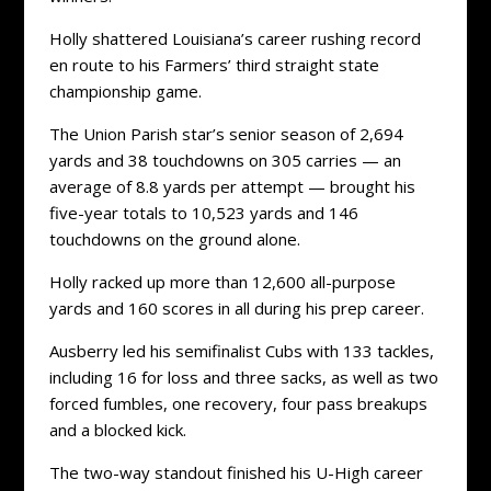
Holly shattered Louisiana’s career rushing record
en route to his Farmers’ third straight state
championship game.
The Union Parish star’s senior season of 2,694
yards and 38 touchdowns on 305 carries — an
average of 8.8 yards per attempt — brought his
five-year totals to 10,523 yards and 146
touchdowns on the ground alone.
Holly racked up more than 12,600 all-purpose
yards and 160 scores in all during his prep career.
Ausberry led his semifinalist Cubs with 133 tackles,
including 16 for loss and three sacks, as well as two
forced fumbles, one recovery, four pass breakups
and a blocked kick.
The two-way standout finished his U-High career