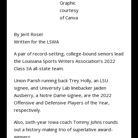
Graphic
courtesy
of Canva
By Jerit Roser
Written for the LSWA
A pair of record-setting, college-bound seniors lead
the Louisiana Sports Writers Association’s 2022
Class 3A all-state team.
Union Parish running back Trey Holly, an LSU
signee, and University Lab linebacker Jaiden
Ausberry, a Notre Dame signee, are the 2022
Offensive and Defensive Players of the Year,
respectively.
Also, sixth-year Iowa coach Tommy Johns rounds
out a history-making trio of superlative award-
winners.