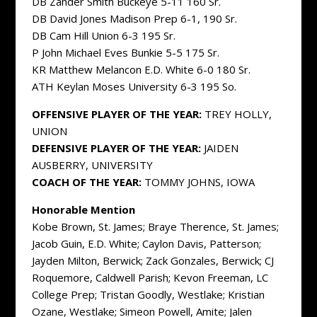
DB Zander Smith Buckeye 5-11 160 Sr.
DB David Jones Madison Prep 6-1, 190 Sr.
DB Cam Hill Union 6-3 195 Sr.
P John Michael Eves Bunkie 5-5 175 Sr.
KR Matthew Melancon E.D. White 6-0 180 Sr.
ATH Keylan Moses University 6-3 195 So.
OFFENSIVE PLAYER OF THE YEAR:
TREY HOLLY,
UNION
DEFENSIVE PLAYER OF THE YEAR:
JAIDEN
AUSBERRY, UNIVERSITY
COACH OF THE YEAR:
TOMMY JOHNS, IOWA
Honorable Mention
Kobe Brown, St. James; Braye Therence, St. James;
Jacob Guin, E.D. White; Caylon Davis, Patterson;
Jayden Milton, Berwick; Zack Gonzales, Berwick; CJ
Roquemore, Caldwell Parish; Kevon Freeman, LC
College Prep; Tristan Goodly, Westlake; Kristian
Ozane, Westlake; Simeon Powell, Amite; Jalen