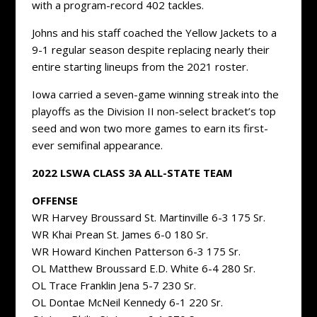
with a program-record 402 tackles.
Johns and his staff coached the Yellow Jackets to a
9-1 regular season despite replacing nearly their
entire starting lineups from the 2021 roster.
Iowa carried a seven-game winning streak into the
playoffs as the Division II non-select bracket’s top
seed and won two more games to earn its first-
ever semifinal appearance.
2022 LSWA CLASS 3A ALL-STATE TEAM
OFFENSE
WR Harvey Broussard St. Martinville 6-3 175 Sr.
WR Khai Prean St. James 6-0 180 Sr.
WR Howard Kinchen Patterson 6-3 175 Sr.
OL Matthew Broussard E.D. White 6-4 280 Sr.
OL Trace Franklin Jena 5-7 230 Sr.
OL Dontae McNeil Kennedy 6-1 220 Sr.