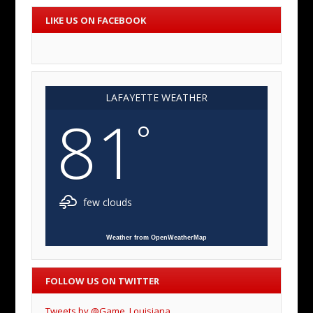
LIKE US ON FACEBOOK
LAFAYETTE WEATHER
81
°
few clouds
Weather from OpenWeatherMap
FOLLOW US ON TWITTER
Tweets by @Game_Louisiana