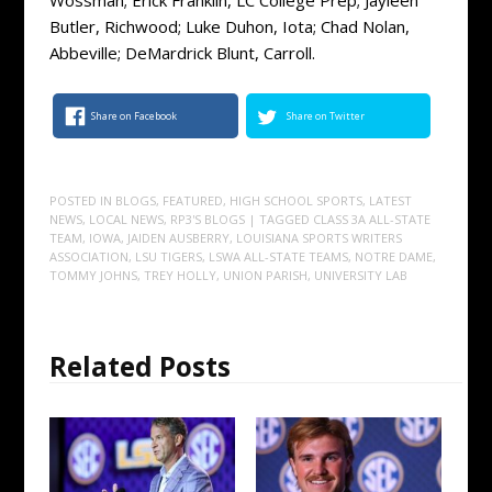
Butler, Richwood; Luke Duhon, Iota; Chad Nolan,
Abbeville; DeMardrick Blunt, Carroll.
Share on Facebook
Share on Twitter
POSTED IN
BLOGS
,
FEATURED
,
HIGH SCHOOL SPORTS
,
LATEST
NEWS
,
LOCAL NEWS
,
RP3'S BLOGS
| TAGGED
CLASS 3A ALL-STATE
TEAM
,
IOWA
,
JAIDEN AUSBERRY
,
LOUISIANA SPORTS WRITERS
ASSOCIATION
,
LSU TIGERS
,
LSWA ALL-STATE TEAMS
,
NOTRE DAME
,
TOMMY JOHNS
,
TREY HOLLY
,
UNION PARISH
,
UNIVERSITY LAB
Related Posts