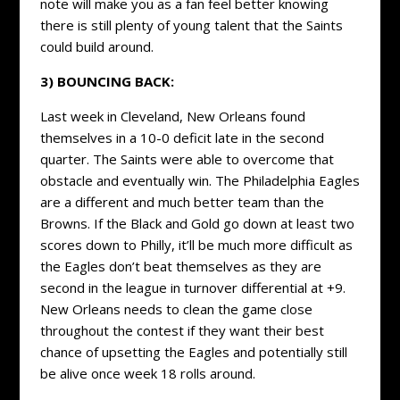
note will make you as a fan feel better knowing
there is still plenty of young talent that the Saints
could build around.
3) BOUNCING BACK:
Last week in Cleveland, New Orleans found
themselves in a 10-0 deficit late in the second
quarter. The Saints were able to overcome that
obstacle and eventually win. The Philadelphia Eagles
are a different and much better team than the
Browns. If the Black and Gold go down at least two
scores down to Philly, it’ll be much more difficult as
the Eagles don’t beat themselves as they are
second in the league in turnover differential at +9.
New Orleans needs to clean the game close
throughout the contest if they want their best
chance of upsetting the Eagles and potentially still
be alive once week 18 rolls around.