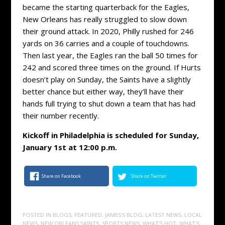
became the starting quarterback for the Eagles,
New Orleans has really struggled to slow down
their ground attack. In 2020, Philly rushed for 246
yards on 36 carries and a couple of touchdowns.
Then last year, the Eagles ran the ball 50 times for
242 and scored three times on the ground. If Hurts
doesn’t play on Sunday, the Saints have a slightly
better chance but either way, they’ll have their
hands full trying to shut down a team that has had
their number recently.
Kickoff in Philadelphia is scheduled for Sunday,
January 1st at 12:00 p.m.
Share on Facebook
Share on Twitter
POSTED IN
BLOGS
,
FEATURED
,
JAMES'S BLOG
,
LATEST NEWS
,
LOCAL
NEWS
,
NEW ORLEANS SAINTS
,
SPORTS NEWS
,
WHAT'S HOT
,
WHAT'S