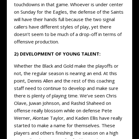
touchdowns in that game. Whoever is under center
on Sunday for the Eagles, the defense of the Saints
will have their hands full because the two signal
callers have different styles of play, yet there
doesn’t seem to be much of a drop-off in terms of
offensive production.
2) DEVELOPMENT OF YOUNG TALENT:
Whether the Black and Gold make the playoffs or
not, the regular season is nearing an end. At this
point, Dennis Allen and the rest of this coaching
staff need to continue to develop and make sure
there is plenty of playing time. We’ve seen Chris
Olave, Juwan Johnson, and Rashid Shaheed on
offense really blossom while on defense Pete
Werner, Alontae Taylor, and Kaden Ellis have really
started to make a name for themselves. These
players and others finishing the season on a high