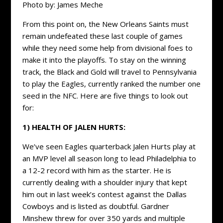
Photo by: James Meche
From this point on, the New Orleans Saints must
remain undefeated these last couple of games
while they need some help from divisional foes to
make it into the playoffs. To stay on the winning
track, the Black and Gold will travel to Pennsylvania
to play the Eagles, currently ranked the number one
seed in the NFC. Here are five things to look out
for:
1) HEALTH OF JALEN HURTS:
We’ve seen Eagles quarterback Jalen Hurts play at
an MVP level all season long to lead Philadelphia to
a 12-2 record with him as the starter. He is
currently dealing with a shoulder injury that kept
him out in last week’s contest against the Dallas
Cowboys and is listed as doubtful. Gardner
Minshew threw for over 350 yards and multiple