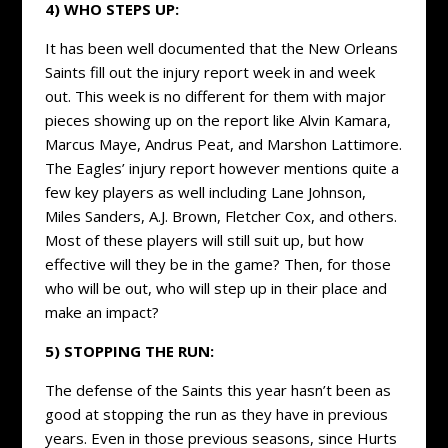
4) WHO STEPS UP:
It has been well documented that the New Orleans
Saints fill out the injury report week in and week
out. This week is no different for them with major
pieces showing up on the report like Alvin Kamara,
Marcus Maye, Andrus Peat, and Marshon Lattimore.
The Eagles’ injury report however mentions quite a
few key players as well including Lane Johnson,
Miles Sanders, A.J. Brown, Fletcher Cox, and others.
Most of these players will still suit up, but how
effective will they be in the game? Then, for those
who will be out, who will step up in their place and
make an impact?
5) STOPPING THE RUN:
The defense of the Saints this year hasn’t been as
good at stopping the run as they have in previous
years. Even in those previous seasons, since Hurts