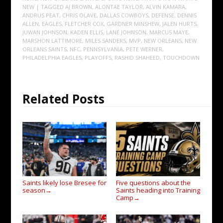
NEW
| TAGGED
AJ BROWN
,
ALONTAE TAYLOR
,
ALVIN KAMARA
,
ANDRUS PEAT
,
CHRIS OLAVE
,
DALLAS COWBOYS
,
DEFENSE
,
DENNIS
ALLEN
,
EAGLES
,
FLETCHER COX
,
GARDNER MINSHEW
,
JALEN HURTS
,
JUWAN JOHNSON
,
KADEN ELLIS
,
LANE JOHNSON
,
MARCUS MAYE
,
MARSHON LATTIMORE
,
MILES SANDERS
,
MVP
,
NEW ORLEANS
,
NEW
ORLEANS SAINTS
,
NFC
,
PENNSYLVANIA
,
PETE WERNER
,
PHILADELPHIA EAGLES
,
PLAYOFFS
,
RASHID SHAHEED
,
TOUCHDOWN
Related Posts
Saints likely lose Bresee for
Five questions about the
season
Saints heading into Training
→
Camp
→