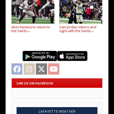
Alvin Kamara to return to
Cam Jordan returns and
the Saints
signs with the Saints
→
→
Facebook
Instagram
Twitter
YouTube
LIKE US ON FACEBOOK
LAFAYETTE WEATHER