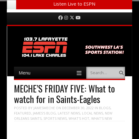
Listen Live to ESPN
Menu
Skip to content
Facebook
Instagram
Twitter
YouTube
Menu
Search
Skip to content
MECHE’S FRIDAY FIVE: What to
watch for in Saints-Eagles
POSTED BY
JAMESMECHE
ON
DECEMBER 30, 2022
IN
BLOGS
,
FEATURED
,
JAMES'S BLOG
,
LATEST NEWS
,
LOCAL NEWS
,
NEW
ORLEANS SAINTS
,
SPORTS NEWS
,
WHAT'S HOT
,
WHAT'S NEW