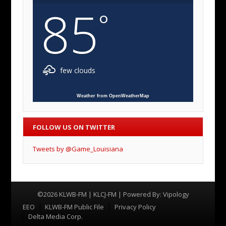
85
°
few clouds
Weather from OpenWeatherMap
FOLLOW US ON TWITTER
Tweets by @Game_Louisiana
©2026 KLWB-FM | KLCJ-FM | Powered By:
Vipology
Menu
EEO
KLWB-FM Public File
Privacy Policy
Delta Media Corp.