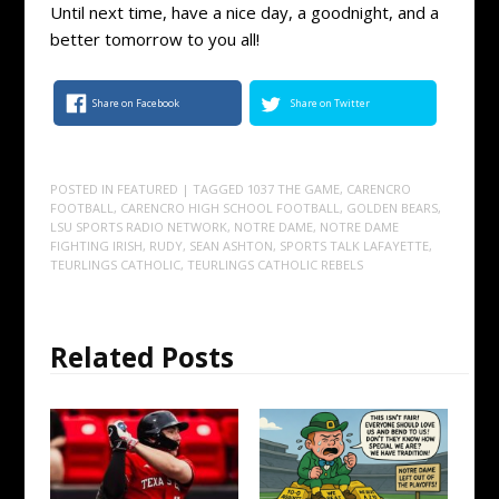
Until next time, have a nice day, a goodnight, and a
better tomorrow to you all!
Share on Facebook
Share on Twitter
POSTED IN
FEATURED
| TAGGED
1037 THE GAME
,
CARENCRO
FOOTBALL
,
CARENCRO HIGH SCHOOL FOOTBALL
,
GOLDEN BEARS
,
LSU SPORTS RADIO NETWORK
,
NOTRE DAME
,
NOTRE DAME
FIGHTING IRISH
,
RUDY
,
SEAN ASHTON
,
SPORTS TALK LAFAYETTE
,
TEURLINGS CATHOLIC
,
TEURLINGS CATHOLIC REBELS
Related Posts