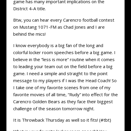
game has many important implications on the
District 4-A title.
Btw, you can hear every Carencro football contest
on Mustang 1071-FM as Chad Jones and I are
behind the mics!
I know everybody is a big fan of the long and
colorful locker room speeches before a big game. I
believe in the “less is more” routine when it comes
to leading your team out on the field before a big
game. I need a simple and straight to the point
message to my players if I was the Head Coach! So
I take one of my favorite scenes from one of my
favorite movies of all time, “Rudy” into effect for the
Carencro Golden Bears as they face their biggest
challenge of the season tomorrow night.
It is Throwback Thursday as well so it fits! (#tbt)