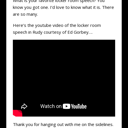
What is your favorite locker room speech? You
know you got one. I’d love to know what it is. There
are so many.
Here’s the youtube video of the locker room
speech in Rudy courtesy of Ed Gorbey….
Thank you for hanging out with me on the sidelines.