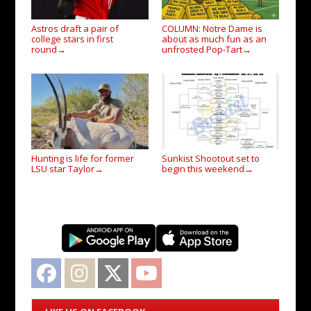
Astros draft a pair of
COLUMN: Notre Dame is
college stars in first
about as much fun as an
round
unfrosted Pop-Tart
→
→
Hunting is life for former
Sunkist Shootout set to
LSU star Taylor
begin this weekend
→
→
Facebook
Instagram
Twitter
YouTube