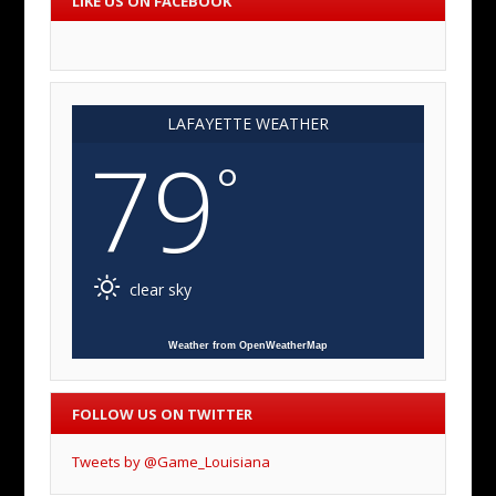
LIKE US ON FACEBOOK
LAFAYETTE WEATHER
79
°
clear sky
Weather from OpenWeatherMap
FOLLOW US ON TWITTER
Tweets by @Game_Louisiana