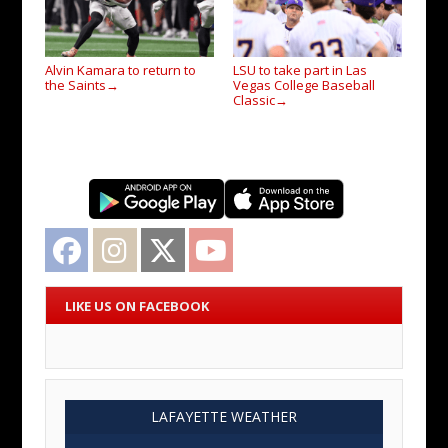
Alvin Kamara to return to
LSU to take part in Las
the Saints
Vegas College Baseball
→
Classic
→
Facebook
Instagram
Twitter
YouTube
LIKE US ON FACEBOOK
LAFAYETTE WEATHER