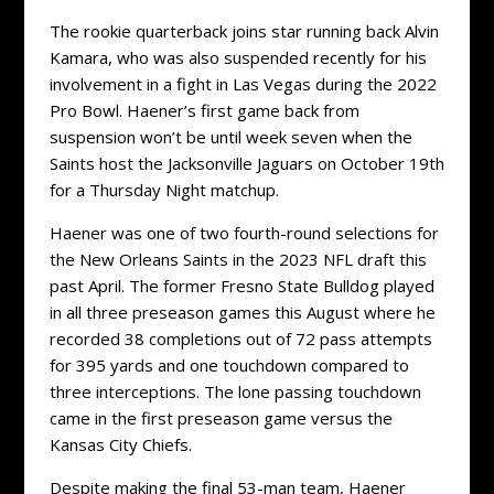
The rookie quarterback joins star running back Alvin
Kamara, who was also suspended recently for his
involvement in a fight in Las Vegas during the 2022
Pro Bowl. Haener’s first game back from
suspension won’t be until week seven when the
Saints host the Jacksonville Jaguars on October 19th
for a Thursday Night matchup.
Haener was one of two fourth-round selections for
the New Orleans Saints in the 2023 NFL draft this
past April. The former Fresno State Bulldog played
in all three preseason games this August where he
recorded 38 completions out of 72 pass attempts
for 395 yards and one touchdown compared to
three interceptions. The lone passing touchdown
came in the first preseason game versus the
Kansas City Chiefs.
Despite making the final 53-man team, Haener