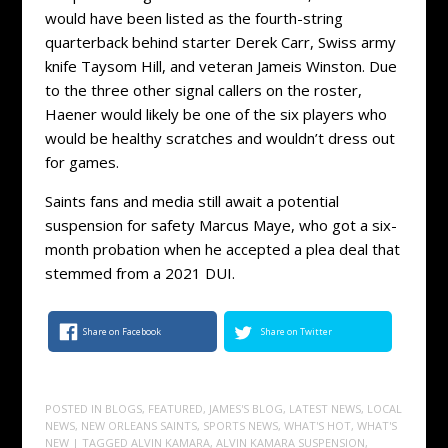
would have been listed as the fourth-string
quarterback behind starter Derek Carr, Swiss army
knife Taysom Hill, and veteran Jameis Winston. Due
to the three other signal callers on the roster,
Haener would likely be one of the six players who
would be healthy scratches and wouldn’t dress out
for games.
Saints fans and media still await a potential
suspension for safety Marcus Maye, who got a six-
month probation when he accepted a plea deal that
stemmed from a 2021 DUI.
Share on Facebook
Share on Twitter
POSTED IN
BLOGS
,
FEATURED
,
JAMES'S BLOG
,
LATEST NEWS
,
LOCAL
NEWS
,
NEW ORLEANS SAINTS
,
SPORTS NEWS
,
WHAT'S HOT
,
WHAT'S
NEW
| TAGGED
ALVIN KAMARA
,
ALVIN KAMARA SUSPENSION
,