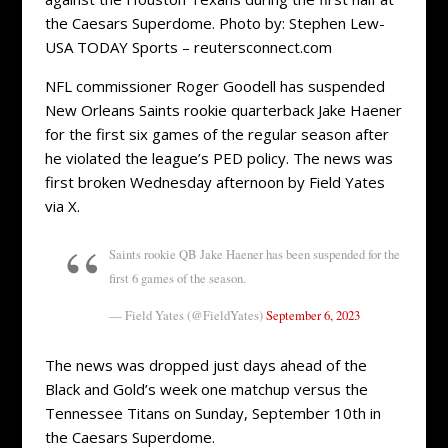
the Caesars Superdome. Photo by: Stephen Lew-
USA TODAY Sports – reutersconnect.com
NFL commissioner Roger Goodell has suspended
New Orleans Saints rookie quarterback Jake Haener
for the first six games of the regular season after
he violated the league’s PED policy. The news was
first broken Wednesday afternoon by Field Yates
via X.
Saints rookie QB Jake Haener has been suspended for the
first 6 games of the season.
— Field Yates (@FieldYates)
September 6, 2023
The news was dropped just days ahead of the
Black and Gold’s week one matchup versus the
Tennessee Titans on Sunday, September 10th in
the Caesars Superdome.