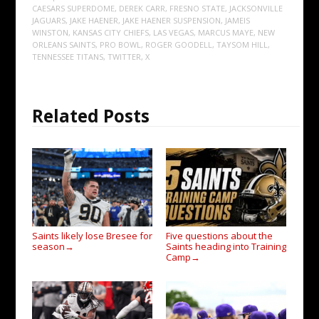
CAESARS SUPERDOME
,
DEREK CARR
,
FRESNO STATE
,
JACKSONVILLE
JAGUARS
,
JAKE HAENER
,
JAKE HAENER SUSPENSION
,
JAMEIS
WINSTON
,
KANSAS CITY CHIEFS
,
LAS VEGAS
,
MARCUS MAYE
,
NEW
ORLEANS SAINTS
,
PRO BOWL
,
ROGER GOODELL
,
TAYSOM HILL
,
TENNESSEE TITANS
,
TWITTER
,
X
Related Posts
Saints likely lose Bresee for
Five questions about the
season
Saints heading into Training
→
Camp
→