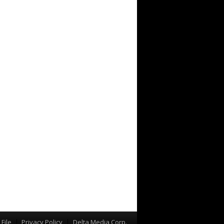
File
Privacy Policy
Delta Media Corp.