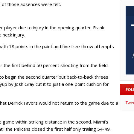
s of those absences were felt.
 player due to injury in the opening quarter. Frank
 neck injury.
ith 18 points in the paint and five free throw attempts
 the first behind 50 percent shooting from the field.
 to begin the second quarter but back-to-back threes
up by Josh Gray cut it to just a one-point cushion for
FOL
Twe
that Derrick Favors would not return to the game due to a
 game within striking distance in the second. Miami’s
l the Pelicans closed the first half only trailing 54-49.