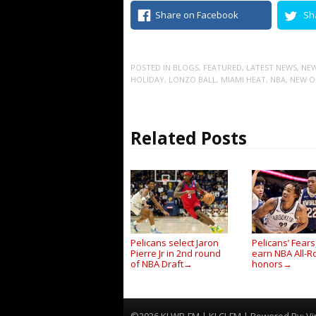
Share on Facebook
Sh
POSTED IN
BLOGS
,
FEATURED
,
LATEST NEWS
,
NEW
HOLIDAY
,
LONZO BALL
,
MIAMI HEAT
,
NBA
,
NEW O
Related Posts
Pelicans select Jaron
Pelicans’ Fear
Pierre Jr in 2nd round
earn NBA All-R
of NBA Draft
honors
→
→