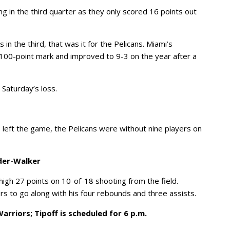
g in the third quarter as they only scored 16 points out
in the third, that was it for the Pelicans. Miami’s
00-point mark and improved to 9-3 on the year after a
 Saturday’s loss.
 left the game, the Pelicans were without nine players on
nder-Walker
igh 27 points on 10-of-18 shooting from the field.
rs to go along with his four rebounds and three assists.
rriors; Tipoff is scheduled for 6 p.m.