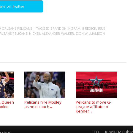
are on Twitter
 ORLEANS PELICANS
| TAGGED
BRANDON INGRAM
,
JJ REDICK
,
JRUE
RLEANS PELICANS
,
NICKEIL ALEXANDER-WALKER
,
ZION WILLIAMSON
s, Queen
Pelicans hire Mosley
Pelicans to move G-
ookie
as next coach
League affiliate to
→
Kenner
→
EEO
KLWB-FM Public 
Menu