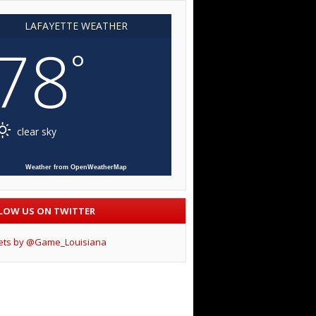
LAFAYETTE WEATHER
78
°
clear sky
Weather from OpenWeatherMap
LOW US ON TWITTER
ets by @Game_Louisiana