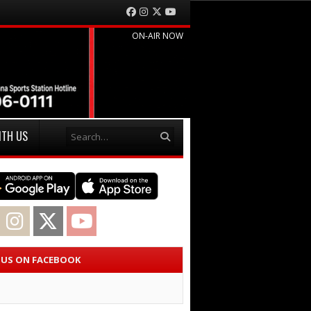
Facebook
Instagram
Twitter
YouTube
ON-AIR NOW
Search
ITH US
acebook
Instagram
Twitter
YouTube
E US ON FACEBOOK