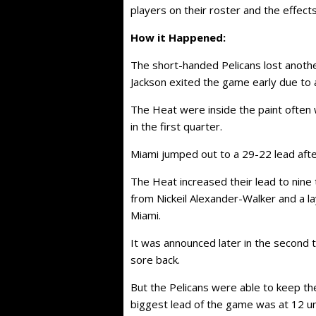
players on their roster and the effect
How it Happened:
The short-handed Pelicans lost another
Jackson exited the game early due to a
The Heat were inside the paint often w
in the first quarter.
Miami jumped out to a 29-22 lead after
The Heat increased their lead to nine
from Nickeil Alexander-Walker and a lay
Miami.
It was announced later in the second 
sore back.
But the Pelicans were able to keep the
biggest lead of the game was at 12 unti