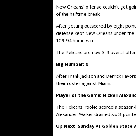
New Orleans’ offense couldn’t get goin
of the halftime break.
After getting outscored by eight points 
defense kept New Orleans under the 1
109-94 home win.
The Pelicans are now 3-9 overall after
Big Number: 9
After Frank Jackson and Derrick Favors
their roster against Miami.
Player of the Game: Nickeil Alexa
The Pelicans’ rookie scored a season-h
Alexander-Walker drained six 3-pointe
Up Next: Sunday vs Golden State Wa