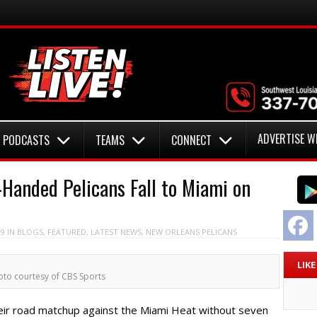
ADVERTISE W
PODCASTS
TEAMS
CONNECT
anded Pelicans Fall to Miami on
F
19
IN
BLOGS
,
FEATURED
,
LATEST NEWS
,
NEW ORLEANS PELICANS
LIK
oto courtesy of CBS Sports
ir road matchup against the Miami Heat without seven