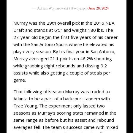
— Adrian Wojnarowski (@wojespn)
June 28, 2024
Murray was the 29th overall pick in the 2016 NBA
Draft and stands at 6’5″ and weighs 180 lbs. The
27-year-old began the first five years of his career
with the San Antonio Spurs where he elevated his
play every season. By his final year in San Antonio,
Murray averaged 21.1 points on 46.2% shooting
while grabbing eight rebounds and dissing 9.2
assists while also getting a couple of steals per
game.
That following offseason Murray was traded to
Atlanta to be a part of a backcourt tandem with
Trae Young. The experiment only lasted two
seasons as Murray’s scoring stats remained in the
same range as before but his assist and rebound
averages fell. The team’s success came with mixed