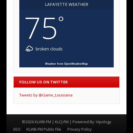
LAFAYETTE WEATHER
75
°
broken clouds
Weather from OpenWeatherMap
FOLLOW US ON TWITTER
Tweets by @Game_Louisiana
©2026 KLWB-FM | KLCJ-FM | Powered By:
Vipology
Menu
EEO
KLWB-FM Public File
Privacy Policy