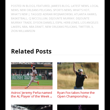
POSTED IN
BLOGS
,
FEATURED
,
JAMES'S BLOG
,
LATEST NEWS
,
LOCAL
NEWS
,
NEW ORLEANS PELICANS
,
SPORTS NEWS
,
WHAT'S HOT
,
WHAT'S NEW
| TAGGED
ADRIAN WOJNAROWSKI
,
ATLANTA HAWKS
,
BASKETBALL
,
CJ MCCOLLUM
,
DEJOUNTE MURRAY
,
DEJOUNTE
MURRAY TRADE
,
DYSON DANIELS
,
ESPN
,
HERB JONES
,
LOS ANGELES
LAKERS
,
NBA
,
NBA DRAFT
,
NEW ORLEANS PELICANS
,
TWITTER
,
X
,
ZION WILLIAMSON
Related Posts
Astros’ Jeremy Peña named
Ryan Fox takes home the
the AL Player of the Week
Open Championship
→
→