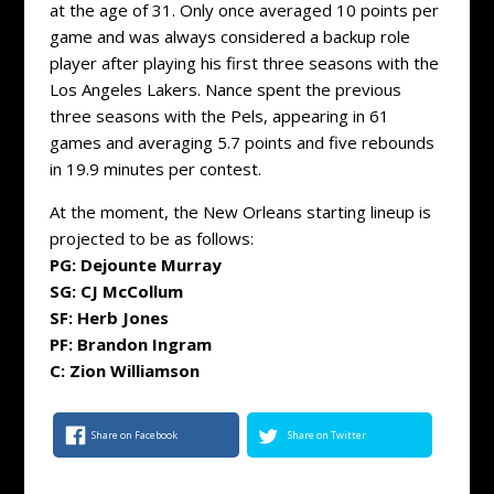
at the age of 31. Only once averaged 10 points per
game and was always considered a backup role
player after playing his first three seasons with the
Los Angeles Lakers. Nance spent the previous
three seasons with the Pels, appearing in 61
games and averaging 5.7 points and five rebounds
in 19.9 minutes per contest.
At the moment, the New Orleans starting lineup is
projected to be as follows:
PG: Dejounte Murray
SG: CJ McCollum
SF: Herb Jones
PF: Brandon Ingram
C: Zion Williamson
Share on Facebook
Share on Twitter