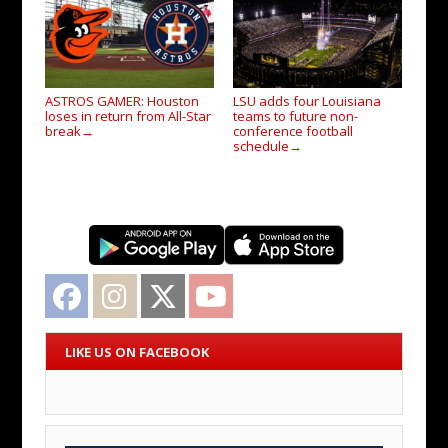
ASTROS GAMER: Houston
LSU adds four Louisiana
loses in return from All-Star
teams to future non-
break
conference football
→
schedule
→
Facebook
Instagram
Twitter
YouTube
LIKE US ON FACEBOOK