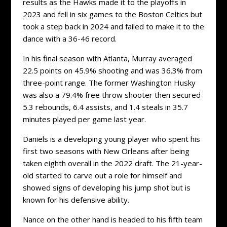
results as the Hawks made it to the playoffs in
2023 and fell in six games to the Boston Celtics but
took a step back in 2024 and failed to make it to the
dance with a 36-46 record.
In his final season with Atlanta, Murray averaged
22.5 points on 45.9% shooting and was 36.3% from
three-point range. The former Washington Husky
was also a 79.4% free throw shooter then secured
5.3 rebounds, 6.4 assists, and 1.4 steals in 35.7
minutes played per game last year.
Daniels is a developing young player who spent his
first two seasons with New Orleans after being
taken eighth overall in the 2022 draft. The 21-year-
old started to carve out a role for himself and
showed signs of developing his jump shot but is
known for his defensive ability.
Nance on the other hand is headed to his fifth team