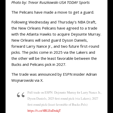
Photo by: Trevor Ruszkowski-USA TODAY Sports
The Pelicans have made a move to get a guard.
Following Wednesday and Thursday’s NBA Draft,
the New Orleans Pelicans have agreed to a trade
with the Atlanta Hawks to acquire Dejounte Murray.
New Orleans will send guard Dyson Daniels,
forward Larry Nance Jr., and two future first-round
picks. The picks come in 2025 via the Lakers and
the other will be the least favorable between the
Bucks and Pelicans pick in 2027.
The trade was announced by ESPN insider Adrian
Wojnarowski via X.
Full trade on ESPN: Dejounte Murray for Larry Nance Jr.,
Dyson Daniels, 2025 first-round pick (via Lakers), 2027
first-round pick (least favorable of Bucks-Pels)
https://t.co/4BLEuDodqT