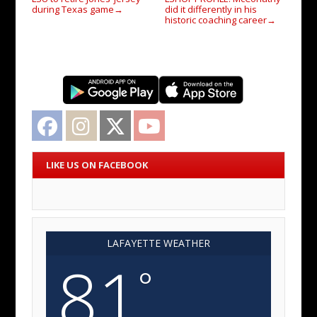
during Texas game
did it differently in his
→
historic coaching career
→
Facebook
Instagram
Twitter
YouTube
LIKE US ON FACEBOOK
LAFAYETTE WEATHER
81
°