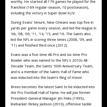
worthy. He started all 179 games he played for the
franchise (169 regular-season, 10 postseason),
including the victory in Super Bowl XLIV.
During Evans’ tenure, New Orleans was top five in
yards per game every season, and led the league in
’06, ’08, ’09, ’11, ’14, ’15, and ’16. The Saints also
led the NFL in scoring three times (2008, ’09, and
’11) and finished third once (2012).
Evans was a five-time All-Pro and six-time Pro
Bowler who was named to the NFL’s 2010s All-
Decade Team, the Saints’ 50th Anniversary Team,
and is a member of the Saints Hall of Fame who
was inducted into the team’s Ring of Honor.
Brees becomes the latest Saint to be inducted into
the Pro Football Hall of Fame. He will join former
President-General Manager Jim Finks (1995),
linebacker Rickey Jackson (2010), offensive tackle