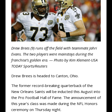
Drew Brees (9) runs off the field with teammate Jahri
Evans. The two players were mainstays during the
franchise’s golden era. — Photo by Kim Klement-USA
TODAY Sports/Reuters
Drew Brees is headed to Canton, Ohio.
The former record-breaking quarterback of the
New Orleans Saints will be inducted this August into
the Pro Football Hall of Fame. The announcement of
this year’s class was made during the NFL Honors
ceremony on Thursday night.