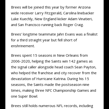
Brees will be joined this year by former Arizona
wide receiver Larry Fitzgerald, Carolina linebacker
Luke Kuechly, New England kicker Adam Vinatieri,
and San Francisco running back Roger Craig.
Brees’ longtime teammate Jahri Evans was a finalist
for a third straight year but fell short of
enshrinement.
Brees spent 15 seasons in New Orleans from
2006-2020, helping the Saints win 142 games as
the signal caller alongside head coach Sean Payton,
who helped the franchise and city recover from the
devastation of Hurricane Katrina. During his 15
seasons, the Saints made the postseason nine
times, making three NFC Championship Games and
one Super Bowl.
Brees still holds numerous NFL records, including