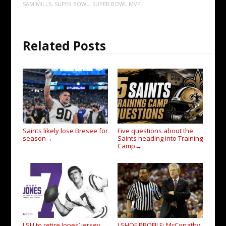
SAM MILLS
,
SUPER BOWL
,
SUPER BOWL MVP
Related Posts
Saints likely lose Bresee for
Five questions about the
season
Saints heading into Training
→
Camp
→
LSU to retire Jones’ jersey
LSHOF PROFILE: McConathy