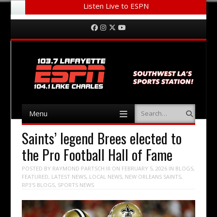
Listen Live to ESPN
Menu
Skip to content
Facebook
Instagram
Twitter
YouTube
Menu
Search
Skip to content
Saints’ legend Brees elected to
the Pro Football Hall of Fame
POSTED BY
RAYMOND PARTSCH III
ON
FEBRUARY 5, 2026
IN
BLOGS
,
FEATURED
,
LATEST NEWS
,
LOCAL NEWS
,
NEW ORLEANS SAINTS
,
RP3'S BLOGS
,
SPORTS NEWS