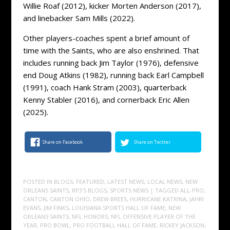
Willie Roaf (2012), kicker Morten Anderson (2017),
and linebacker Sam Mills (2022).
Other players-coaches spent a brief amount of
time with the Saints, who are also enshrined. That
includes running back Jim Taylor (1976), defensive
end Doug Atkins (1982), running back Earl Campbell
(1991), coach Hank Stram (2003), quarterback
Kenny Stabler (2016), and cornerback Eric Allen
(2025).
Share on Facebook
Share on Twitter
POSTED IN
BLOGS
,
FEATURED
,
LATEST NEWS
,
LOCAL NEWS
,
NEW
ORLEANS SAINTS
,
RP3'S BLOGS
,
SPORTS NEWS
| TAGGED
ALL-PRO
,
CANTON
,
CANTON OHIO
,
DREW BREES
,
HURRICANE KATRINA
,
JAHRI
EVANS
,
JIM FINKS
,
LOUISIANA SPORTS HALL OF FAME
,
NEW
ORLEANS SAINTS
,
NFL HONORS
,
NFL OFFENSIVE PLAYER OF THE
YEAR
,
PRO BOWL
,
PRO FOOTBALL HALL OF FAME
,
RICKEY JACKSON
,