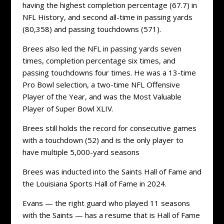
having the highest completion percentage (67.7) in
NFL History, and second all-time in passing yards
(80,358) and passing touchdowns (571).
Brees also led the NFL in passing yards seven
times, completion percentage six times, and
passing touchdowns four times. He was a 13-time
Pro Bowl selection, a two-time NFL Offensive
Player of the Year, and was the Most Valuable
Player of Super Bowl XLIV.
Brees still holds the record for consecutive games
with a touchdown (52) and is the only player to
have multiple 5,000-yard seasons
Brees was inducted into the Saints Hall of Fame and
the Louisiana Sports Hall of Fame in 2024.
Evans — the right guard who played 11 seasons
with the Saints — has a resume that is Hall of Fame