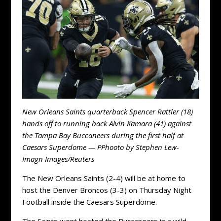
New Orleans Saints quarterback Spencer Rattler (18)
hands off to running back Alvin Kamara (41) against
the Tampa Bay Buccaneers during the first half at
Caesars Superdome — PPhooto by Stephen Lew-
Imagn Images/Reuters
The New Orleans Saints (2-4) will be at home to
host the Denver Broncos (3-3) on Thursday Night
Football inside the Caesars Superdome.
The Saints went hosted the Buccaneers in a wild