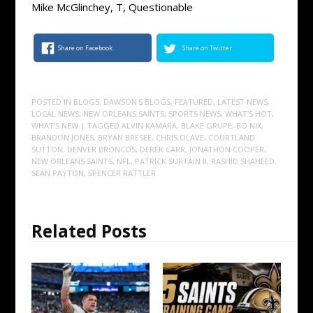
Mike McGlinchey, T, Questionable
Share on Facebook
Share on Twitter
POSTED IN
BLOGS
,
DAWSON'S BLOGS
,
FEATURED
,
LATEST NEWS
,
LOCAL NEWS
,
NEW ORLEANS SAINTS
,
SPORTS NEWS
,
WHAT'S HOT
,
WHAT'S NEW
| TAGGED
ALVIN KAMARA
,
BLAKE GRUPE
,
BO NIX
,
BRANDON JONES
,
BRYAN BRESEE
,
CHRIS OLAVE
,
COURTLAND
SUTTON
,
DENVER BRONCOS
,
DEREK CARR
,
JONATHON COOPER
,
NEW ORLEANS SAINTS
,
NFL
,
PATRICK SURTAIN II
,
RASHID SHAHEED
,
SEAN PAYTON
,
SPENCER RATTLER
Related Posts