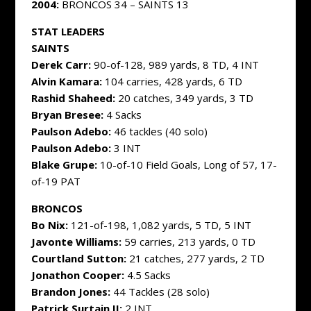
2004:
BRONCOS 34 – SAINTS 13
STAT LEADERS
SAINTS
Derek Carr:
90-of-128, 989 yards, 8 TD, 4 INT
Alvin Kamara:
104 carries, 428 yards, 6 TD
Rashid Shaheed:
20 catches, 349 yards, 3 TD
Bryan Bresee:
4 Sacks
Paulson Adebo:
46 tackles (40 solo)
Paulson Adebo:
3 INT
Blake Grupe:
10-of-10 Field Goals, Long of 57, 17-
of-19 PAT
BRONCOS
Bo Nix:
121-of-198, 1,082 yards, 5 TD, 5 INT
Javonte Williams:
59 carries, 213 yards, 0 TD
Courtland Sutton:
21 catches, 277 yards, 2 TD
Jonathon Cooper:
4.5 Sacks
Brandon Jones:
44 Tackles (28 solo)
Patrick Surtain II:
2 INT