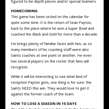
figured to be depth pieces and/or special teamers.
HOMECOMING
This game has been circled on the calendar for
quite some time. It is the return of Sean Payton,
back to the place where he won a Super Bowl and
coached the Black and Gold for more than a decade.
He brings plenty of familiar faces with him, as so
many members of his coaching staff were also
Saints coaches at one point or another. He even
has several players on the roster that fans will
recognize.
While it will be interesting to see what kind of
reception Payton gets, one thing is for sure: the
Saints NEED this win. They would love to get it
against the former coach of the team.
HOW TO LOSE A SEASON IN 10 DAYS