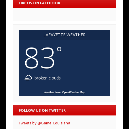
LIKE US ON FACEBOOK
LAFAYETTE WEATHER
83
°
broken clouds
Weather from OpenWeatherMap
FOLLOW US ON TWITTER
Tweets by @Game_Louisiana