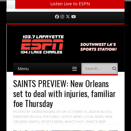
Listen Live to ESPN
Menu
Skip to content
Facebook
Instagram
Twitter
YouTube
Menu
Search
Skip to content
SAINTS PREVIEW: New Orleans
set to deal with injuries, familiar
foe Thursday
POSTED BY
DAWSONEISERLOH
ON
OCTOBER 16, 2024
IN
BLOGS
,
DAWSON'S BLOGS
,
FEATURED
,
LATEST NEWS
,
LOCAL NEWS
,
NEW
ORLEANS SAINTS
,
SPORTS NEWS
,
WHAT'S HOT
,
WHAT'S NEW