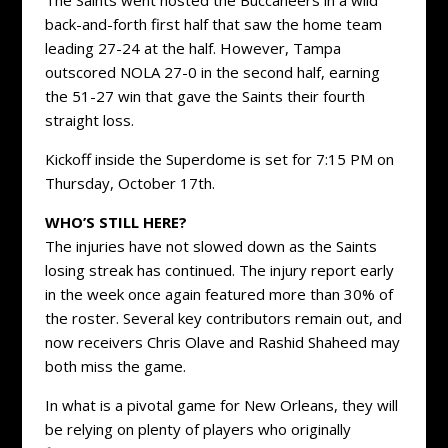
back-and-forth first half that saw the home team
leading 27-24 at the half. However, Tampa
outscored NOLA 27-0 in the second half, earning
the 51-27 win that gave the Saints their fourth
straight loss.
Kickoff inside the Superdome is set for 7:15 PM on
Thursday, October 17th.
WHO’S STILL HERE?
The injuries have not slowed down as the Saints
losing streak has continued. The injury report early
in the week once again featured more than 30% of
the roster. Several key contributors remain out, and
now receivers Chris Olave and Rashid Shaheed may
both miss the game.
In what is a pivotal game for New Orleans, they will
be relying on plenty of players who originally