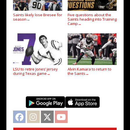
Saints likely lose Bresee for
Five questions about the
season
Saints heading into Training
→
Camp
→
LSU to retire Jones’ jersey
Alvin Kamara to return to
during Texas game
the Saints
→
→
Facebook
Instagram
Twitter
YouTube