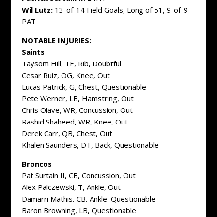
Wil Lutz:
13-of-14 Field Goals, Long of 51, 9-of-9
PAT
NOTABLE INJURIES:
Saints
Taysom Hill, TE, Rib, Doubtful
Cesar Ruiz, OG, Knee, Out
Lucas Patrick, G, Chest, Questionable
Pete Werner, LB, Hamstring, Out
Chris Olave, WR, Concussion, Out
Rashid Shaheed, WR, Knee, Out
Derek Carr, QB, Chest, Out
Khalen Saunders, DT, Back, Questionable
Broncos
Pat Surtain II, CB, Concussion, Out
Alex Palczewski, T, Ankle, Out
Damarri Mathis, CB, Ankle, Questionable
Baron Browning, LB, Questionable