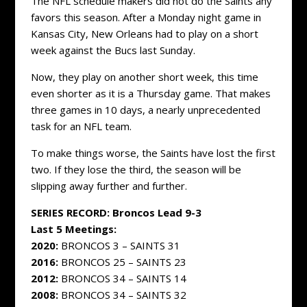
The NFL schedule makers did not do the Saints any
favors this season. After a Monday night game in
Kansas City, New Orleans had to play on a short
week against the Bucs last Sunday.
Now, they play on another short week, this time
even shorter as it is a Thursday game. That makes
three games in 10 days, a nearly unprecedented
task for an NFL team.
To make things worse, the Saints have lost the first
two. If they lose the third, the season will be
slipping away further and further.
SERIES RECORD: Broncos Lead 9-3
Last 5 Meetings:
2020:
BRONCOS 3 – SAINTS 31
2016:
BRONCOS 25 – SAINTS 23
2012:
BRONCOS 34 – SAINTS 14
2008:
BRONCOS 34 – SAINTS 32