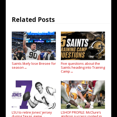
Related Posts
Saints likely lose Bresee for
Five questions about the
season
Saints heading into Training
→
Camp
→
LSU to retire Jones’ jersey
LSHOF PROFILE: McClure’s
during Texas game
gridiron success rooted in
→