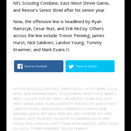
NFL Scouting Combine, East-West Shrine Game,
and Reese’s Senior Bowl after his senior year.
Now, the offensive line is headlined by Ryan
Ramzcyk, Cesar Ruiz, and Erik McCoy. Others
across the line include Trevor Penning, James
Hurst, Nick Saldiveri, Landon Young, Tommy
Kraemer, and Mark Evans II.
Share on Facebook
Share on Twitter
POSTED IN
BLOGS
,
FEATURED
,
JAMES'S BLOG
,
LATEST NEWS
,
LOCAL
NEWS
,
NEW ORLEANS SAINTS
,
SPORTS NEWS
,
WHAT'S HOT
,
WHAT'S
NEW
| TAGGED
2019 NFL DRAFT
,
ARI MEIROV
,
CESAR RUIZ
,
EAST-
WEST SHRINE GAME
,
ELON UNIVERSITY
,
ERIK MCCOY
,
JAMES HURST
,
LANDON YOUNG
,
MARK EVANS II
,
MINNESOTA VIKINGS
,
NEW
ORLEANS SAINTS
,
NFC WILD CARD
,
NFL
,
NFL COMBINE
,
NFL FREE
AGENCY
,
NICK SALDIVERI
,
OLI UDOH
,
OLISAEMEKA UDOH
,
PHIL
STEELE
,
PHIL STEELE FCS FIRST-TEAM
,
RYAN RAMCZYK
,
SAINTS SIGN
OLI UDOH
,
TOMMY KRAEMER
,
TREVOR PENNING