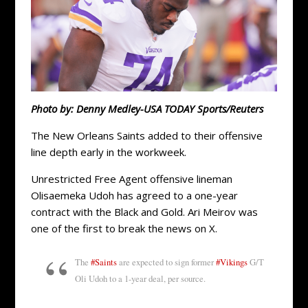
Photo by: Denny Medley-USA TODAY Sports/Reuters
The New Orleans Saints added to their offensive
line depth early in the workweek.
Unrestricted Free Agent offensive lineman
Olisaemeka Udoh has agreed to a one-year
contract with the Black and Gold. Ari Meirov was
one of the first to break the news on X.
The
#Saints
are expected to sign former
#Vikings
G/T
Oli Udoh to a 1-year deal, per source.