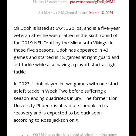
He has 18 career starts.
pic.twitter.com/gDs4Jgh9MJ
— Ari Meirov (@MySportsUpdate)
March 18, 2024
Oli Udoh is listed at 6’6″, 320 lbs, and is a five-year
veteran after he was drafted in the sixth round of
the 2019 NFL Draft by the Minnesota Vikings. In
those five seasons, Udoh has appeared in 43
games and started in 18 games at right guard and
left tackle while also having a playoff start at right
tackle.
In 2023, Udoh played in two games with one start
at left tackle in Week Two before suffering a
season-ending quadriceps injury. The former Elon
University Phoenix is ahead of schedule in his
recovery and is expected to be back soon.
according to Ross Jackson on X.
Oli Udoh says that he’s ahead of schedule in his injury