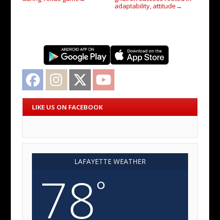
adaptability, attitude
→
Facebook
Instagram
Twitter
YouTube
LIKE US ON FACEBOOK
LAFAYETTE WEATHER
78
°