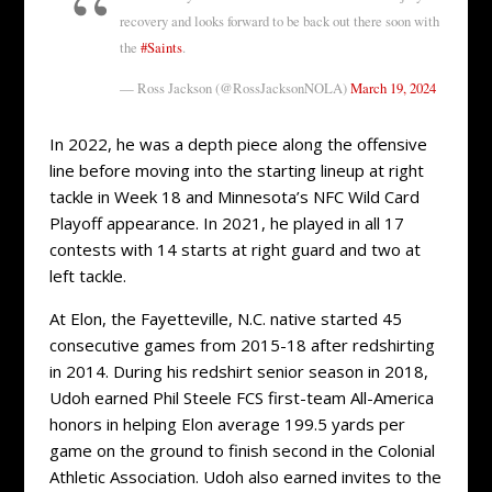
recovery and looks forward to be back out there soon with
the
#Saints
.
— Ross Jackson (@RossJacksonNOLA)
March 19, 2024
In 2022, he was a depth piece along the offensive
line before moving into the starting lineup at right
tackle in Week 18 and Minnesota’s NFC Wild Card
Playoff appearance. In 2021, he played in all 17
contests with 14 starts at right guard and two at
left tackle.
At Elon, the Fayetteville, N.C. native started 45
consecutive games from 2015-18 after redshirting
in 2014. During his redshirt senior season in 2018,
Udoh earned Phil Steele FCS first-team All-America
honors in helping Elon average 199.5 yards per
game on the ground to finish second in the Colonial
Athletic Association. Udoh also earned invites to the