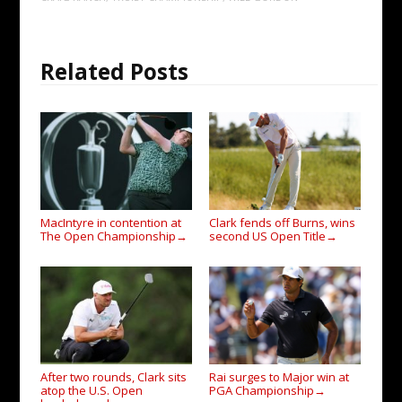
Related Posts
MacIntyre in contention at
Clark fends off Burns, wins
The Open Championship
second US Open Title
→
→
After two rounds, Clark sits
Rai surges to Major win at
atop the U.S. Open
PGA Championship
→