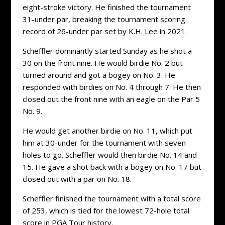
eight-stroke victory. He finished the tournament
31-under par, breaking the tournament scoring
record of 26-under par set by K.H. Lee in 2021.
Scheffler dominantly started Sunday as he shot a
30 on the front nine. He would birdie No. 2 but
turned around and got a bogey on No. 3. He
responded with birdies on No. 4 through 7. He then
closed out the front nine with an eagle on the Par 5
No. 9.
He would get another birdie on No. 11, which put
him at 30-under for the tournament with seven
holes to go. Scheffler would then birdie No. 14 and
15. He gave a shot back with a bogey on No. 17 but
closed out with a par on No. 18.
Scheffler finished the tournament with a total score
of 253, which is tied for the lowest 72-hole total
score in PGA Tour history.