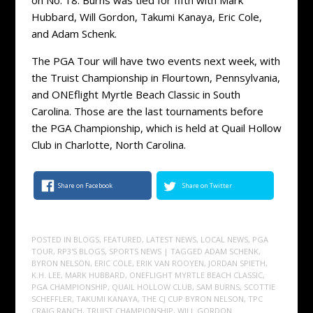
Hubbard, Will Gordon, Takumi Kanaya, Eric Cole,
and Adam Schenk.
The PGA Tour will have two events next week, with
the Truist Championship in Flourtown, Pennsylvania,
and ONEflight Myrtle Beach Classic in South
Carolina. Those are the last tournaments before
the PGA Championship, which is held at Quail Hollow
Club in Charlotte, North Carolina.
Share on Facebook
Share on Twitter
POSTED IN
BLOGS
,
FEATURED
,
LATEST NEWS
,
LOCAL NEWS
,
PGA
TOUR
,
RP3'S BLOGS
,
SPORTS NEWS
| TAGGED
ADAM SCHENK
,
BYRON NELSON
,
ERIC COLE
,
ERIK VAN ROOYEN
,
JORDAN SPIETH
,
K.H. LEE
,
MARK HUBBARD
,
ONEFLIGHT MYRTLE BEACH CLASSIC
,
PGA CHAMPIONSHIP
,
QUAIL HOLLOW CLUB
,
SAM BURNS
,
SCOTTIE
SCHEFFLER
,
TAKUMI KANAYA
,
THE CJ CUP BYRON NELSON
,
TPC
CRAIG RANCH
,
TRUIST CHAMPIONSHIP
,
WILL GORDON