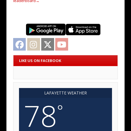
leaderboard
→
Facebook
Instagram
Twitter
YouTube
LIKE US ON FACEBOOK
LAFAYETTE WEATHER
78
°