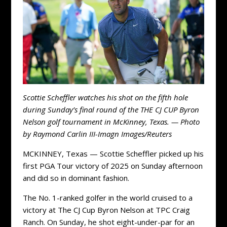
Scottie Scheffler watches his shot on the fifth hole
during Sunday’s final round of the THE CJ CUP Byron
Nelson golf tournament in McKinney, Texas. — Photo
by Raymond Carlin III-Imagn Images/Reuters
MCKINNEY, Texas — Scottie Scheffler picked up his
first PGA Tour victory of 2025 on Sunday afternoon
and did so in dominant fashion.
The No. 1-ranked golfer in the world cruised to a
victory at The CJ Cup Byron Nelson at TPC Craig
Ranch. On Sunday, he shot eight-under-par for an