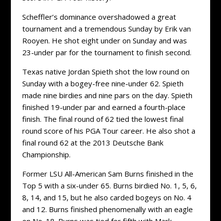
Scheffler’s dominance overshadowed a great
tournament and a tremendous Sunday by Erik van
Rooyen. He shot eight under on Sunday and was
23-under par for the tournament to finish second.
Texas native Jordan Spieth shot the low round on
Sunday with a bogey-free nine-under 62. Spieth
made nine birdies and nine pars on the day. Spieth
finished 19-under par and earned a fourth-place
finish. The final round of 62 tied the lowest final
round score of his PGA Tour career. He also shot a
final round 62 at the 2013 Deutsche Bank
Championship.
Former LSU All-American Sam Burns finished in the
Top 5 with a six-under 65. Burns birdied No. 1, 5, 6,
8, 14, and 15, but he also carded bogeys on No. 4
and 12. Burns finished phenomenally with an eagle
on No. 18. Burns was tied for fifth with Mark