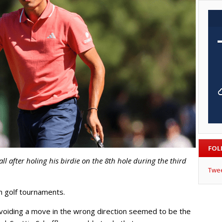
FOL
ll after holing his birdie on the 8th hole during the third
Twe
n golf tournaments.
avoiding a move in the wrong direction seemed to be the