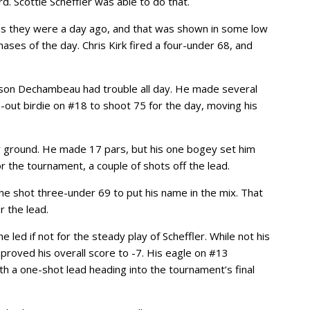
d. Scottie Scheffler was able to do that.
t as they were a day ago, and that was shown in some low
ases of the day. Chris Kirk fired a four-under 68, and
son Dechambeau had trouble all day. He made several
out birdie on #18 to shoot 75 for the day, moving his
 ground. He made 17 pars, but his one bogey set him
or the tournament, a couple of shots off the lead.
he shot three-under 69 to put his name in the mix. That
r the lead.
led if not for the steady play of Scheffler. While not his
proved his overall score to -7. His eagle on #13
ith a one-shot lead heading into the tournament’s final