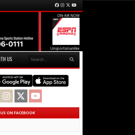
Facebook
Instagram
Twitter
YouTube
ON-AIR NOW
Unsportsmanlike
Search
ITH US
acebook
Instagram
Twitter
YouTube
E US ON FACEBOOK