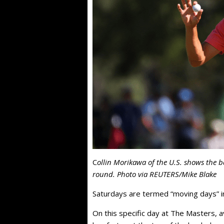
C
ollin Morikawa of the U.S. shows the ba
round. Photo via REUTERS/Mike Blake
Saturdays are termed “moving days” i
On this specific day at The Masters, 