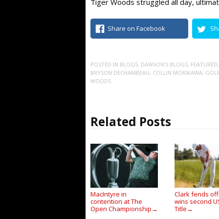
Tiger Woods struggled all day, ultimat
Share on Facebook
Sh
POSTED IN
BLOGS
,
DAWSON'S BLOGS
,
FEATURED
BRYSON DECHAMBEAU
,
COLLIN MORIKAWA
,
GOL
WOODS
Related Posts
MacIntyre in
Clark fends off
contention at The
wins second 
Open Championship
Title
→
→