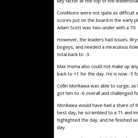
key factor at the top of the leaderboar
Conditions were not quite as difficul
scores put on the board in the early ph
Adam Scott was two-under with a 70.
However, the leaders had issues. Bry
bogeys, and needed a miraculous hole-
total back to -3.
Max Homa also could not make up any
back to +1 for the day. He is now -5 f
Collin Morikawa was able to surge, as 
got him to -6 overall and challenged fo
Morikawa would have had a share of the 
best day, he scrambled to a 71 and im
highlighted the day, and he finished w
day.