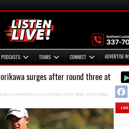
ADVERTISE W
PODCASTS
TEAMS
CONNECT
Morikawa surges after round three at
F
IN
BLOGS
,
DAWSON'S BLOGS
,
FEATURED
,
LATEST NEWS
,
SPORTS NEWS
,
LIK