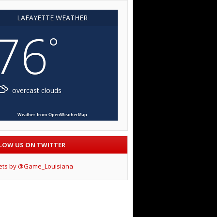
LAFAYETTE WEATHER
76
°
overcast clouds
Weather from OpenWeatherMap
LOW US ON TWITTER
ets by @Game_Louisiana