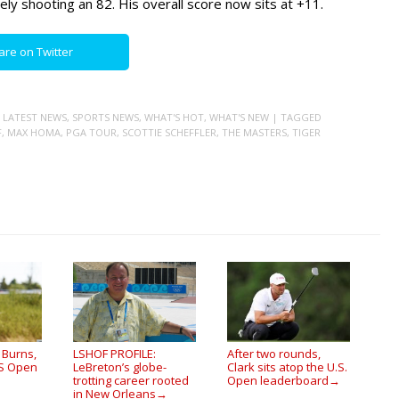
ely shooting an 82. His overall score now sits at +11.
are on Twitter
,
LATEST NEWS
,
SPORTS NEWS
,
WHAT'S HOT
,
WHAT'S NEW
| TAGGED
F
,
MAX HOMA
,
PGA TOUR
,
SCOTTIE SCHEFFLER
,
THE MASTERS
,
TIGER
 Burns,
LSHOF PROFILE:
After two rounds,
US Open
LeBreton’s globe-
Clark sits atop the U.S.
trotting career rooted
Open leaderboard
→
in New Orleans
→