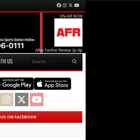
Facebook
Instagram
Twitter
YouTube
ON-AIR NOW
After Further Review 3p-6p
Search
ITH US
acebook
Instagram
Twitter
YouTube
E US ON FACEBOOK