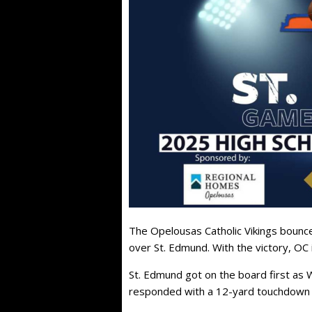
The Opelousas Catholic Vikings bounce
over St. Edmund. With the victory, OC 
St. Edmund got on the board first as
responded with a 12-yard touchdown p