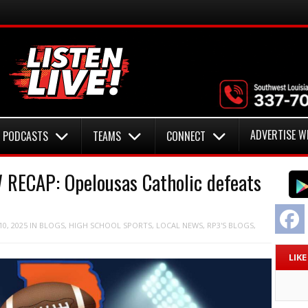
ADVERTISE W
PODCASTS
TEAMS
CONNECT
RECAP: Opelousas Catholic defeats
F
0, 2025
IN
BLOGS
,
HIGH SCHOOL SPORTS
,
LOCAL NEWS
,
RP3'S BLOGS
,
LIK