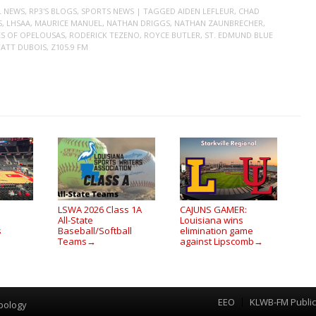
L NEWS
,
RP3'S BLOGS
,
SPORTS NEWS
| TAGGED
AIDEN LEFLEUR
,
CHAD
S
,
LHSAA
,
MAURICE MANUEL
,
NATHAN DRIGGS
,
NATHAN ZAUNBRECHER
,
S OF OPELOUSAS
,
RODERICK TEZENO
,
ROYCE BUTLER
,
ST. EDMUND BLUE
ATT DUBOIS
,
Z105.9 FM
LSWA 2026 Class 1A
CAJUNS GAMER:
All-State
Louisiana wins
s
Baseball/Softball
elimination game
Teams
against Lipscomb
→
→
EEO
KLWB-FM Public 
Menu
pology