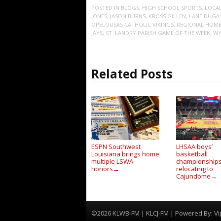
POSTED IN
BLOGS
,
HIGH SCHOOL SPORTS
,
LOCA
JONES
,
JASON BURNS
,
KROSS GILLEN
,
LANE DUGA
OPELOUSAS CATHOLIC VIKINGS
,
REGIONAL HOME
JAYS
,
ST. LANDRY PARISH GAME OF THE WEEK
,
WY
Related Posts
ESPN Southwest
LHSAA boys’
Louisiana brings home
basketball
multiple LSWA
championship
honors
relocating to
→
Cajundome
→
©2026 KLWB-FM | KLCJ-FM | Powered By:
Vi