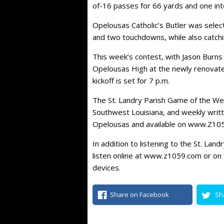
of-16 passes for 66 yards and one int
Opelousas Catholic’s Butler was selec
and two touchdowns, while also catchin
This week’s contest, with Jason Burns 
Opelousas High at the newly renovat
kickoff is set for 7 p.m.
The St. Landry Parish Game of the W
Southwest Louisiana, and weekly writ
Opelousas and available on www.Z10
In addition to listening to the St. Lan
listen online at www.z1059.com or on 
devices.
Share on Facebook
Sh