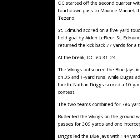
OC started off the second quarter wit
touchdown pass to Maurice Manuel, t
Tezeno.
St. Edmund scored on a five-yard tou
field goal by Aiden LeFleur. St. Edmund
returned the kick back 77 yards for a
At the break, OC led 31-24.
The Vikings outscored the Blue Jays i
on 35 and 1-yard runs, while Dugas ad
fourth. Nathan Driggs scored a 10-yar
contest.
The two teams combined for 786 yards
Butler led the Vikings on the ground w
passes for 309 yards and one interce
Driggs led the Blue Jays with 144 yar