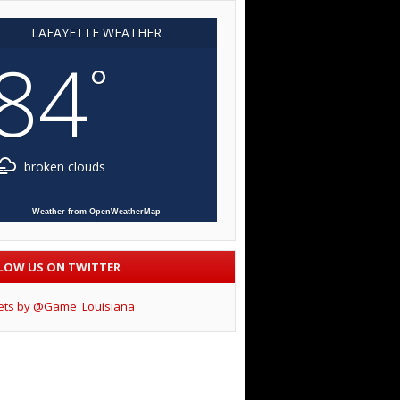
LAFAYETTE WEATHER
84
°
broken clouds
Weather from OpenWeatherMap
LOW US ON TWITTER
ets by @Game_Louisiana