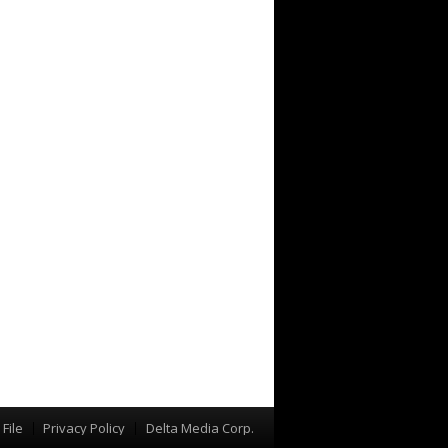
File
Privacy Policy
Delta Media Corp.