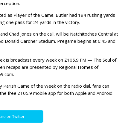
erception.
ted as Player of the Game. Butler had 194 rushing yards
g one pass for 24 yards in the victory.
and Chad Jones on the call, will be Natchitoches Central at
ed Donald Gardner Stadium. Pregame begins at 6:45 and
eek is broadcast every week on Z105.9 FM — The Soul of
ten recaps are presented by Regional Homes of
59.com.
dry Parish Game of the Week on the radio dial, fans can
the free Z105.9 mobile app for both Apple and Android
are on Twitter