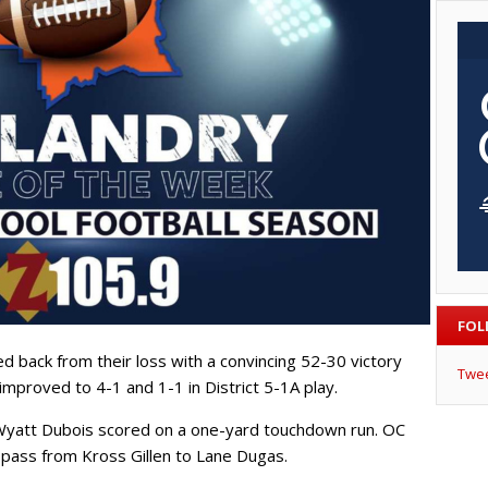
FOL
d back from their loss with a convincing 52-30 victory
Twe
improved to 4-1 and 1-1 in District 5-1A play.
 Wyatt Dubois scored on a one-yard touchdown run. OC
ass from Kross Gillen to Lane Dugas.