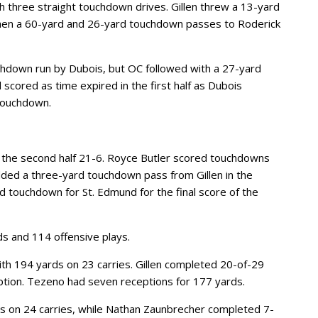
h three straight touchdown drives. Gillen threw a 13-yard
hen a 60-yard and 26-yard touchdown passes to Roderick
chdown run by Dubois, but OC followed with a 27-yard
 scored as time expired in the first half as Dubois
 touchdown.
n the second half 21-6. Royce Butler scored touchdowns
ded a three-yard touchdown pass from Gillen in the
d touchdown for St. Edmund for the final score of the
 and 114 offensive plays.
ith 194 yards on 23 carries. Gillen completed 20-of-29
ption. Tezeno had seven receptions for 177 yards.
ds on 24 carries, while Nathan Zaunbrecher completed 7-