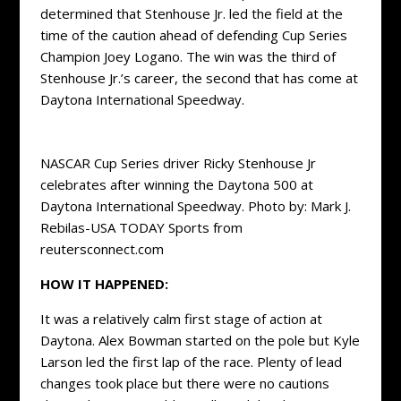
determined that Stenhouse Jr. led the field at the
time of the caution ahead of defending Cup Series
Champion Joey Logano. The win was the third of
Stenhouse Jr.’s career, the second that has come at
Daytona International Speedway.
NASCAR Cup Series driver Ricky Stenhouse Jr
celebrates after winning the Daytona 500 at
Daytona International Speedway. Photo by: Mark J.
Rebilas-USA TODAY Sports from
reutersconnect.com
HOW IT HAPPENED:
It was a relatively calm first stage of action at
Daytona. Alex Bowman started on the pole but Kyle
Larson led the first lap of the race. Plenty of lead
changes took place but there were no cautions