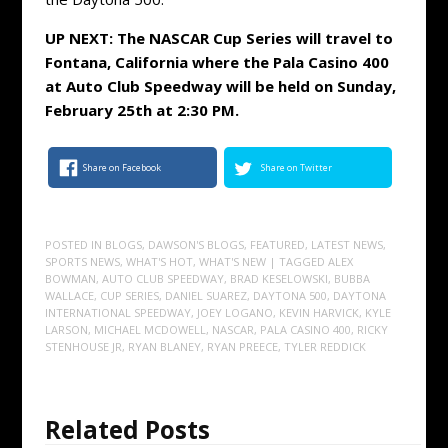
UP NEXT: The NASCAR Cup Series will travel to
Fontana, California where the Pala Casino 400
at Auto Club Speedway will be held on Sunday,
February 25th at 2:30 PM.
Share on Facebook
Share on Twitter
POSTED IN
BLOGS
,
DAWSON'S BLOGS
,
FEATURED
,
LATEST NEWS
,
SPORTS NEWS
,
WHAT'S HOT
,
WHAT'S NEW
| TAGGED
ALEX
BOWMAN
,
AUTO CLUB SPEEDWAY
,
BRAD KESELOWSKI
,
BUBBA
WALLACE
,
CUP SERIES
,
DANIEL SUAREZ
,
DAYTONA 500
,
DAYTONA
INTERNATIONAL SPEEDWAY
,
JOEY LOGANO
,
KEVIN HARVICK
,
KYLE
LARSON
,
MICHAEL MCDOWELL
,
NASCAR
,
PALA CASINO 400
,
RICKY
STENHOUSE JR
,
RYAN BLANEY
,
RYAN PREECE
,
TYLER REDDICK
Related Posts