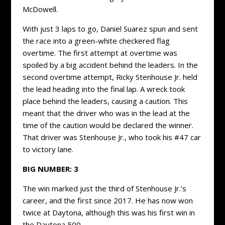
McDowell.
With just 3 laps to go, Daniel Suarez spun and sent
the race into a green-white checkered flag
overtime. The first attempt at overtime was
spoiled by a big accident behind the leaders. In the
second overtime attempt, Ricky Stenhouse Jr. held
the lead heading into the final lap. A wreck took
place behind the leaders, causing a caution. This
meant that the driver who was in the lead at the
time of the caution would be declared the winner.
That driver was Stenhouse Jr., who took his #47 car
to victory lane.
BIG NUMBER: 3
The win marked just the third of Stenhouse Jr.’s
career, and the first since 2017. He has now won
twice at Daytona, although this was his first win in
the Daytona 500.