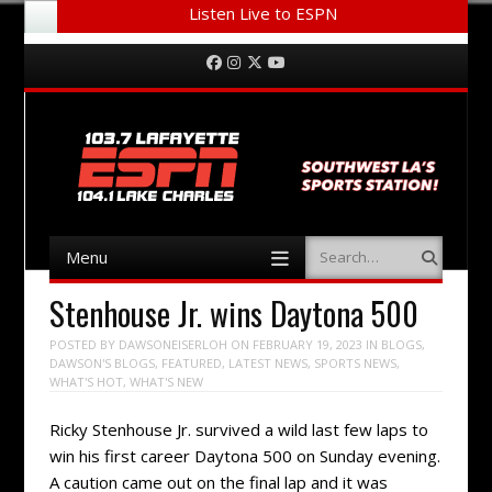
Listen Live to ESPN
Menu
Skip to content
Facebook
Instagram
Twitter
YouTube
Menu
Search
Skip to content
Stenhouse Jr. wins Daytona 500
POSTED BY
DAWSONEISERLOH
ON
FEBRUARY 19, 2023
IN
BLOGS
,
DAWSON'S BLOGS
,
FEATURED
,
LATEST NEWS
,
SPORTS NEWS
,
WHAT'S HOT
,
WHAT'S NEW
Ricky Stenhouse Jr. survived a wild last few laps to
win his first career Daytona 500 on Sunday evening.
A caution came out on the final lap and it was