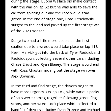
during the stage. Bubba Wallace did make contact
with the wall on lap 52 but he was able to save the
car from spinning out and the race would stay
green. In the end of stage one, Brad Keselowski
surged to the lead and picked up the first stage win
of the 2023 season.
Stage two had a little more action, as the first
caution due to a wreck would take place on lap 118.
Kevin Harvick got into the back of Tyler Reddick and
Reddick spun, collecting several other cars including
Chase Elliott and Ryan Blaney. The stage would end
with Ross Chastain inching out the stage win over
Alex Bowman.
In the third and final stage, the drivers began to
have more urgency. On lap 182, while various packs
of cars were coming together following green flag
stops, another wreck took place which collected a
handful of drivers including Ryan Preece and Michael