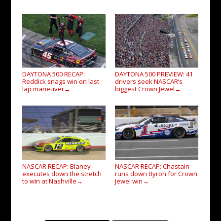
DAYTONA 500 RECAP:
DAYTONA 500 PREVIEW: 41
Reddick snags win on last
drivers seek NASCAR’s
lap maneuver
biggest Crown Jewel
→
→
NASCAR RECAP: Blaney
NASCAR RECAP: Chastain
executes down the stretch
runs down Byron for Crown
to win at Nashville
Jewel win
→
→