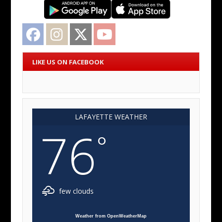
Facebook
Instagram
Twitter
YouTube
LIKE US ON FACEBOOK
LAFAYETTE WEATHER
76
°
few clouds
Weather from OpenWeatherMap