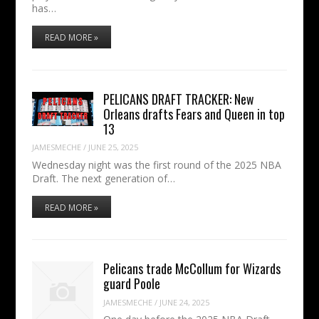
has…
READ MORE »
PELICANS DRAFT TRACKER: New
Orleans drafts Fears and Queen in top
13
JAMESMECHE
/
JUNE 25, 2025
Wednesday night was the first round of the 2025 NBA
Draft. The next generation of…
READ MORE »
Pelicans trade McCollum for Wizards
guard Poole
JAMESMECHE
/
JUNE 24, 2025