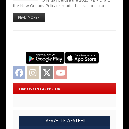
One day before the 2025 NBA Draft,
the New Orleans Pelicans made their second trade…
READ MORE »
Facebook
Instagram
Twitter
YouTube
LIKE US ON FACEBOOK
LAFAYETTE WEATHER