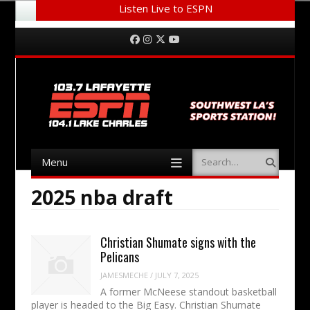
Listen Live to ESPN
Menu
Skip to content
Facebook
Instagram
Twitter
YouTube
Menu
Search
Skip to content
2025 nba draft
Christian Shumate signs with the
Pelicans
JAMESMECHE
/
JULY 7, 2025
A former McNeese standout basketball
player is headed to the Big Easy. Christian Shumate