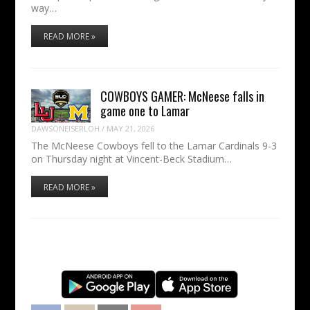
way…
READ MORE »
COWBOYS GAMER: McNeese falls in
game one to Lamar
DAWSONEISERLOH
/
MAY 21, 2026
The McNeese Cowboys fell to the Lamar Cardinals 9-3
on Thursday night at Vincent-Beck Stadium…
READ MORE »