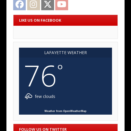
Facebook
Instagram
Twitter
YouTube
LIKE US ON FACEBOOK
LAFAYETTE WEATHER
76
°
few clouds
Weather from OpenWeatherMap
FOLLOW US ON TWITTER