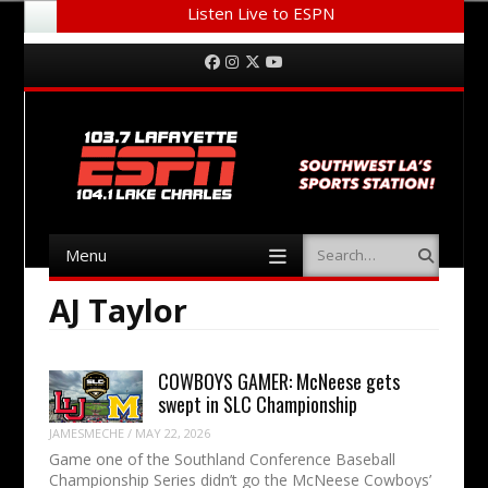
Listen Live to ESPN
Menu
Skip to content
Facebook
Instagram
Twitter
YouTube
Menu
Search
Skip to content
AJ Taylor
COWBOYS GAMER: McNeese gets
swept in SLC Championship
JAMESMECHE
/
MAY 22, 2026
Game one of the Southland Conference Baseball
Championship Series didn’t go the McNeese Cowboys’