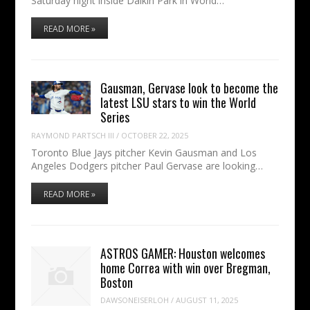
Saturday night inside Daikin Park in World…
READ MORE »
Gausman, Gervase look to become the
latest LSU stars to win the World
Series
RAYMOND PARTSCH III
/
OCTOBER 22, 2025
Toronto Blue Jays pitcher Kevin Gausman and Los
Angeles Dodgers pitcher Paul Gervase are looking…
READ MORE »
ASTROS GAMER: Houston welcomes
home Correa with win over Bregman,
Boston
DAWSONEISERLOH
/
AUGUST 11, 2025