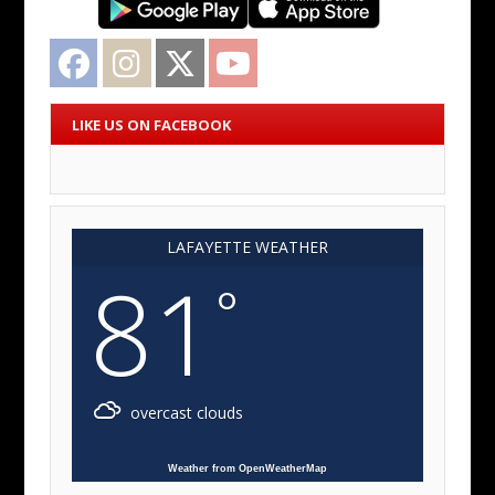
Facebook
Instagram
Twitter
YouTube
LIKE US ON FACEBOOK
LAFAYETTE WEATHER
81
°
overcast clouds
Weather from OpenWeatherMap