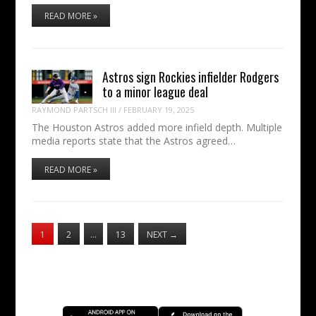
READ MORE »
Astros sign Rockies infielder Rodgers
to a minor league deal
RAYMOND PARTSCH III
/
FEBRUARY 19, 2025
The Houston Astros added more infield depth. Multiple
media reports state that the Astros agreed…
READ MORE »
1
2
…
13
NEXT
→