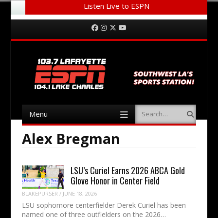
Listen Live to ESPN
Menu
Skip to content
Facebook
Instagram
Twitter
YouTube
Menu
Search
Skip to content
Alex Bregman
LSU’s Curiel Earns 2026 ABCA Gold
Glove Honor in Center Field
BLAKEPURSER
/
JUNE 18, 2026
LSU sophomore centerfielder Derek Curiel has been
named one of three outfielders on the 2026…