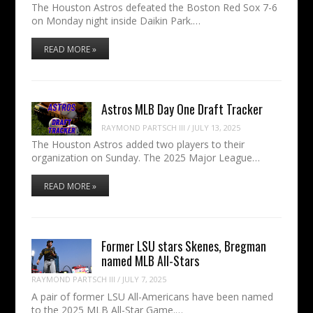
The Houston Astros defeated the Boston Red Sox 7-6
on Monday night inside Daikin Park.…
READ MORE »
Astros MLB Day One Draft Tracker
RAYMOND PARTSCH III
/
JULY 13, 2025
The Houston Astros added two players to their
organization on Sunday. The 2025 Major League…
READ MORE »
Former LSU stars Skenes, Bregman
named MLB All-Stars
RAYMOND PARTSCH III
/
JULY 7, 2025
A pair of former LSU All-Americans have been named
to the 2025 MLB All-Star Game.…