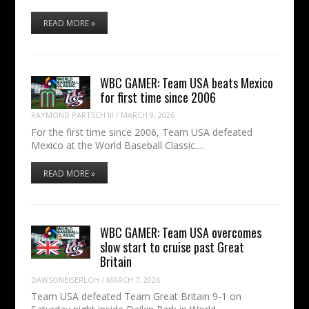
READ MORE »
WBC GAMER: Team USA beats Mexico
for first time since 2006
RAYMOND PARTSCH III
/
MARCH 9, 2026
For the first time since 2006, Team USA defeated
Mexico at the World Baseball Classic.…
READ MORE »
WBC GAMER: Team USA overcomes
slow start to cruise past Great
Britain
DAWSONEISERLOH
/
MARCH 7, 2026
Team USA defeated Team Great Britain 9-1 on