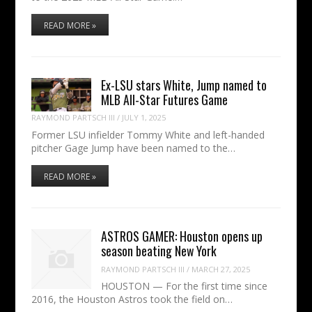
READ MORE »
Ex-LSU stars White, Jump named to
MLB All-Star Futures Game
RAYMOND PARTSCH III
/
JULY 1, 2025
Former LSU infielder Tommy White and left-handed
pitcher Gage Jump have been named to the…
READ MORE »
ASTROS GAMER: Houston opens up
season beating New York
RAYMOND PARTSCH III
/
MARCH 27, 2025
HOUSTON — For the first time since
2016, the Houston Astros took the field on…