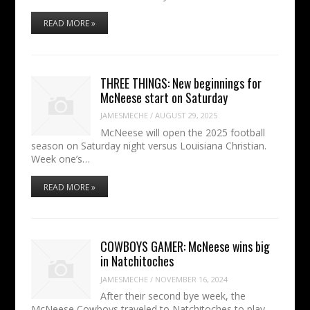
READ MORE »
THREE THINGS: New beginnings for
McNeese start on Saturday
JAMESMECHE
/
AUGUST 29, 2025
McNeese will open the 2025 football
season on Saturday night versus Louisiana Christian.
Week one’s…
READ MORE »
COWBOYS GAMER: McNeese wins big
in Natchitoches
JAMESMECHE
/
NOVEMBER 16, 2024
After their second bye week, the
McNeese Cowboys traveled to Natchitoches to play