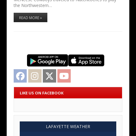
the Northwestern…
READ MORE »
Facebook
Instagram
Twitter
YouTube
LIKE US ON FACEBOOK
LAFAYETTE WEATHER