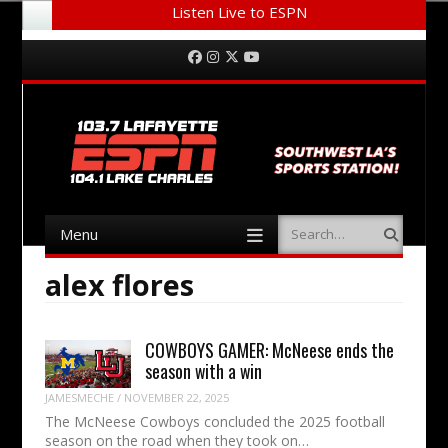
Listen Live to ESPN
Menu
Skip to content
Facebook
Instagram
Twitter
YouTube
Menu
Search
Skip to content
alex flores
COWBOYS GAMER: McNeese ends the
season with a win
JAMESMECHE
/
NOVEMBER 22, 2025
The McNeese Cowboys concluded the 2025 football
season on the road when they took on…