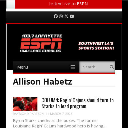
Listen Live to ESPN
Menu
Skip to content
Facebook
Instagram
Twitter
YouTube
Menu
Search
Skip to content
Allison Habetz
COLUMN: Ragin’ Cajuns should turn to
Starks to lead program
RAYMOND PARTSCH III
/
MARCH 7, 2025
Byron Starks checks all the boxes. The former
Louisiana Ragin’ Cajuns hardwood hero is having…