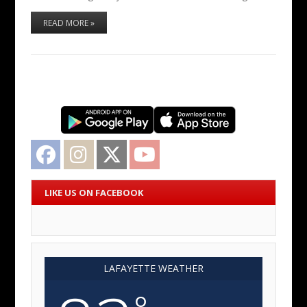
READ MORE »
Facebook
Instagram
Twitter
YouTube
LIKE US ON FACEBOOK
LAFAYETTE WEATHER