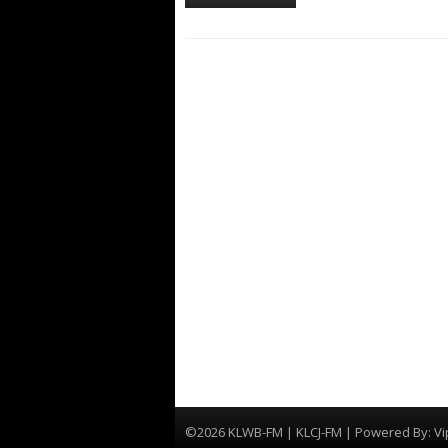
©2026 KLWB-FM | KLCJ-FM | Powered By:
Vi