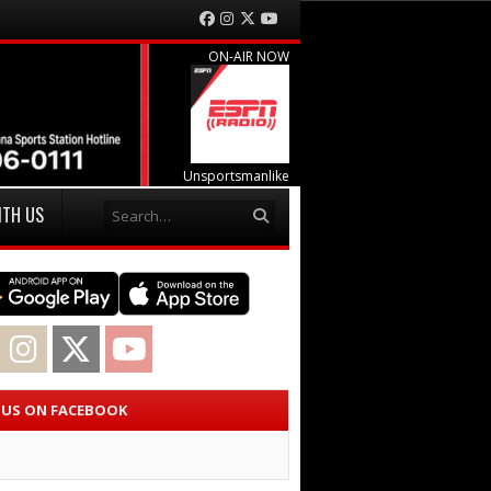
Facebook
Instagram
Twitter
YouTube
ON-AIR NOW
Unsportsmanlike
Search
ITH US
acebook
Instagram
Twitter
YouTube
E US ON FACEBOOK