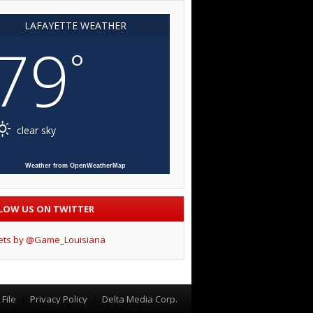
LAFAYETTE WEATHER
79
°
clear sky
Weather from OpenWeatherMap
LOW US ON TWITTER
ets by @Game_Louisiana
File
Privacy Policy
Delta Media Corp.