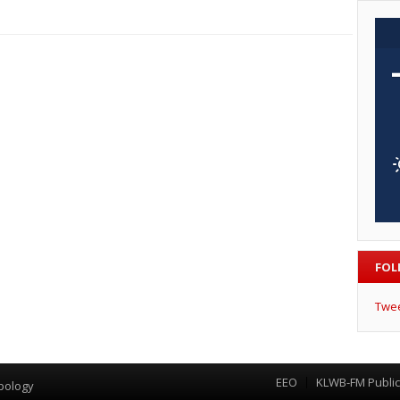
FOL
Twe
EEO
KLWB-FM Public 
Menu
pology