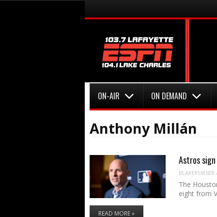
Menu
Skip to content
Menu
Skip to content
ON-AIR
ON DEMAND
Anthony Millán
Astros sign
BLAKEPURSER
The Houston 
eight from 
READ MORE »