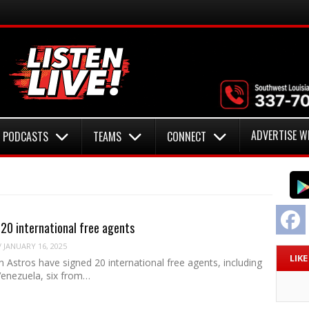
ADVERTISE W
PODCASTS
TEAMS
CONNECT
F
 20 international free agents
/
JANUARY 16, 2025
LIK
Astros have signed 20 international free agents, including
Venezuela, six from…