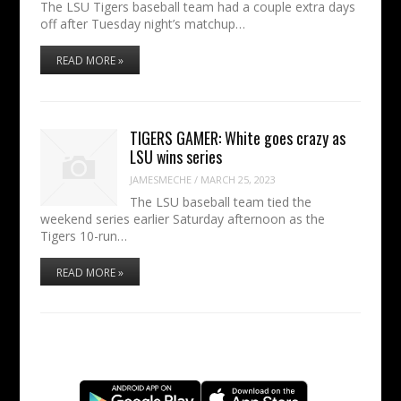
The LSU Tigers baseball team had a couple extra days
off after Tuesday night’s matchup…
READ MORE »
TIGERS GAMER: White goes crazy as
LSU wins series
JAMESMECHE
/
MARCH 25, 2023
The LSU baseball team tied the
weekend series earlier Saturday afternoon as the
Tigers 10-run…
READ MORE »