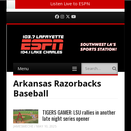
Listen Live to ESPN
Menu
Skip to content
Facebook
Instagram
Twitter
YouTube
Menu
Search
Skip to content
Arkansas Razorbacks
Baseball
TIGERS GAMER: LSU rallies in another
late night series opener
JAMESMECHE
/
MAY 10, 2025