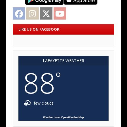
Facebook
Instagram
Twitter
YouTube
LIKE US ON FACEBOOK
LAFAYETTE WEATHER
88
°
few clouds
Weather from OpenWeatherMap