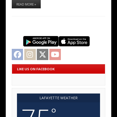
READ MORE »
Facebook
Instagram
Twitter
YouTube
LIKE US ON FACEBOOK
LAFAYETTE WEATHER
°