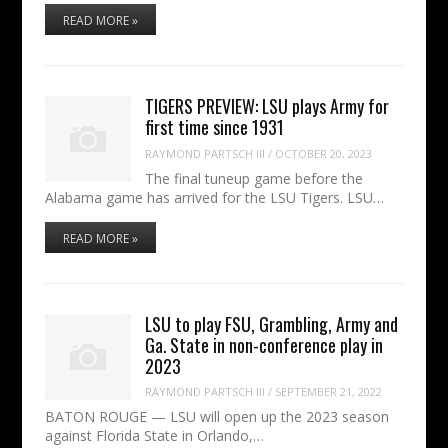
READ MORE »
TIGERS PREVIEW: LSU plays Army for
first time since 1931
RAYMOND PARTSCH III
/
OCTOBER 20, 2023
The final tuneup game before the
Alabama game has arrived for the LSU Tigers. LSU…
READ MORE »
LSU to play FSU, Grambling, Army and
Ga. State in non-conference play in
2023
RAYMOND PARTSCH III
/
SEPTEMBER 21, 2022
BATON ROUGE — LSU will open up the 2023 season
against Florida State in Orlando,…