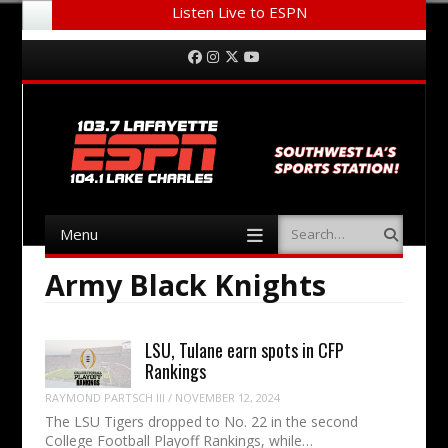
Listen Live to ESPN
Menu
Skip to content
Facebook
Instagram
Twitter
YouTube
Menu
Search
Skip to content
Army Black Knights
LSU, Tulane earn spots in CFP
Rankings
RAYMOND PARTSCH III
/
NOVEMBER 12, 2024
The LSU Tigers dropped to No. 22 in the second
College Football Playoff Rankings, while…