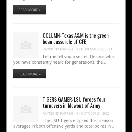
READ MORE »
COLUMN: Texas A&M is the green
bean casserole of CFB
RAYMOND PARTSCH III
/
NOVEMBER 22, 2023
Let me tell you a secret. Despite what
you have constantly heard for generations, the…
READ MORE »
TIGERS GAMER: LSU forces four
turnovers in blowout of Army
RAYMOND PARTSCH III
/
OCTOBER 21, 2023
The LSU Tigers eclipsed their season
averages in both offensive yards and total points in…