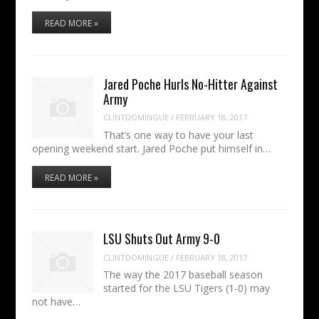
READ MORE »
Jared Poche Hurls No-Hitter Against
Army
CLINTDOMINGUE
/
FEBRUARY 18, 2017
That’s one way to have your last
opening weekend start. Jared Poche put himself in…
READ MORE »
LSU Shuts Out Army 9-0
CLINTDOMINGUE
/
FEBRUARY 18, 2017
The way the 2017 baseball season
started for the LSU Tigers (1-0) may
not have…