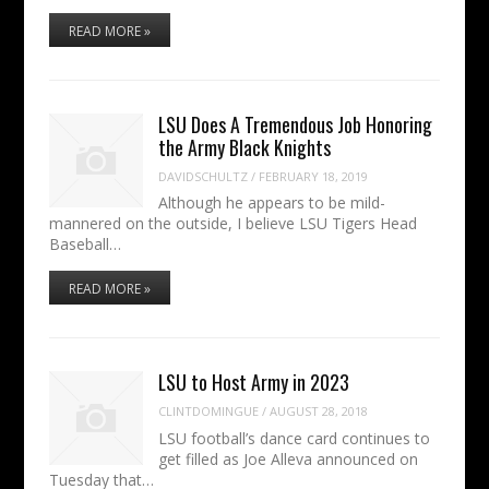
READ MORE »
LSU Does A Tremendous Job Honoring
the Army Black Knights
DAVIDSCHULTZ
/
FEBRUARY 18, 2019
Although he appears to be mild-
mannered on the outside, I believe LSU Tigers Head
Baseball…
READ MORE »
LSU to Host Army in 2023
CLINTDOMINGUE
/
AUGUST 28, 2018
LSU football’s dance card continues to
get filled as Joe Alleva announced on
Tuesday that…