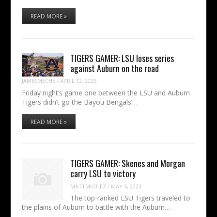
READ MORE »
TIGERS GAMER: LSU loses series
against Auburn on the road
JAMESMECHE
/
APRIL 12, 2025
Friday night’s game one between the LSU and Auburn
Tigers didn’t go the Bayou Bengals’…
READ MORE »
TIGERS GAMER: Skenes and Morgan
carry LSU to victory
MATTMIGUEZ
/
MAY 5, 2023
The top-ranked LSU Tigers traveled to
the plains of Auburn to battle with the Auburn…