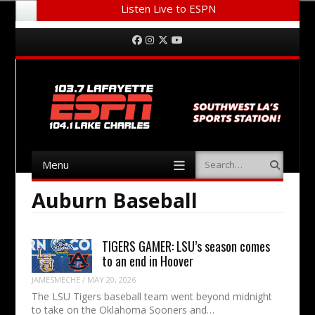
Listen Live to ESPN
Menu
Skip to content
Facebook
Instagram
Twitter
YouTube
Menu
Search
Skip to content
Auburn Baseball
TIGERS GAMER: LSU’s season comes
to an end in Hoover
JAMESMECHE
/
MAY 20, 2026
The LSU Tigers baseball team went beyond midnight
to take on the Oklahoma Sooners and…