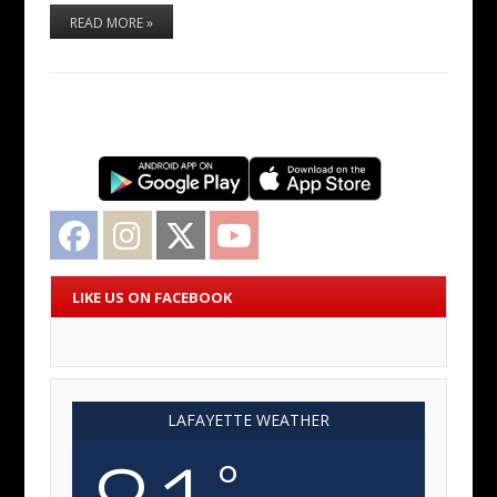
READ MORE »
Facebook
Instagram
Twitter
YouTube
LIKE US ON FACEBOOK
LAFAYETTE WEATHER
°