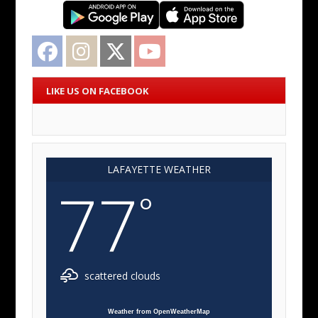
Facebook
Instagram
Twitter
YouTube
LIKE US ON FACEBOOK
LAFAYETTE WEATHER
77
°
scattered clouds
Weather from OpenWeatherMap