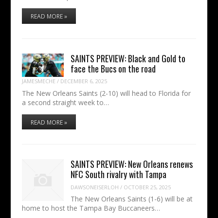
READ MORE »
SAINTS PREVIEW: Black and Gold to
face the Bucs on the road
JAMESMECHE
/
DECEMBER 6, 2025
The New Orleans Saints (2-10) will head to Florida for
a second straight week to…
READ MORE »
SAINTS PREVIEW: New Orleans renews
NFC South rivalry with Tampa
DAWSONEISERLOH
/
OCTOBER 25, 2025
The New Orleans Saints (1-6) will be at
home to host the Tampa Bay Buccaneers…