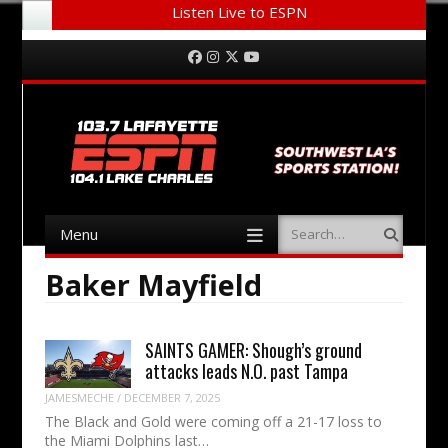
Listen Live to ESPN
Menu
Skip to content
Facebook
Instagram
Twitter
YouTube
Menu
Search
Skip to content
Baker Mayfield
SAINTS GAMER: Shough’s ground
attacks leads N.O. past Tampa
JAMESMECHE
/
DECEMBER 7, 2025
The Black and Gold were coming off a 21-17 loss to
the Miami Dolphins last…