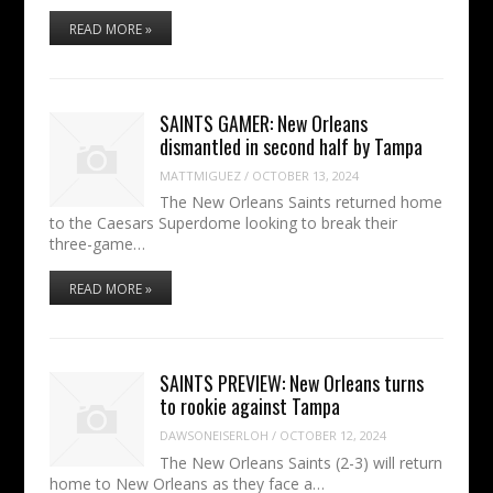
READ MORE »
SAINTS GAMER: New Orleans
dismantled in second half by Tampa
MATTMIGUEZ
/
OCTOBER 13, 2024
The New Orleans Saints returned home
to the Caesars Superdome looking to break their
three-game…
READ MORE »
SAINTS PREVIEW: New Orleans turns
to rookie against Tampa
DAWSONEISERLOH
/
OCTOBER 12, 2024
The New Orleans Saints (2-3) will return
home to New Orleans as they face a…