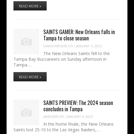
READ MORE »
SAINTS GAMER: New Orleans falls in
Tampa to close season
DAWSONEISERLOH
/
JANUARY 5, 2025
The New Orleans Saints fell to the
Tampa Bay Buccaneers on Sunday afternoon in
Tampa.…
READ MORE »
SAINTS PREVIEW: The 2024 season
concludes in Tampa
JAMESMECHE
/
JANUARY 4, 2025
In the home finale, the New Orleans
Saints lost 25-10 to the Las Vegas Raiders,…