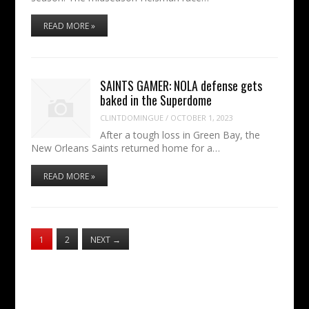
READ MORE »
SAINTS GAMER: NOLA defense gets
baked in the Superdome
CLINTDOMINGUE
/
OCTOBER 1, 2023
After a tough loss in Green Bay, the
New Orleans Saints returned home for a…
READ MORE »
1
2
NEXT
→