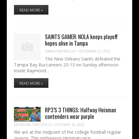
READ MORE »
SAINTS GAMER: NOLA keeps playoff
hopes alive in Tampa
DAWSONEISERLOH
/
DECEMBER 31, 2023
The New Orleans Saints defeated the
Tampa Bay Buccaneers 23-13 on Sunday afternoon
inside Raymond…
READ MORE »
RP3’S 3 THINGS: Halfway Heisman
contenders wear purple
RAYMOND PARTSCH III
/
OCTOBER 18, 2023
We are at the midpoint of the college football regular
season. The midseason Heisman race…