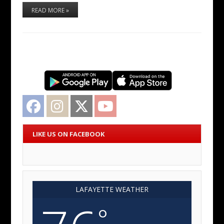
READ MORE »
Facebook
Instagram
Twitter
YouTube
LIKE US ON FACEBOOK
LAFAYETTE WEATHER
°