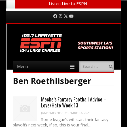
Listen Live to ESPN
Menu
Skip to content
Facebook
Instagram
Twitter
YouTube
Menu
Search
Skip to content
Ben Roethlisberger
Meche’s Fantasy Football Advice –
Love/Hate Week 13
JAMESMECHE
/
DECEMBER 3, 2021
Some league’s will start their fantasy
playoffs next week, if so, this is your final…