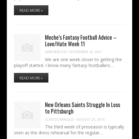
READ MORE »
Meche’s Fantasy Football Advice –
Love/Hate Week 11
JAMESMECHE
/
NOVEMBER 18, 2021
We are one week closer to getting the
playoff started. I know many fantasy footballers…
READ MORE »
New Orleans Saints Struggle In Loss
to Pittsburgh
CLINTDOMINGUE
/
AUGUST 26, 2016
The third week of preseason is typically
seen as the dress rehearsal for the regular…