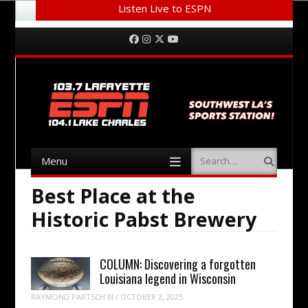
Listen Live to ESPN
Menu
Skip to content
Facebook
Instagram
Twitter
YouTube
Menu
Search
Skip to content
Best Place at the
Historic Pabst Brewery
COLUMN: Discovering a forgotten
Louisiana legend in Wisconsin
RAYMOND PARTSCH III
/
OCTOBER 2, 2025