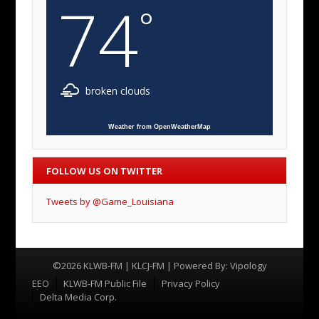
74
°
broken clouds
Weather from OpenWeatherMap
FOLLOW US ON TWITTER
Tweets by @Game_Louisiana
©2026 KLWB-FM | KLCJ-FM | Powered By:
Vipology
Menu
EEO
KLWB-FM Public File
Privacy Policy
Delta Media Corp.