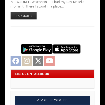
MILWAUKEE, Wisconsin — I had my Ray Kinsella
moment. There I stood in a place…
READ MORE »
Facebook
Instagram
Twitter
YouTube
LIKE US ON FACEBOOK
LAFAYETTE WEATHER