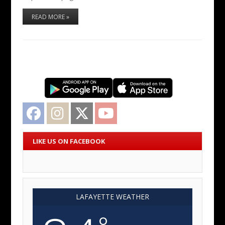
READ MORE »
Facebook
Instagram
Twitter
YouTube
LIKE US ON FACEBOOK
LAFAYETTE WEATHER