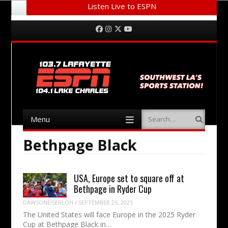
Listen Live to ESPN
Menu
Skip to content
Facebook
Instagram
Twitter
YouTube
Menu
Search
Skip to content
Bethpage Black
USA, Europe set to square off at
Bethpage in Ryder Cup
DAWSONEISERLOH
/
SEPTEMBER 25, 2025
The United States will face Europe in the 2025 Ryder
Cup at Bethpage Black in…