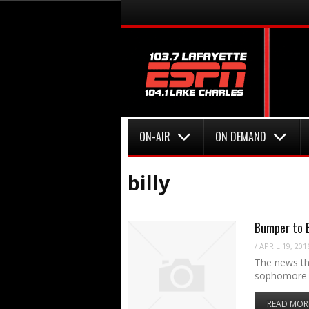
Menu
Skip to content
Menu
Skip to content
ON-AIR
ON DEMAND
billy
Bumper to B
/
APRIL 19, 201
The news tha
sophomore 
READ MOR