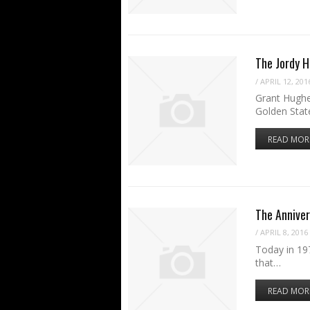
The Jordy 
/
APRIL 12, 201
Grant Hughe
Golden Stat
READ MOR
The Anniver
/
APRIL 8, 2016
Today in 197
that…
READ MOR