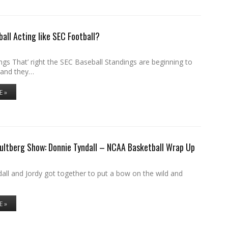
ball Acting like SEC Football?
gs That’ right the SEC Baseball Standings are beginning to
 and they…
E »
ultberg Show: Donnie Tyndall – NCAA Basketball Wrap Up
all and Jordy got together to put a bow on the wild and
E »