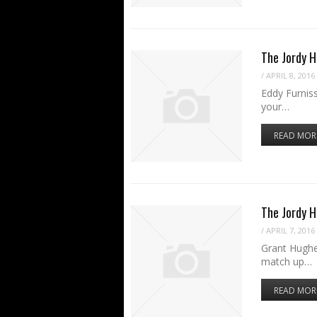
The Jordy H
/
APRIL 8, 2016
Eddy Furniss
your…
READ MOR
The Jordy 
/
APRIL 7, 2016
Grant Hughe
match up…
READ MOR