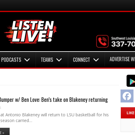
ADVERTISE W
PODCASTS
TEAMS
CONNECT
F
umper w/ Ben Love: Ben’s take on Blakeney returning
6
LIK
t Antonio Blakeney will return to LSU basketball for his
season carried…
E »