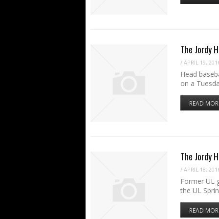
The Jordy H
/
APRIL 19, 201
Head baseba
on a Tuesda
READ MOR
The Jordy 
/
APRIL 18, 201
Former UL g
the UL Spri
READ MOR