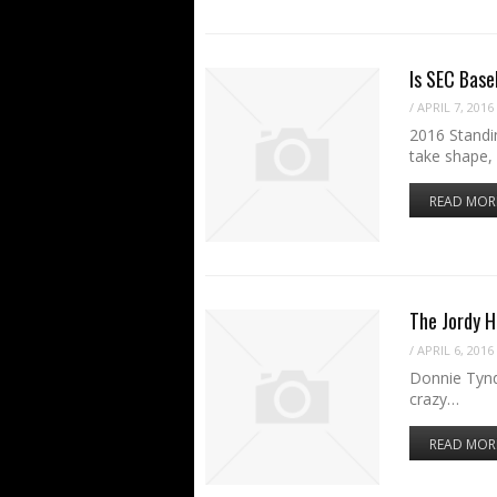
Is SEC Base
/
APRIL 7, 2016
2016 Standin
take shape,
READ MOR
The Jordy H
/
APRIL 6, 2016
Donnie Tynd
crazy…
READ MOR