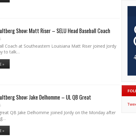
ultberg Show: Matt Riser – SELU Head Baseball Coach
6
ll Coach at Southeastern Louisiana Matt Riser joined Jordy
y to talk…
E »
FOL
Hultberg Show: Jake Delhomme – UL QB Great
Twe
6
reat QB Jake Delhomme joined Jordy on the Monday after
ng…
E »