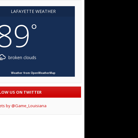
LAFAYETTE WEATHER
89
°
broken clouds
Weather from OpenWeatherMap
LOW US ON TWITTER
ets by @Game_Louisiana