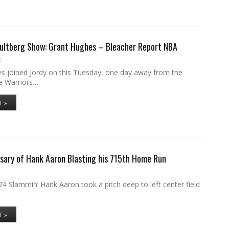
Hultberg Show: Grant Hughes – Bleacher Report NBA
6
s joined Jordy on this Tuesday, one day away from the
e Warriors…
E »
sary of Hank Aaron Blasting his 715th Home Run
4 Slammin’ Hank Aaron took a pitch deep to left center field
E »