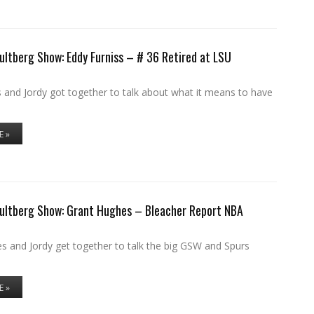
ultberg Show: Eddy Furniss – # 36 Retired at LSU
 and Jordy got together to talk about what it means to have
E »
Hultberg Show: Grant Hughes – Bleacher Report NBA
s and Jordy get together to talk the big GSW and Spurs
E »