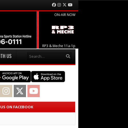
Facebook
Instagram
Twitter
YouTube
ON-AIR NOW
RP3 & Meche 11a-1p
Search
ITH US
acebook
Instagram
Twitter
YouTube
E US ON FACEBOOK