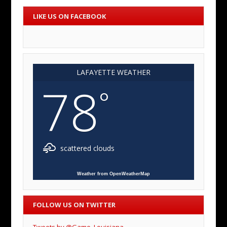
LIKE US ON FACEBOOK
LAFAYETTE WEATHER
78
°
scattered clouds
Weather from OpenWeatherMap
FOLLOW US ON TWITTER