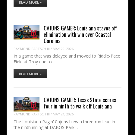
READ MORE »
CAJUNS GAMER: Louisiana staves off
elimination with win over Coastal
Carolina
RAYMOND PARTSCH III
/
MAY 22, 2026
In a game that was delayed and moved to Riddle-Pace
Field at Troy due to…
READ MORE »
CAJUNS GAMER: Texas State scores
four in ninth to walk off Louisiana
RAYMOND PARTSCH III
/
MAY 21, 2026
The Louisiana Ragin’ Cajuns blew a three-run lead in
the ninth inning at DABOS Park…