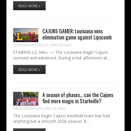
READ MORE »
CAJUNS GAMER: Louisiana wins
elimination game against Lipscomb
RAYMOND PARTSCH III
/
MAY 30, 2026
STARKVILLE, Miss. — The Louisiana Ragin’ Cajuns
survived and advanced. During a hot afternoon at…
READ MORE »
A season of phases… can the Cajuns
find more magic in Starkville?
DAWSONEISERLOH
/
MAY 28, 2026
The Louisiana Ragin’ Cajuns baseball team has had
anything but a smooth 2026 season. It…