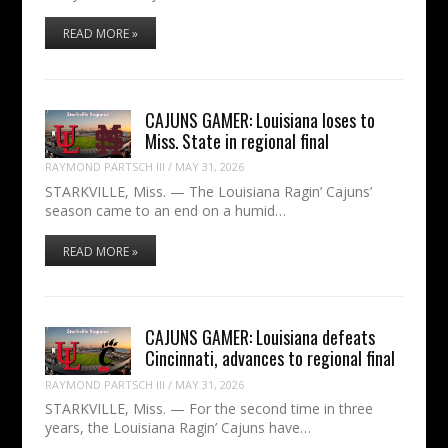
READ MORE »
CAJUNS GAMER: Louisiana loses to
Miss. State in regional final
RAYMOND PARTSCH III
/
MAY 31, 2026
STARKVILLE, Miss. — The Louisiana Ragin’ Cajuns’
season came to an end on a humid…
READ MORE »
CAJUNS GAMER: Louisiana defeats
Cincinnati, advances to regional final
RAYMOND PARTSCH III
/
MAY 31, 2026
STARKVILLE, Miss. — For the second time in three
years, the Louisiana Ragin’ Cajuns have…