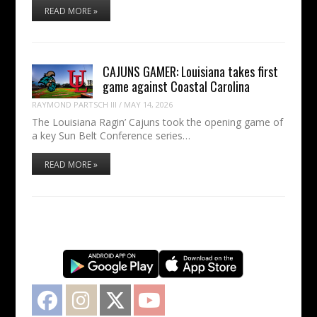
READ MORE »
CAJUNS GAMER: Louisiana takes first
game against Coastal Carolina
RAYMOND PARTSCH III
/
MAY 14, 2026
The Louisiana Ragin’ Cajuns took the opening game of
a key Sun Belt Conference series…
READ MORE »
Facebook
Instagram
Twitter
YouTube