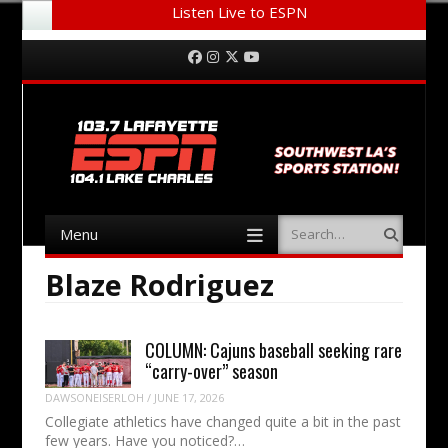
Listen Live to ESPN
Menu
Skip to content
Facebook
Instagram
Twitter
YouTube
Menu
Search
Skip to content
Blaze Rodriguez
COLUMN: Cajuns baseball seeking rare
“carry-over” season
DAWSONEISERLOH
/
JUNE 17, 2026
Collegiate athletics have changed quite a bit in the past
few years. Have you noticed?…