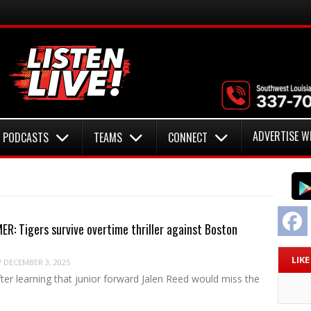
ADVERTISE W
PODCASTS
TEAMS
CONNECT
F
R: Tigers survive overtime thriller against Boston
LIK
/
DECEMBER 3, 2025
fter learning that junior forward Jalen Reed would miss the