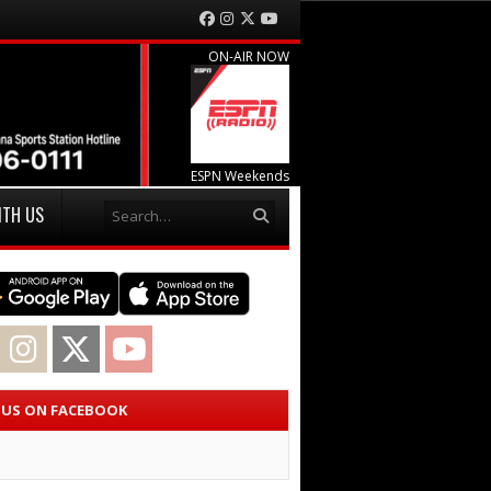
Facebook
Instagram
Twitter
YouTube
ON-AIR NOW
ESPN Weekends
Search
ITH US
acebook
Instagram
Twitter
YouTube
E US ON FACEBOOK