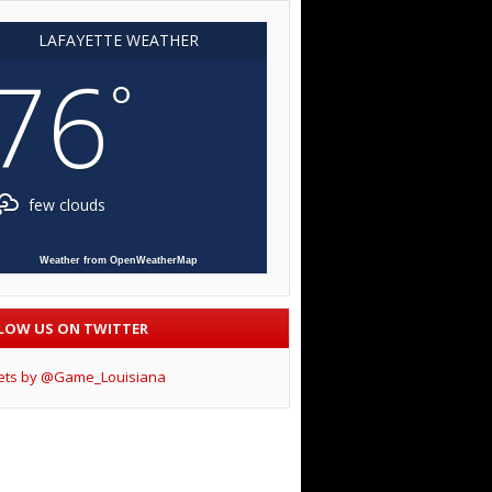
LAFAYETTE WEATHER
76
°
few clouds
Weather from OpenWeatherMap
LOW US ON TWITTER
ets by @Game_Louisiana