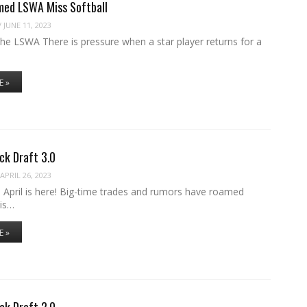
med LSWA Miss Softball
/
JUNE 11, 2023
the LSWA There is pressure when a star player returns for a
E »
ck Draft 3.0
APRIL 26, 2023
 April is here! Big-time trades and rumors have roamed
 is…
E »
ck Draft 2.0