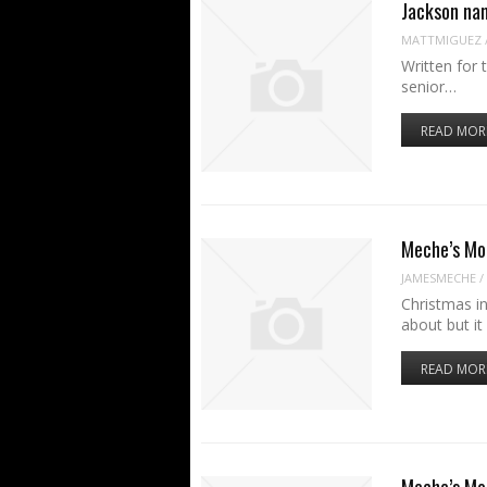
Jackson na
MATTMIGUEZ
Written for 
senior…
READ MOR
Meche’s Mo
JAMESMECHE
/
Christmas in
about but it
READ MOR
Meche’s Mo