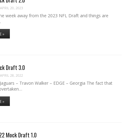
APRIL 20, 2023
one week away from the 2023 NFL Draft and things are
…
E »
ck Draft 3.0
APRIL 28, 2022
e Jaguars – Travon Walker – EDGE – Georgia The fact that
overtaken…
E »
22 Mock Draft 1.0