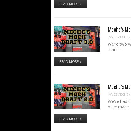
READ MORE »
Meche’s Mo
JAMESMECHE
/
We’re two we
tunnel…
READ MORE »
Meche’s Mo
JAMESMECHE
/
We’ve had t
have made.
READ MORE »