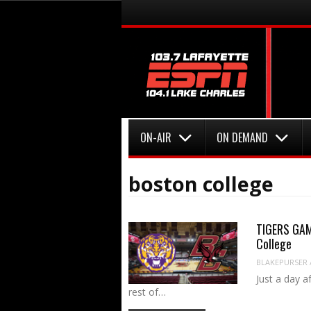
Menu
Skip to content
Menu
Skip to content
ON-AIR
ON DEMAND
boston college
TIGERS GAME
College
BLAKEPURSER
Just a day a
rest of…