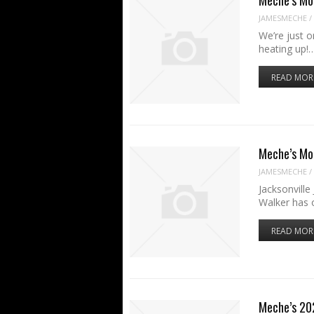
JAMESMECHE
/
We’re just 
heating up!
READ MOR
Meche’s Mo
JAMESMECHE
/
Jacksonvill
Walker has 
READ MOR
Meche’s 20