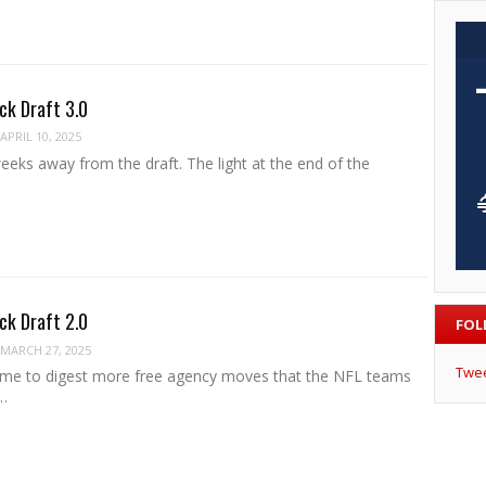
ck Draft 3.0
APRIL 10, 2025
eks away from the draft. The light at the end of the
ck Draft 2.0
FOL
MARCH 27, 2025
Twe
ime to digest more free agency moves that the NFL teams
…