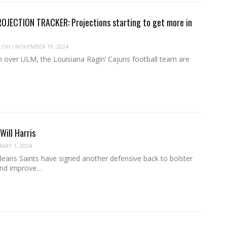
OJECTION TRACKER: Projections starting to get more in
LOH
/
NOVEMBER 19, 2024
n over ULM, the Louisiana Ragin’ Cajuns football team are
Will Harris
MAY 1, 2024
eans Saints have signed another defensive back to bolster
and improve…