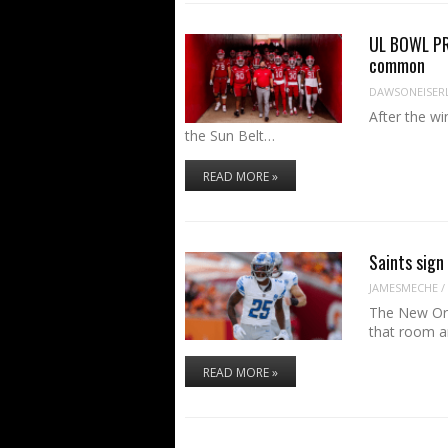
UL BOWL PR
common
DAWSONEISER
After the wi
the Sun Belt…
READ MORE »
Saints sign 
JAMESMECHE
/
The New Orl
that room 
READ MORE »