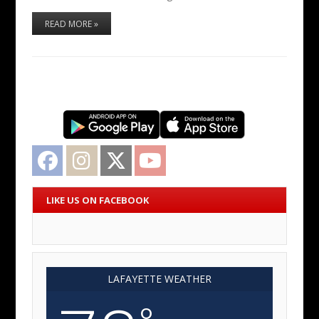
READ MORE »
Facebook
Instagram
Twitter
YouTube
LIKE US ON FACEBOOK
LAFAYETTE WEATHER