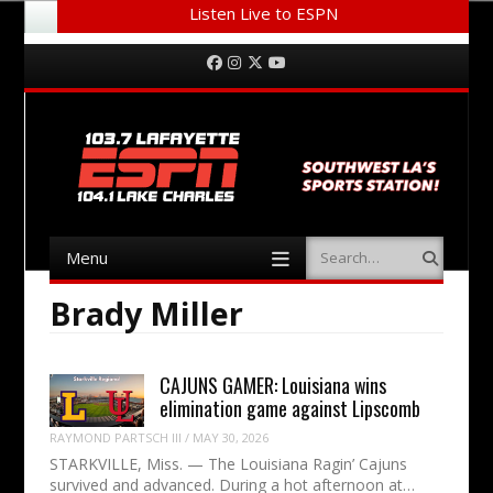
Listen Live to ESPN
Menu
Skip to content
Facebook
Instagram
Twitter
YouTube
Menu
Search
Skip to content
Brady Miller
CAJUNS GAMER: Louisiana wins
elimination game against Lipscomb
RAYMOND PARTSCH III
/
MAY 30, 2026
STARKVILLE, Miss. — The Louisiana Ragin’ Cajuns
survived and advanced. During a hot afternoon at…