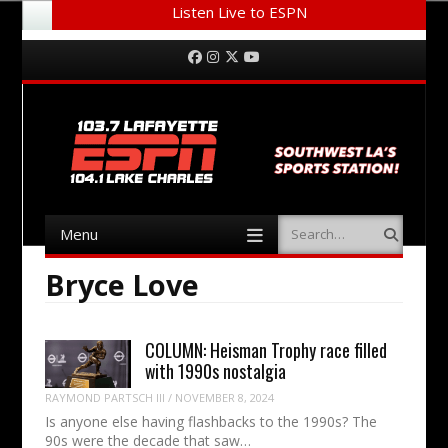
Listen Live to ESPN
Menu
Skip to content
Facebook
Instagram
Twitter
YouTube
Menu
Search
Skip to content
Bryce Love
COLUMN: Heisman Trophy race filled
with 1990s nostalgia
RAYMOND PARTSCH III
/
NOVEMBER 8, 2024
Is anyone else having flashbacks to the 1990s? The
90s were the decade that saw…