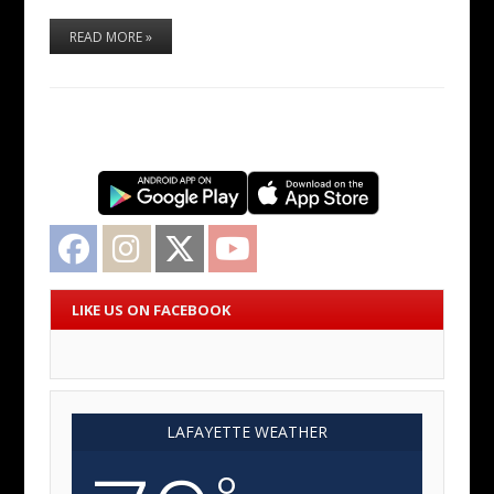
READ MORE »
Facebook
Instagram
Twitter
YouTube
LIKE US ON FACEBOOK
LAFAYETTE WEATHER