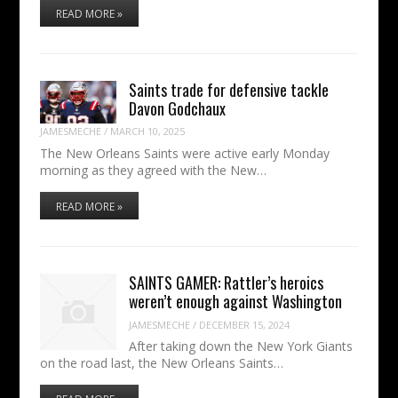
READ MORE »
Saints trade for defensive tackle
Davon Godchaux
JAMESMECHE
/
MARCH 10, 2025
The New Orleans Saints were active early Monday
morning as they agreed with the New…
READ MORE »
SAINTS GAMER: Rattler’s heroics
weren’t enough against Washington
JAMESMECHE
/
DECEMBER 15, 2024
After taking down the New York Giants
on the road last, the New Orleans Saints…