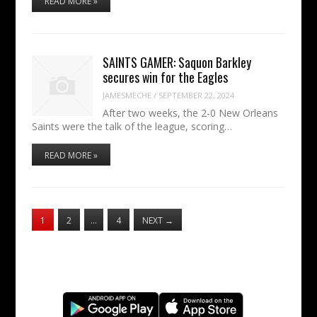
READ MORE »
SAINTS GAMER: Saquon Barkley
secures win for the Eagles
JAMESMECHE
/
SEPTEMBER 22, 2024
After two weeks, the 2-0 New Orleans
Saints were the talk of the league, scoring…
READ MORE »
1
2
…
4
NEXT
→