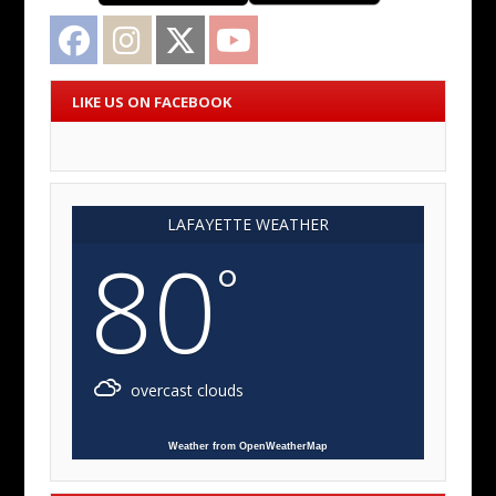
Facebook
Instagram
Twitter
YouTube
LIKE US ON FACEBOOK
LAFAYETTE WEATHER
80
°
overcast clouds
Weather from OpenWeatherMap