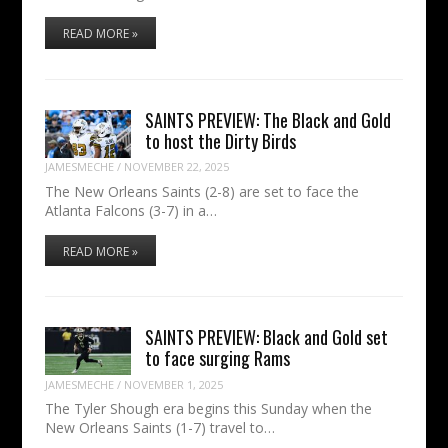
READ MORE »
SAINTS PREVIEW: The Black and Gold
to host the Dirty Birds
JAMESMECHE
/
NOVEMBER 22, 2025
The New Orleans Saints (2-8) are set to face the
Atlanta Falcons (3-7) in a…
READ MORE »
SAINTS PREVIEW: Black and Gold set
to face surging Rams
JAMESMECHE
/
NOVEMBER 1, 2025
The Tyler Shough era begins this Sunday when the
New Orleans Saints (1-7) travel to…