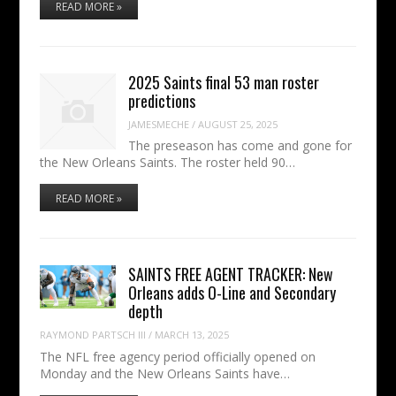
READ MORE »
2025 Saints final 53 man roster
predictions
JAMESMECHE
/
AUGUST 25, 2025
The preseason has come and gone for
the New Orleans Saints. The roster held 90…
READ MORE »
SAINTS FREE AGENT TRACKER: New
Orleans adds O-Line and Secondary
depth
RAYMOND PARTSCH III
/
MARCH 13, 2025
The NFL free agency period officially opened on
Monday and the New Orleans Saints have…