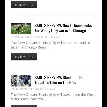
READ MORE »
SAINTS PREVIEW: New Orleans looks
for Windy City win over Chicago
DAWSONEISERLOH
/
OCTOBER 18, 2025
The New Orleans Saints (1-5) will be on the road to
face the Chicago Bears…
READ MORE »
SAINTS PREVIEW: Black and Gold
travel to take on the Bills
JAMESMECHE
/
SEPTEMBER 27, 2025
The New Orleans Saints (0-3) will travel from the West
to the East Coast for…