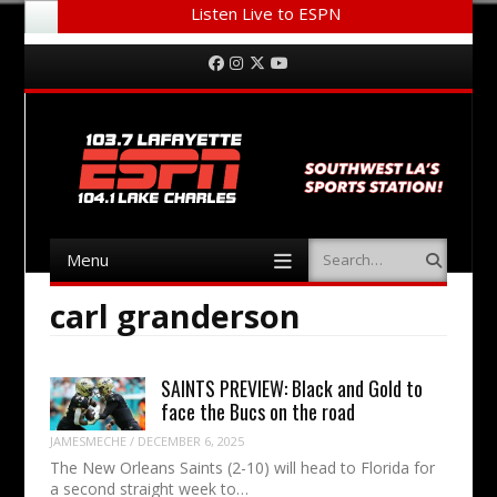
Listen Live to ESPN
Menu
Skip to content
Facebook
Instagram
Twitter
YouTube
Menu
Search
Skip to content
carl granderson
SAINTS PREVIEW: Black and Gold to
face the Bucs on the road
JAMESMECHE
/
DECEMBER 6, 2025
The New Orleans Saints (2-10) will head to Florida for
a second straight week to…